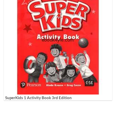
SuperKids 1 Activity Book 3rd Edition