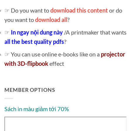
☞ Do you want to
download this content
or do
you want to
download all
?
☞
In ngay nội dung này
/A printmaker that wants
all the best quality pdfs
?
☞ You can use online e-books like on a
projector
with 3D-flipbook
effect
MEMBER OPTIONS
Sách in màu giảm tới 70%