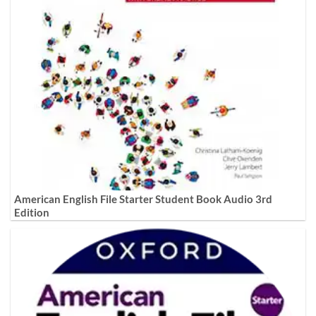
American English File Starter Student Book Audio 3rd
Edition