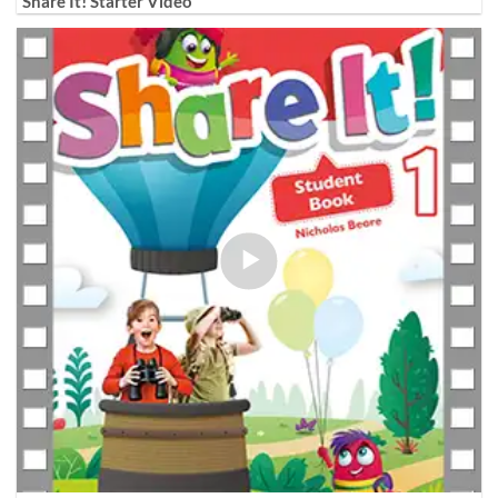
Share It! Starter Video