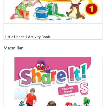
Little Hands 1 Activity Book
Macmillan