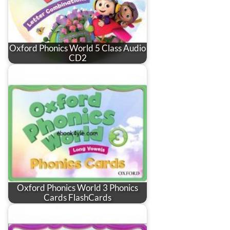
Oxford Phonics World 5 Class Audio
CD2
Oxford Phonics World 3 Phonics
Cards FlashCards