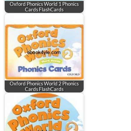
Oxford Phonics World 1 Phonics
Cards FlashCards
Oxford Phonics World 2 Phonics
Cards FlashCards