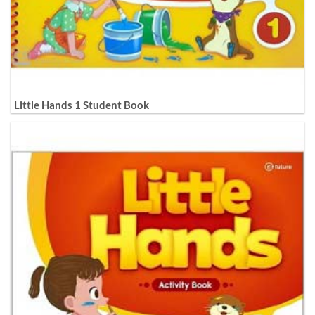
Little Hands 1 Student Book