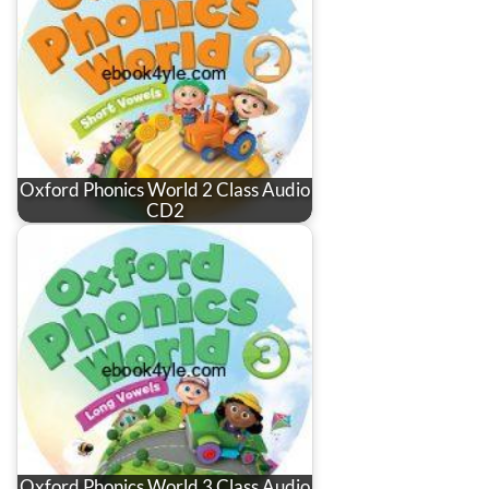
Oxford Phonics World 2 Class Audio
CD2
Oxford Phonics World 3 Class Audio