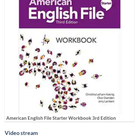
American English File Starter Workbook 3rd Edition
Video stream