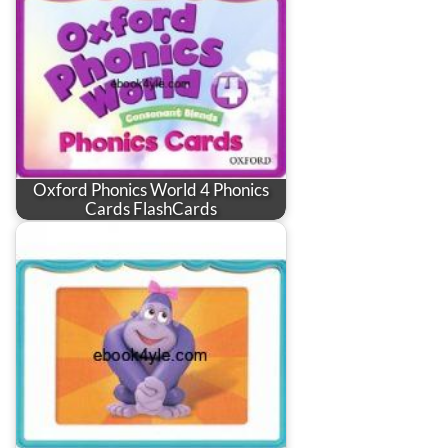
Oxford Phonics World 4 Phonics
Cards FlashCards