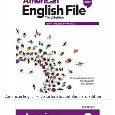
American English File Starter Student Book 3rd Edition