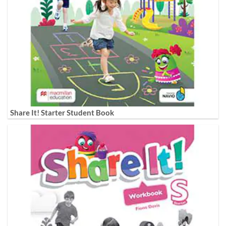
Share It! Starter Student Book