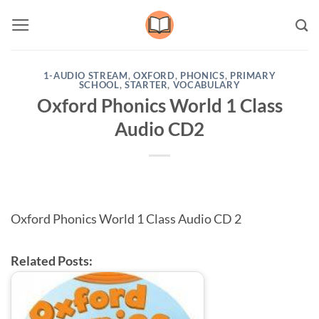
Skip
to
content
1-AUDIO STREAM
,
OXFORD
,
PHONICS
,
PRIMARY
SCHOOL
,
STARTER
,
VOCABULARY
Oxford Phonics World 1 Class
Audio CD2
Oxford Phonics World 1 Class Audio CD 2
Related Posts: