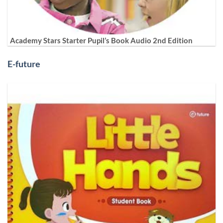
Academy Stars Starter Pupil’s Book Audio 2nd Edition
E-future