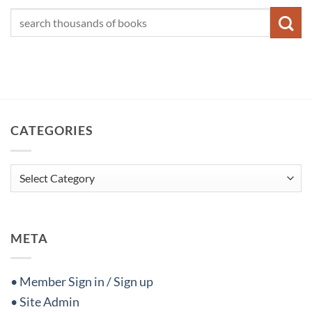
CATEGORIES
Categories
META
• Member Sign in / Sign up
• Site Admin