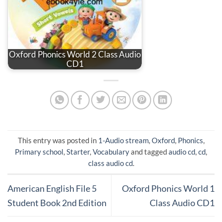
Oxford Phonics World 2 Class Audio
CD1
This entry was posted in
1-Audio stream
,
Oxford
,
Phonics
,
Primary school
,
Starter
,
Vocabulary
and tagged
audio cd
,
cd
,
class audio cd
.
American English File 5
Oxford Phonics World 1
Student Book 2nd Edition
Class Audio CD1