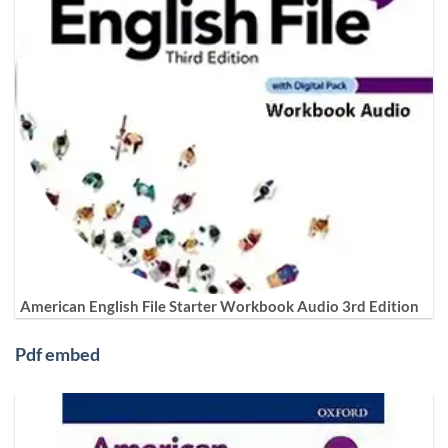
American English File Starter Workbook Audio 3rd Edition
Pdf embed