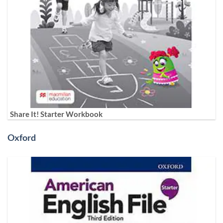
Share It! Starter Workbook
Oxford