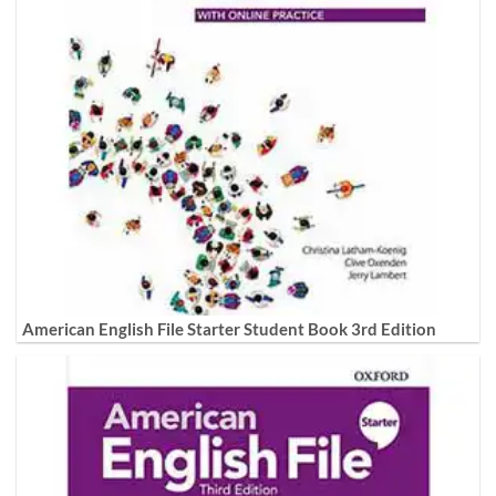
American English File Starter Student Book 3rd Edition