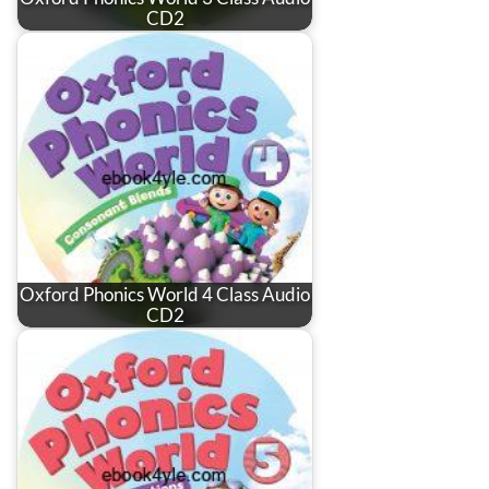
CD2
Oxford Phonics World 4 Class Audio
CD2