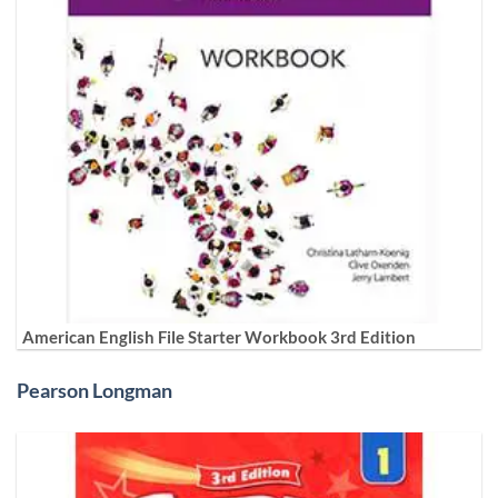
American English File Starter Workbook 3rd Edition
Pearson Longman