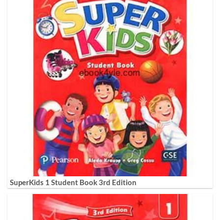
SuperKids 1 Student Book 3rd Edition