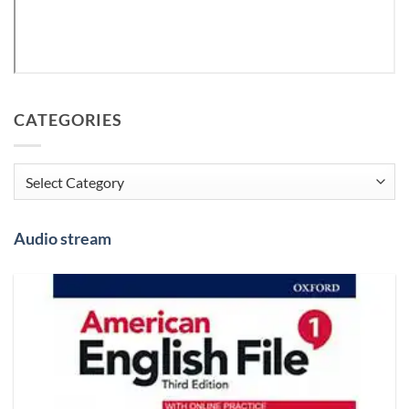
CATEGORIES
Categories
Audio stream