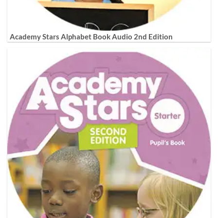
Academy Stars Alphabet Book Audio 2nd Edition