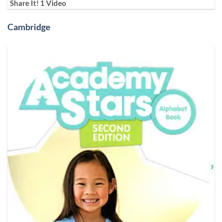
Share It! 1 Video
Cambridge