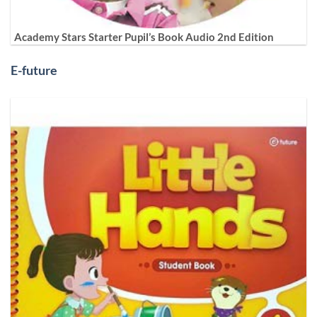
Academy Stars Starter Pupil’s Book Audio 2nd Edition
E-future