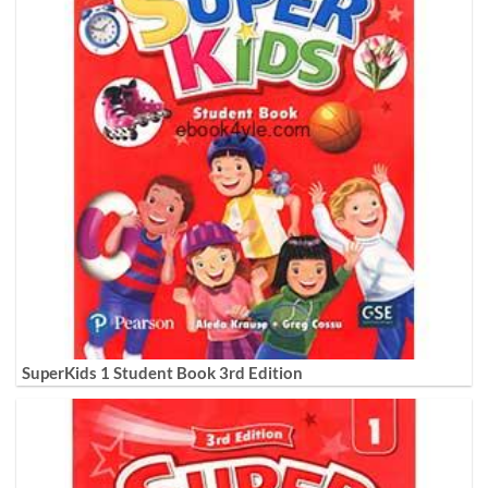
SuperKids 1 Student Book 3rd Edition