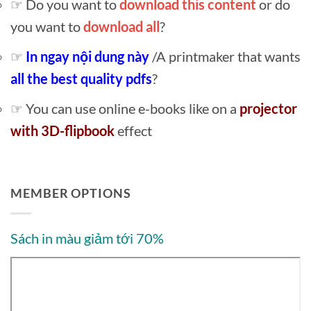
☞ Do you want to
download this content
or do
you want to
download all
?
☞
In ngay nội dung này
/A printmaker that wants
all the best quality pdfs
?
☞ You can use online e-books like on a
projector
with 3D-flipbook
effect
MEMBER OPTIONS
Sách in màu giảm tới 70%