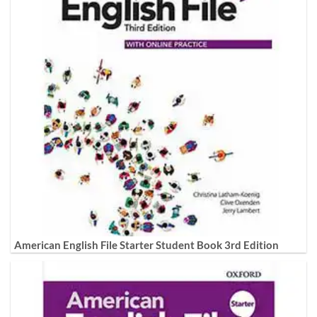
American English File Starter Student Book 3rd Edition