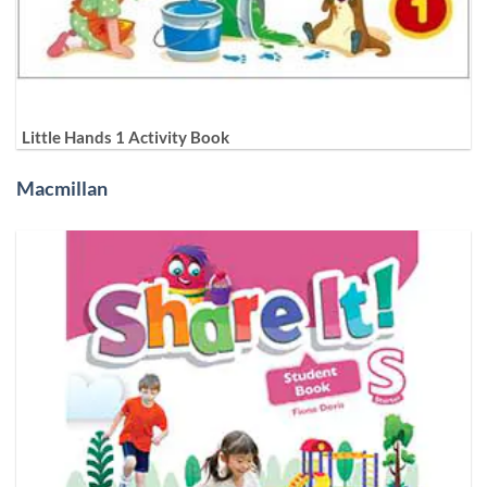
Little Hands 1 Activity Book
Macmillan