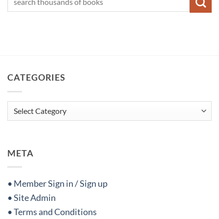
CATEGORIES
Categories
META
• Member Sign in / Sign up
• Site Admin
• Terms and Conditions