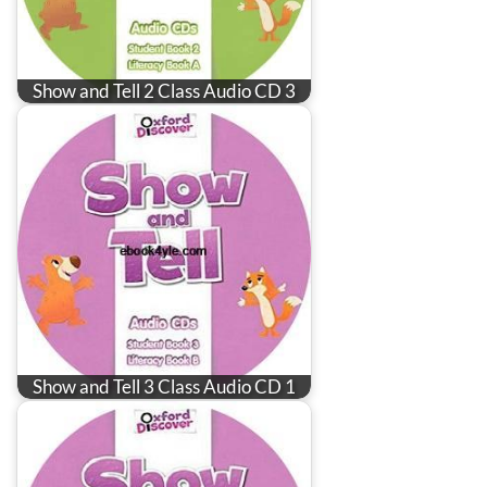
Show and Tell 2 Class Audio CD 3
Show and Tell 3 Class Audio CD 1