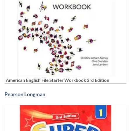
American English File Starter Workbook 3rd Edition
Pearson Longman