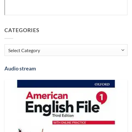
CATEGORIES
Categories
Audio stream