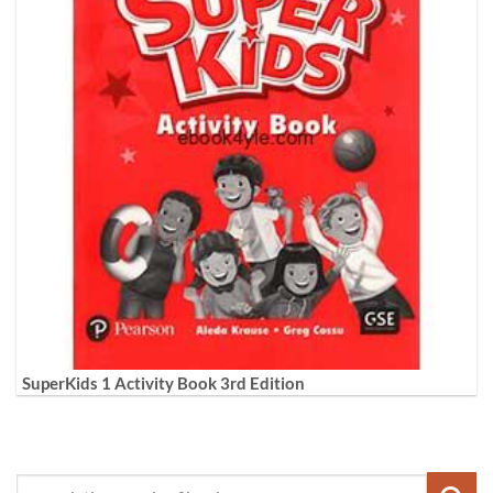
SuperKids 1 Activity Book 3rd Edition