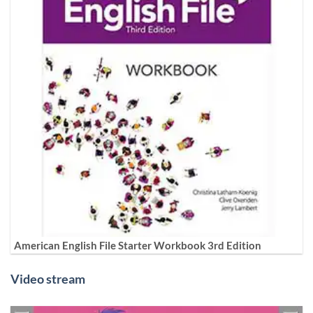
American English File Starter Workbook 3rd Edition
Video stream