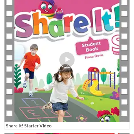
Share It! Starter Video