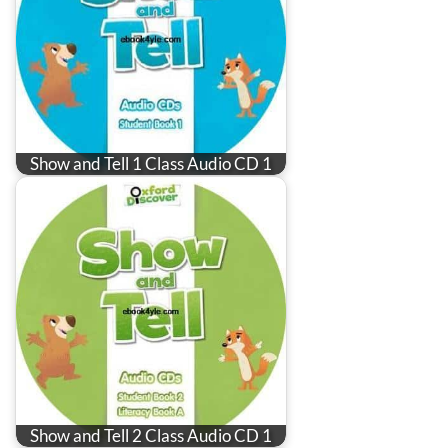
Show and Tell 1 Class Audio CD 1
Show and Tell 2 Class Audio CD 1