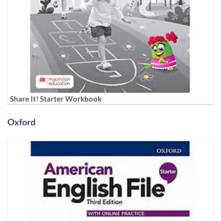
Share It! Starter Workbook
Oxford