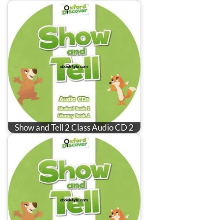
Show and Tell 2 Class Audio CD 2