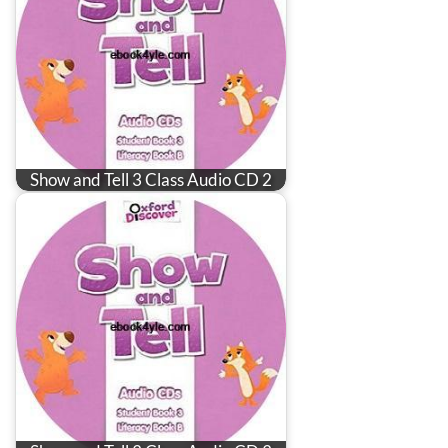
Show and Tell 3 Class Audio CD 2