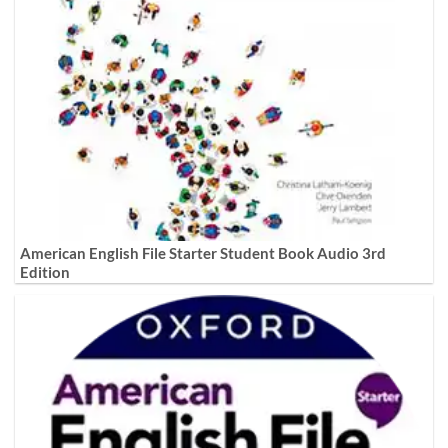
American English File Starter Student Book Audio 3rd
Edition