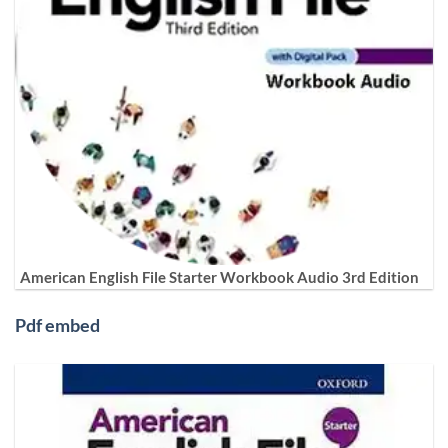
American English File Starter Workbook Audio 3rd Edition
Pdf embed