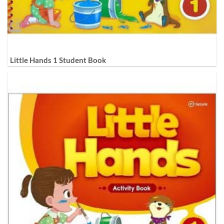
Little Hands 1 Student Book