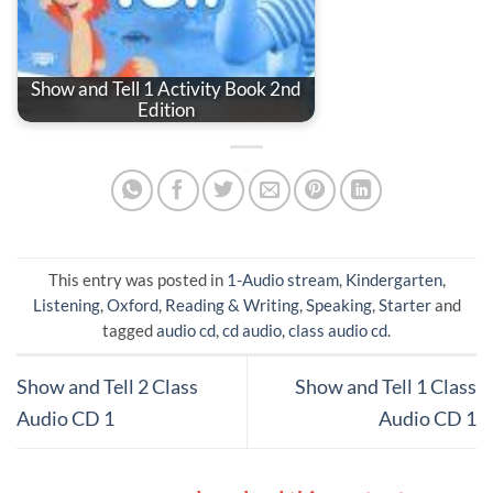
Show and Tell 1 Activity Book 2nd
Edition
This entry was posted in
1-Audio stream
,
Kindergarten
,
Listening
,
Oxford
,
Reading & Writing
,
Speaking
,
Starter
and
tagged
audio cd
,
cd audio
,
class audio cd
.
Show and Tell 2 Class
Show and Tell 1 Class
Audio CD 1
Audio CD 1