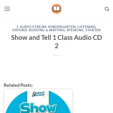
Skip
to
content
1-AUDIO STREAM
,
KINDERGARTEN
,
LISTENING
,
OXFORD
,
READING & WRITING
,
SPEAKING
,
STARTER
Show and Tell 1 Class Audio CD
2
Related Posts: