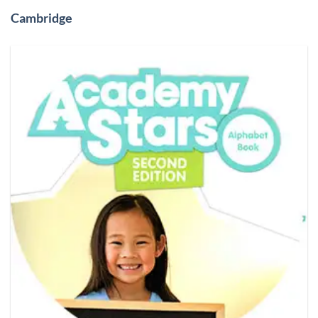
Cambridge