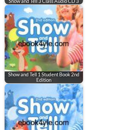
Show and Tell 3 Class Audio CD 3
Show and Tell 1 Student Book 2nd
Edition