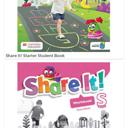
Share It! Starter Student Book