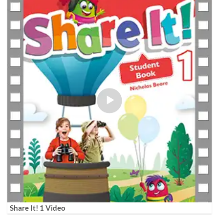
Share It! 1 Video