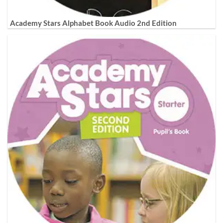
Academy Stars Alphabet Book Audio 2nd Edition