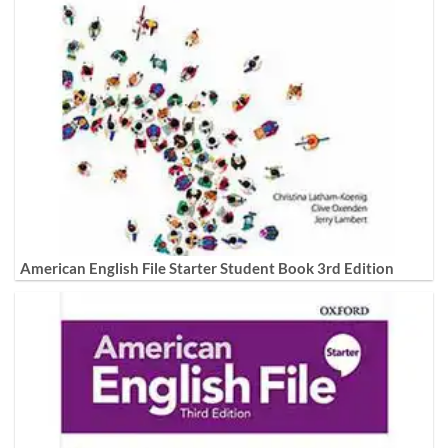
American English File Starter Student Book 3rd Edition