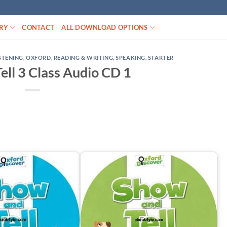
RY
CONTACT
ALL DOWNLOAD OPTIONS
STENING
,
OXFORD
,
READING & WRITING
,
SPEAKING
,
STARTER
ell 3 Class Audio CD 1