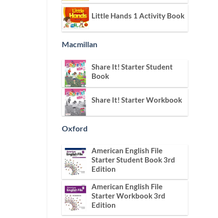
Little Hands 1 Activity Book
Macmillan
Share It! Starter Student
Book
Share It! Starter Workbook
Oxford
American English File
Starter Student Book 3rd
Edition
American English File
Starter Workbook 3rd
Edition