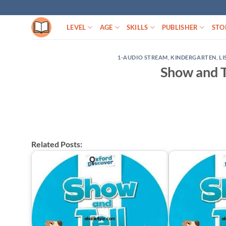
Skip
to
LEVEL
AGE
SKILLS
PUBLISHER
STO
content
1-AUDIO STREAM
,
KINDERGARTEN
,
LI
Show and T
Related Posts: