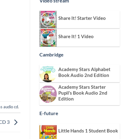
Video stream
Share It! Starter Video
Share It! 1 Video
Cambridge
Academy Stars Alphabet
Book Audio 2nd Edition
Academy Stars Starter
Pupil’s Book Audio 2nd
Edition
ss audio cd
.
E-future
 CD 3
Little Hands 1 Student Book