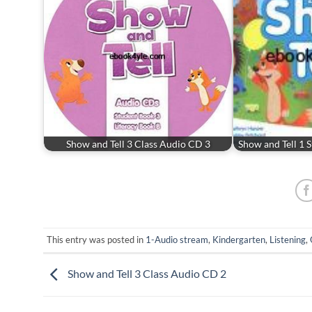
Show and Tell 3 Class Audio CD 3
Show and Tell 1 
This entry was posted in
1-Audio stream
,
Kindergarten
,
Listening
,
Show and Tell 3 Class Audio CD 2