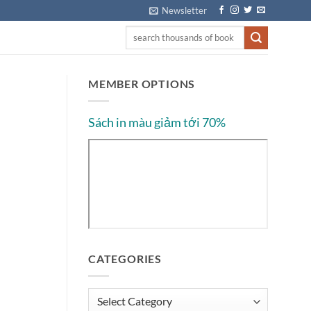
Newsletter
MEMBER OPTIONS
Sách in màu giảm tới 70%
CATEGORIES
Categories