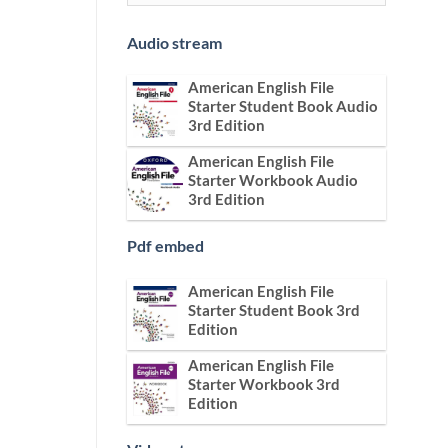
Audio stream
American English File
Starter Student Book Audio
3rd Edition
American English File
Starter Workbook Audio
3rd Edition
Pdf embed
American English File
Starter Student Book 3rd
Edition
American English File
Starter Workbook 3rd
Edition