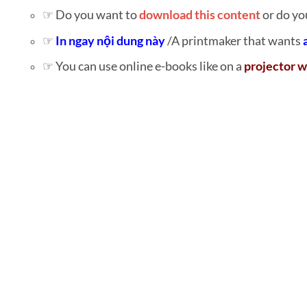
☞ Do you want to
download this content
or do yo
☞
In ngay nội dung này
/A printmaker that wants
☞ You can use online e-books like on a
projector w