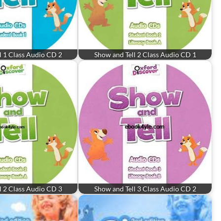
l 1 Class Audio CD 2
Show and Tell 2 Class Audio CD 1
l 2 Class Audio CD 3
Show and Tell 3 Class Audio CD 2