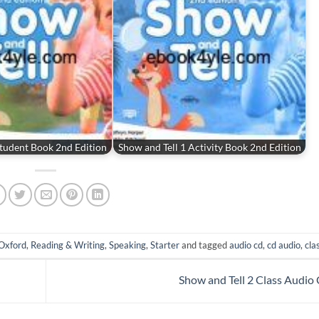
Student Book 2nd Edition
Show and Tell 1 Activity Book 2nd Edition
Oxford
,
Reading & Writing
,
Speaking
,
Starter
and tagged
audio cd
,
cd audio
,
cla
Show and Tell 2 Class Audio