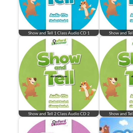
Show and Tell 1 Class Audio CD 1
Show and Tel
Show and Tell 2 Class Audio CD 2
Show and Tel