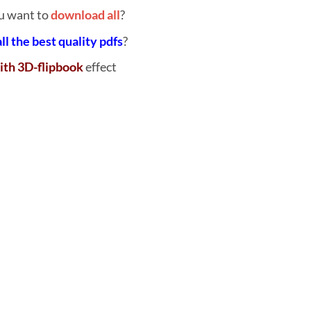
u want to
download all
?
all the best quality pdfs
?
ith 3D-flipbook
effect