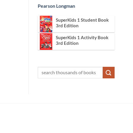
Pearson Longman
SuperKids 1 Student Book
3rd Edition
SuperKids 1 Activity Book
3rd Edition