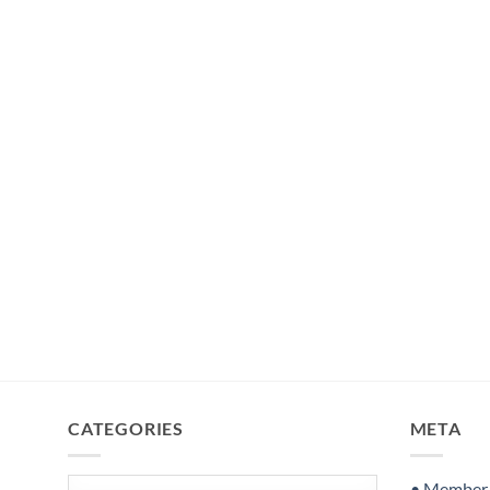
CATEGORIES
META
Categories
• Member S