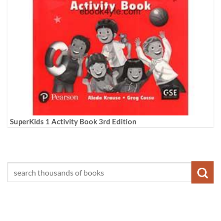
SuperKids 1 Activity Book 3rd Edition