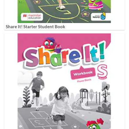
Share It! Starter Student Book