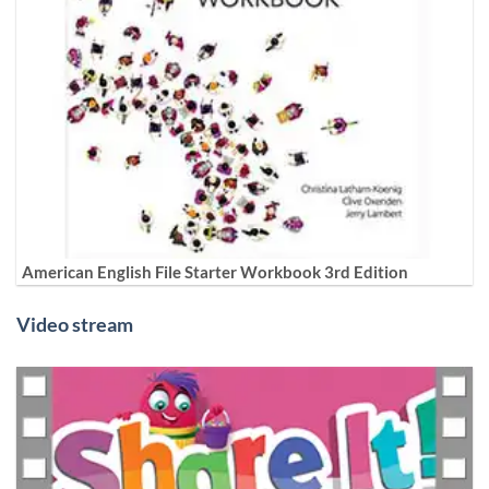
American English File Starter Workbook 3rd Edition
Video stream