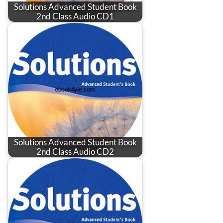
Solutions Advanced Student Book
2nd Class Audio CD1
Solutions Advanced Student Book
2nd Class Audio CD2