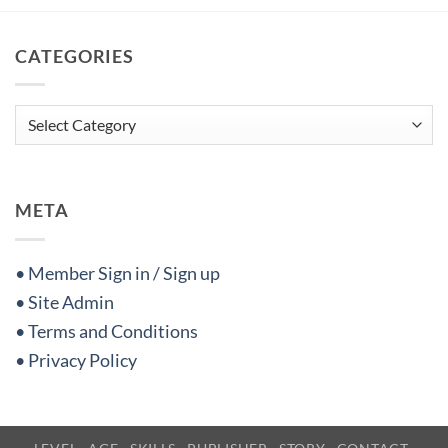
CATEGORIES
Categories
META
• Member Sign in / Sign up
• Site Admin
• Terms and Conditions
• Privacy Policy