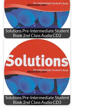
Solutions Pre-Intermediate Student
Book 2nd Class Audio CD2
Solutions Pre-Intermediate Student
Book 2nd Class Audio CD3