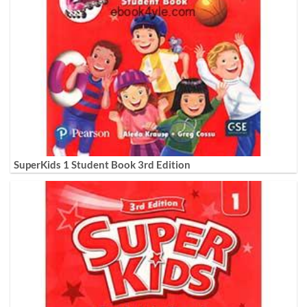
SuperKids 1 Student Book 3rd Edition