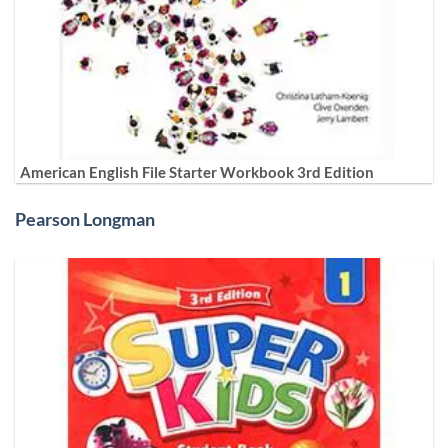
American English File Starter Workbook 3rd Edition
Pearson Longman