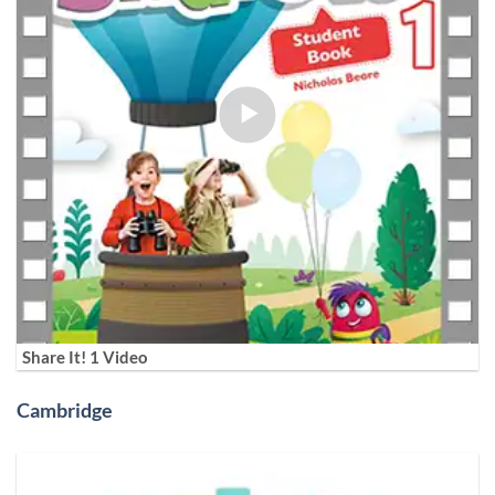
Share It! 1 Video
Cambridge