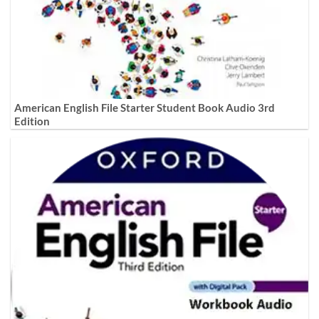
American English File Starter Student Book Audio 3rd
Edition