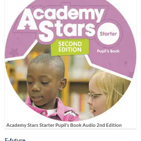
Academy Stars Starter Pupil’s Book Audio 2nd Edition
E-future