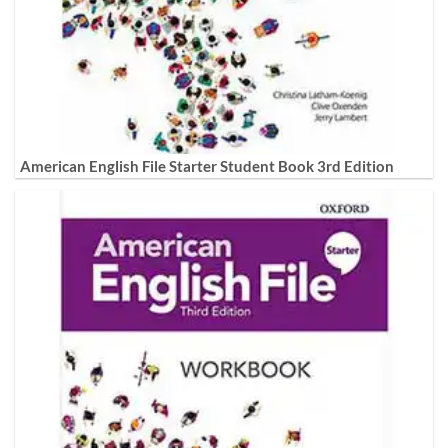
American English File Starter Student Book 3rd Edition