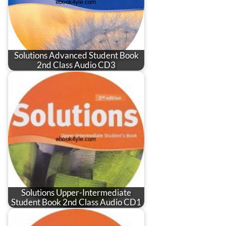
Solutions Advanced Student Book
2nd Class Audio CD3
Solutions Upper-Intermediate
Student Book 2nd Class Audio CD1