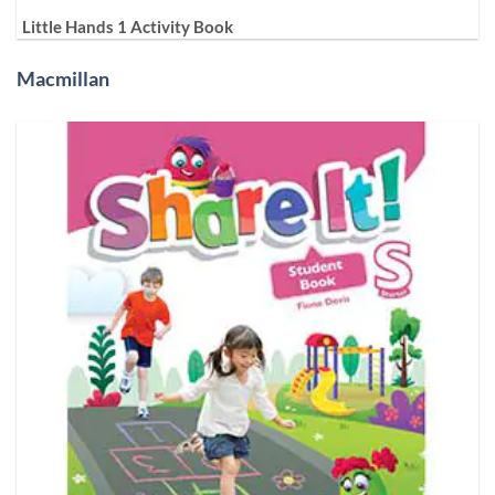
Little Hands 1 Activity Book
Macmillan