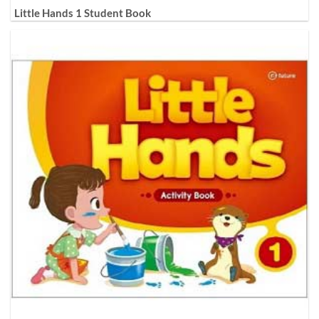
Little Hands 1 Student Book