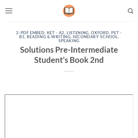
Skip
to
content
2-PDF EMBED
,
KET - A2
,
LISTENING
,
OXFORD
,
PET -
B1
,
READING & WRITING
,
SECONDARY SCHOOL
,
SPEAKING
Solutions Pre-Intermediate
Student’s Book 2nd