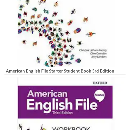
American English File Starter Student Book 3rd Edition