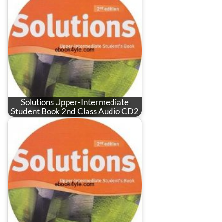
Solutions Upper-Intermediate
Student Book 2nd Class Audio CD2