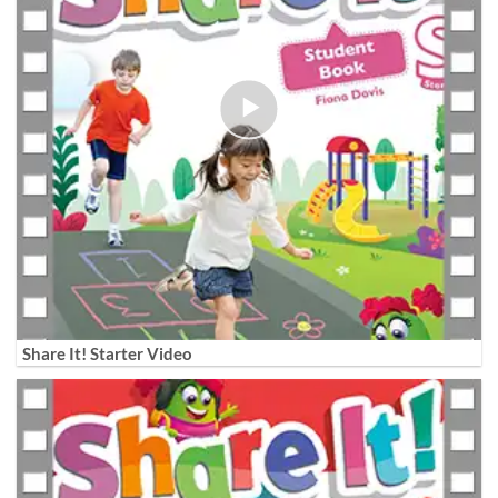
Share It! Starter Video