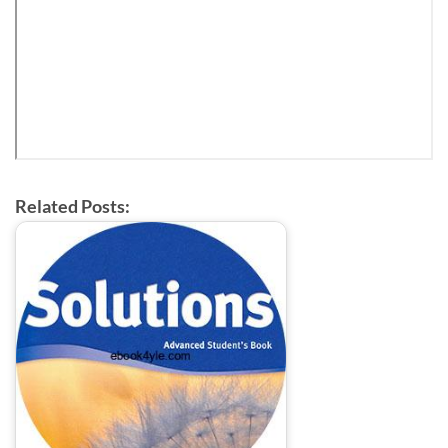
Related Posts: