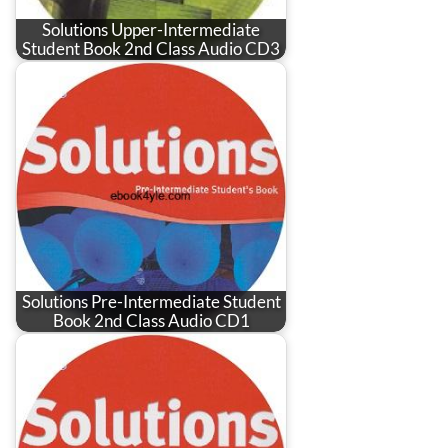
Solutions Upper-Intermediate
Student Book 2nd Class Audio CD3
Solutions Pre-Intermediate Student
Book 2nd Class Audio CD1