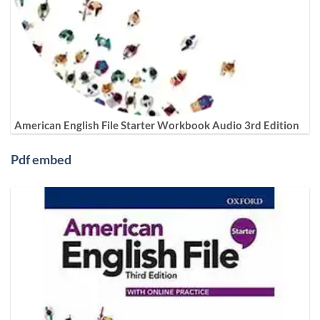
American English File Starter Workbook Audio 3rd Edition
Pdf embed