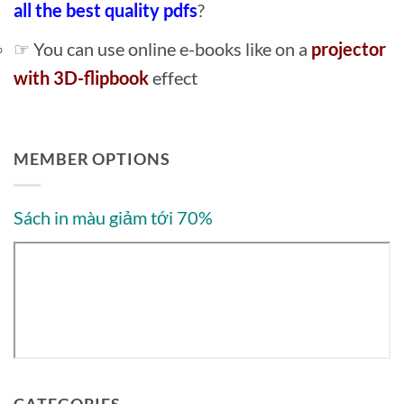
all the best quality pdfs
?
☞ You can use online e-books like on a
projector
with 3D-flipbook
effect
MEMBER OPTIONS
Sách in màu giảm tới 70%
CATEGORIES