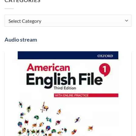
Categories
Audio stream