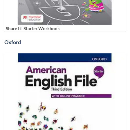
Share It! Starter Workbook
Oxford