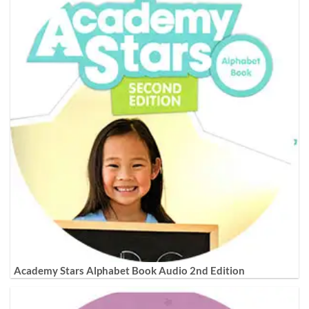
Academy Stars Alphabet Book Audio 2nd Edition