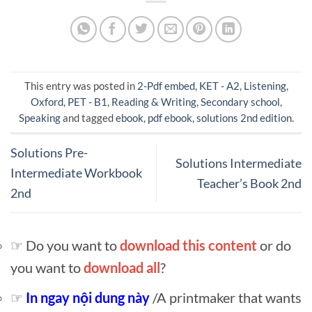
This entry was posted in
2-Pdf embed
,
KET - A2
,
Listening
,
Oxford
,
PET - B1
,
Reading & Writing
,
Secondary school
,
Speaking
and tagged
ebook
,
pdf ebook
,
solutions 2nd edition
.
Solutions Pre-
Solutions Intermediate
Intermediate Workbook
Teacher’s Book 2nd
2nd
☞ Do you want to
download this content
or do
you want to
download all
?
☞
In ngay nội dung này
/A printmaker that wants