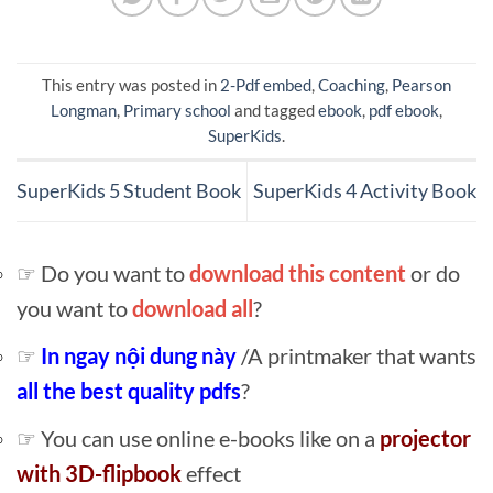
This entry was posted in
2-Pdf embed
,
Coaching
,
Pearson
Longman
,
Primary school
and tagged
ebook
,
pdf ebook
,
SuperKids
.
SuperKids 5 Student Book
SuperKids 4 Activity Book
☞ Do you want to
download this content
or do
you want to
download all
?
☞
In ngay nội dung này
/A printmaker that wants
all the best quality pdfs
?
☞ You can use online e-books like on a
projector
with 3D-flipbook
effect