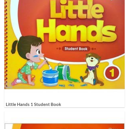
Little Hands 1 Student Book