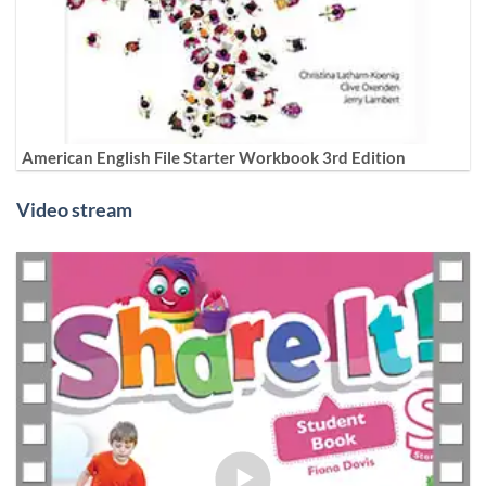
American English File Starter Workbook 3rd Edition
Video stream