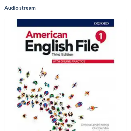
Audio stream