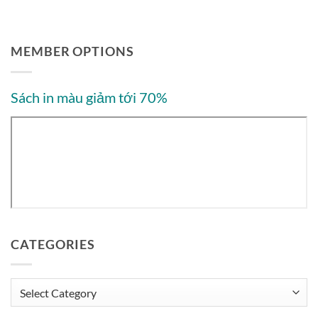
MEMBER OPTIONS
Sách in màu giảm tới 70%
CATEGORIES
Categories