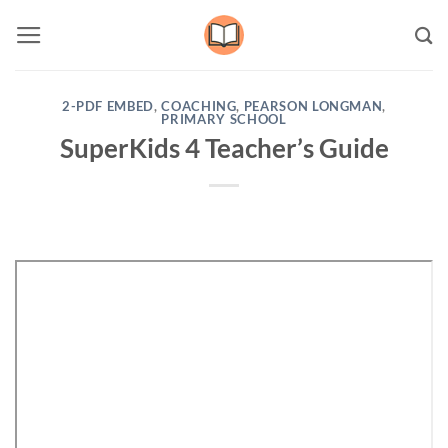
Skip
to
content
2-PDF EMBED
,
COACHING
,
PEARSON LONGMAN
,
PRIMARY SCHOOL
SuperKids 4 Teacher’s Guide