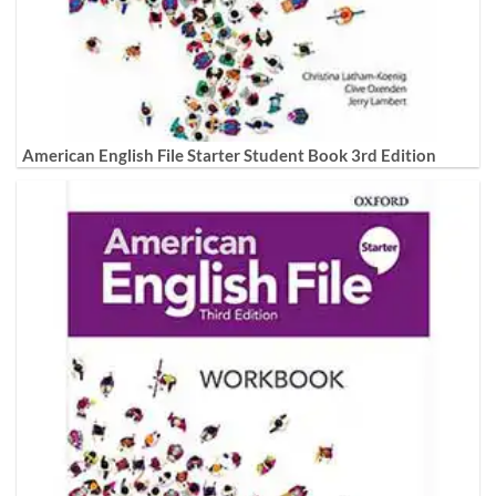
American English File Starter Student Book 3rd Edition