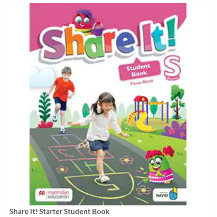
Share It! Starter Student Book