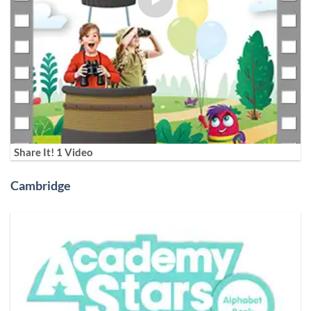
Share It! 1 Video
Cambridge