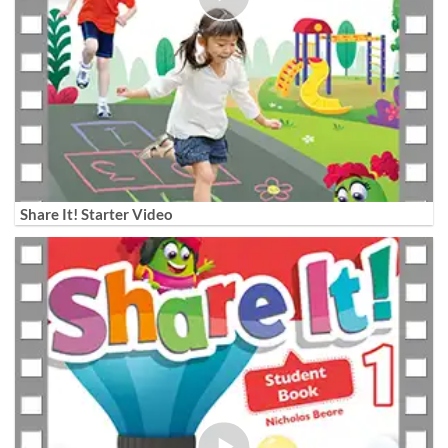
Share It! Starter Video