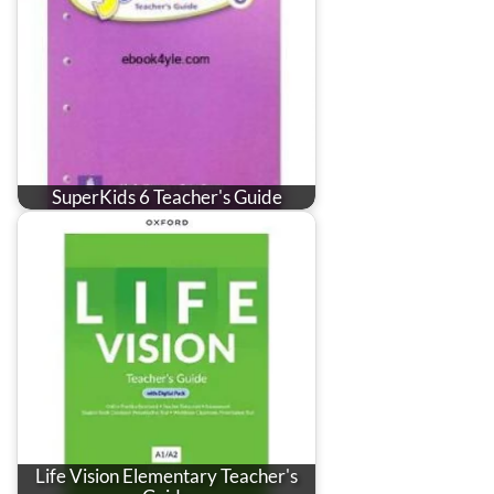
SuperKids 6 Teacher's Guide
Life Vision Elementary Teacher's