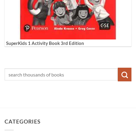
SuperKids 1 Activity Book 3rd Edition
CATEGORIES