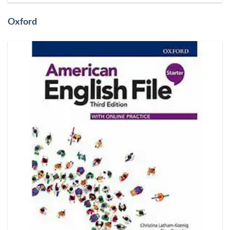
Oxford