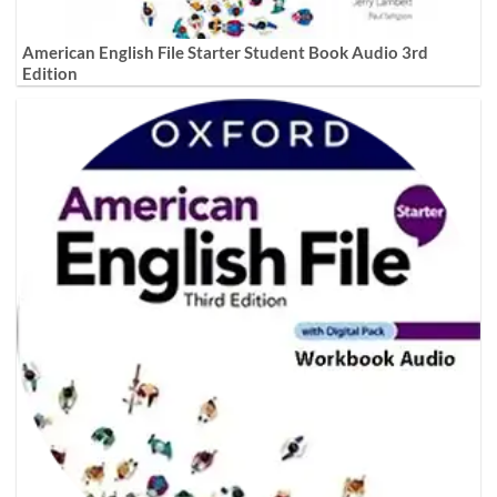
American English File Starter Student Book Audio 3rd
Edition