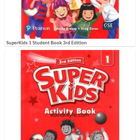
SuperKids 1 Student Book 3rd Edition