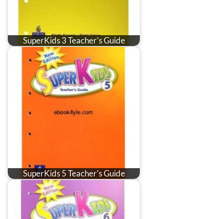
SuperKids 3 Teacher's Guide
SuperKids 5 Teacher's Guide