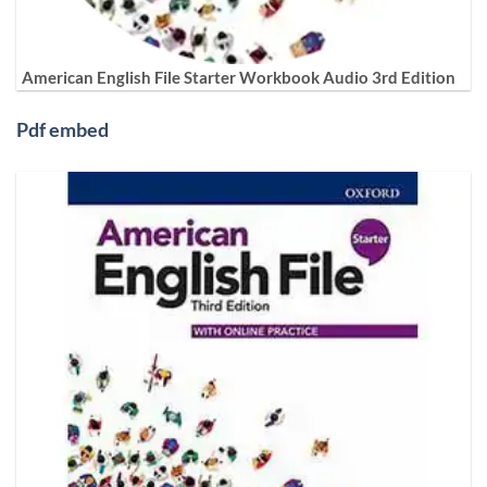
American English File Starter Workbook Audio 3rd Edition
Pdf embed