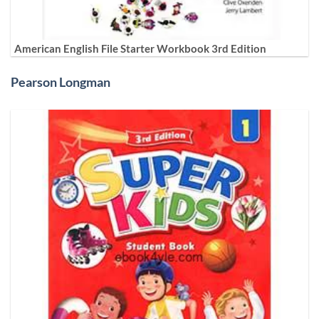
American English File Starter Workbook 3rd Edition
Pearson Longman