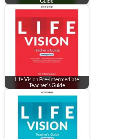
Guide
Life Vision Pre-Intermediate
Teacher's Guide