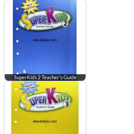
SuperKids 2 Teacher's Guide