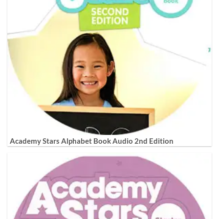
Academy Stars Alphabet Book Audio 2nd Edition