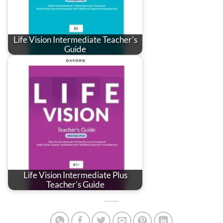
Life Vision Intermediate Teacher's
Guide
Life Vision Intermediate Plus
Teacher's Guide