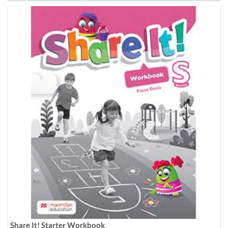
Share It! Starter Workbook