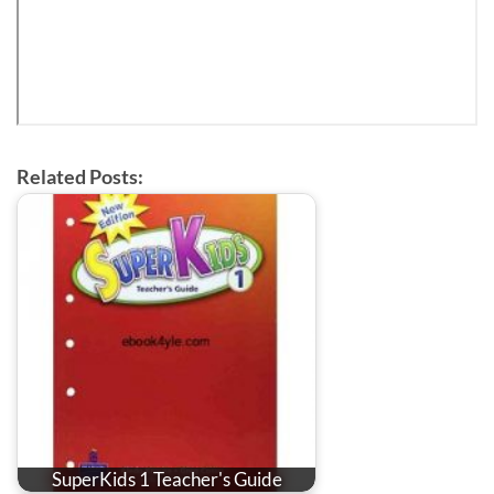
Related Posts:
SuperKids 1 Teacher's Guide