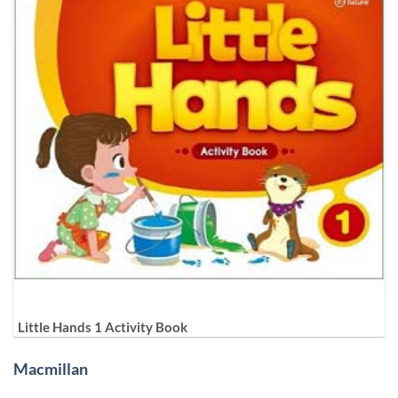
Little Hands 1 Activity Book
Macmillan