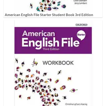
American English File Starter Student Book 3rd Edition