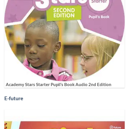
Academy Stars Starter Pupil’s Book Audio 2nd Edition
E-future