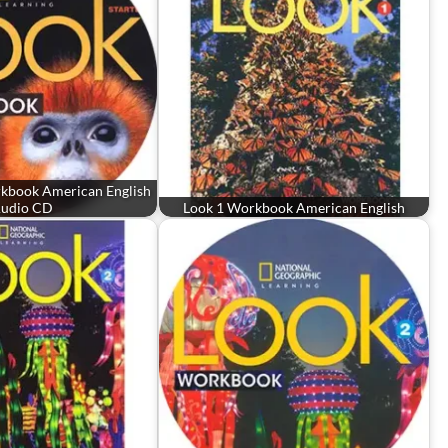
rkbook American English
udio CD
Look 1 Workbook American English