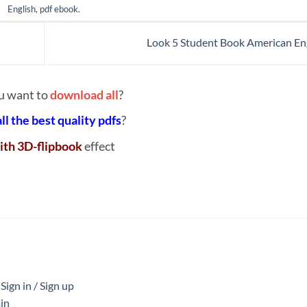
English
,
pdf ebook
.
Look 5 Student Book American En
u want to
download all
?
all the best quality pdfs
?
ith 3D-flipbook
effect
ign in / Sign up
in