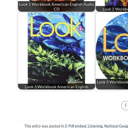
Look 1 Workbook American English Audio
CD
Look 2 Workb
Look 3 Workbook
Look 3 Workbook American English
This entry was posted in
2-Pdf embed
,
Listening
,
National Geog