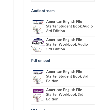
Audio stream
American English File
Starter Student Book Audio
3rd Edition
American English File
Starter Workbook Audio
3rd Edition
Pdf embed
American English File
Starter Student Book 3rd
Edition
American English File
Starter Workbook 3rd
Edition