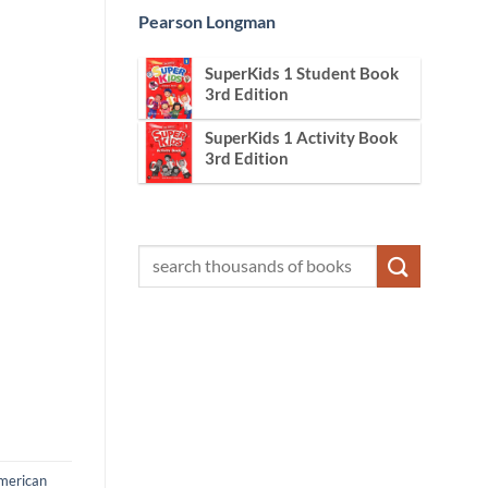
Pearson Longman
SuperKids 1 Student Book
3rd Edition
SuperKids 1 Activity Book
3rd Edition
merican