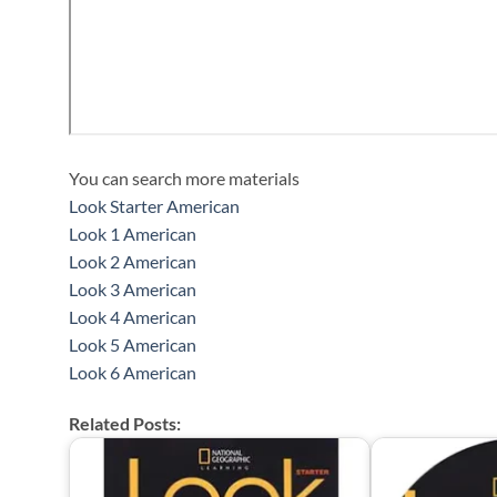
You can search more materials
Look Starter American
Look 1 American
Look 2 American
Look 3 American
Look 4 American
Look 5 American
Look 6 American
Related Posts: