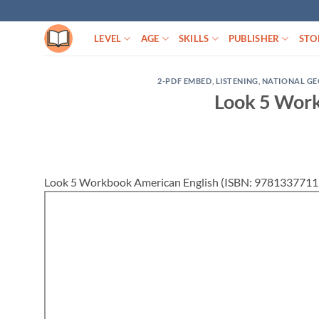
Skip
to
LEVEL
AGE
SKILLS
PUBLISHER
STO
content
2-PDF EMBED
,
LISTENING
,
NATIONAL G
Look 5 Work
Look 5 Workbook American English (ISBN: 97813377119