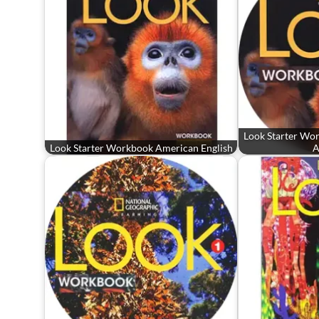
Look Starter Wo
Look Starter Workbook American English
A