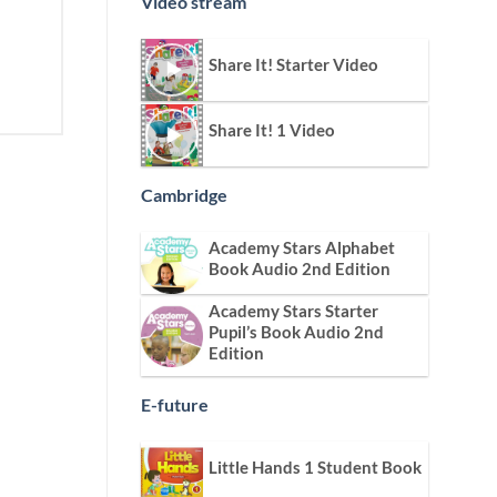
Video stream
Share It! Starter Video
Share It! 1 Video
Cambridge
Academy Stars Alphabet
Book Audio 2nd Edition
Academy Stars Starter
Pupil’s Book Audio 2nd
Edition
E-future
Little Hands 1 Student Book