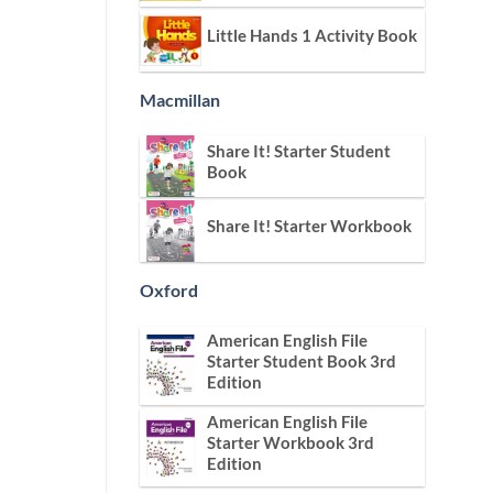
Little Hands 1 Activity Book
Macmillan
Share It! Starter Student
Book
Share It! Starter Workbook
Oxford
American English File
Starter Student Book 3rd
Edition
American English File
Starter Workbook 3rd
Edition