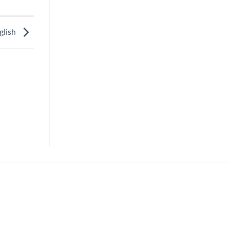
glish