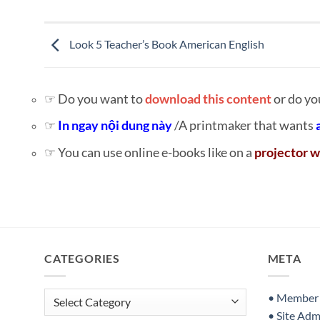
Look 5 Teacher’s Book American English
☞ Do you want to
download this content
or do yo
☞
In ngay nội dung này
/A printmaker that wants
☞ You can use online e-books like on a
projector w
CATEGORIES
META
Categories
• Member S
• Site Adm