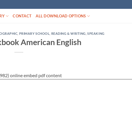
RY
CONTACT
ALL DOWNLOAD OPTIONS
EOGRAPHIC
,
PRIMARY SCHOOL
,
READING & WRITING
,
SPEAKING
book American English
82) online embed pdf content