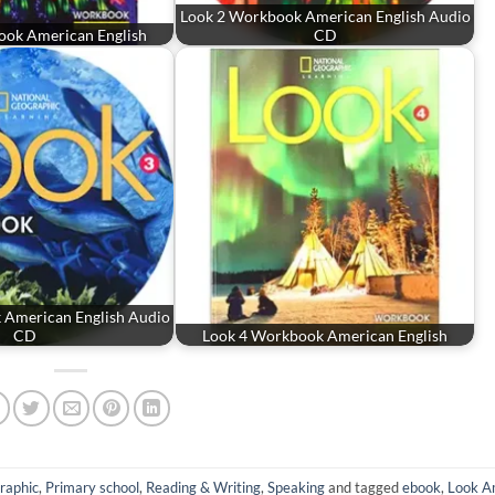
Look 2 Workbook American English Audio
ook American English
CD
 American English Audio
CD
Look 4 Workbook American English
raphic
,
Primary school
,
Reading & Writing
,
Speaking
and tagged
ebook
,
Look A