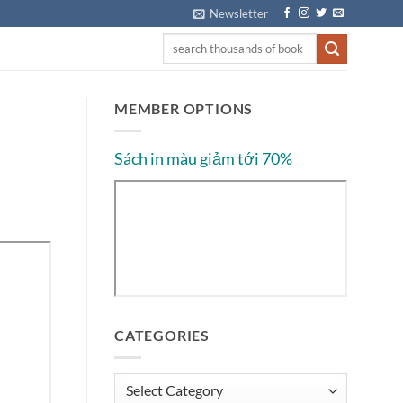
Newsletter
MEMBER OPTIONS
Sách in màu giảm tới 70%
CATEGORIES
Categories