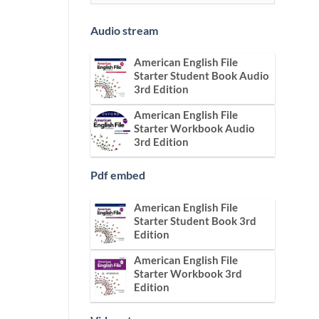
Audio stream
American English File
Starter Student Book Audio
3rd Edition
American English File
Starter Workbook Audio
3rd Edition
Pdf embed
American English File
Starter Student Book 3rd
Edition
American English File
Starter Workbook 3rd
Edition