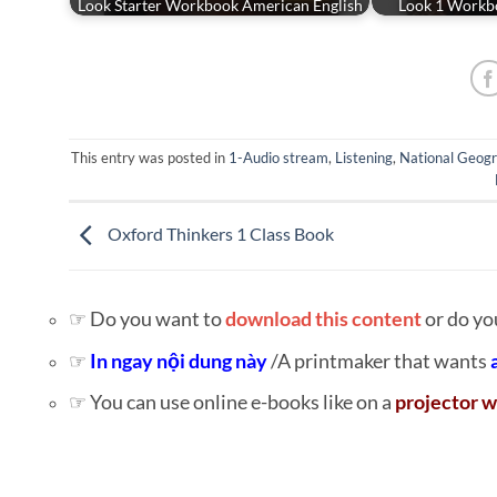
Look Starter Workbook American English
Look 1 Workb
This entry was posted in
1-Audio stream
,
Listening
,
National Geogr
Oxford Thinkers 1 Class Book
☞ Do you want to
download this content
or do yo
☞
In ngay nội dung này
/A printmaker that wants
☞ You can use online e-books like on a
projector w