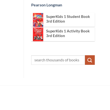
Pearson Longman
SuperKids 1 Student Book
3rd Edition
SuperKids 1 Activity Book
3rd Edition