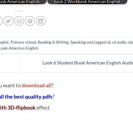
ook American English
Look 2 Workbook American English
aphic
,
Primary school
,
Reading & Writing
,
Speaking
and tagged
cd
,
cd audio
,
cla
Look American English
.
Look 6 Student Book American English Aud
u want to
download all
?
all the best quality pdfs
?
ith 3D-flipbook
effect