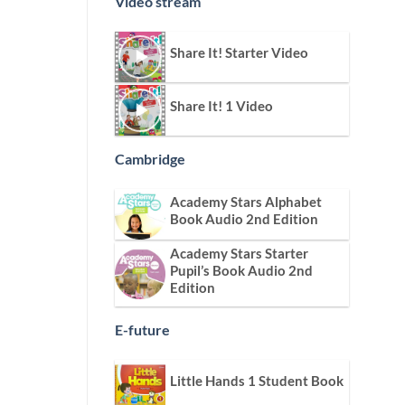
Video stream
Share It! Starter Video
Share It! 1 Video
Cambridge
Academy Stars Alphabet
Book Audio 2nd Edition
Academy Stars Starter
Pupil’s Book Audio 2nd
Edition
E-future
Little Hands 1 Student Book