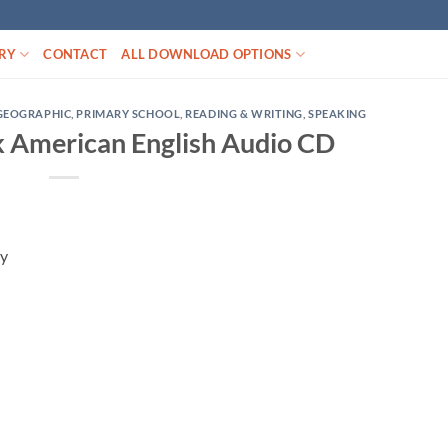
RY
CONTACT
ALL DOWNLOAD OPTIONS
GEOGRAPHIC
,
PRIMARY SCHOOL
,
READING & WRITING
,
SPEAKING
 American English Audio CD
ay