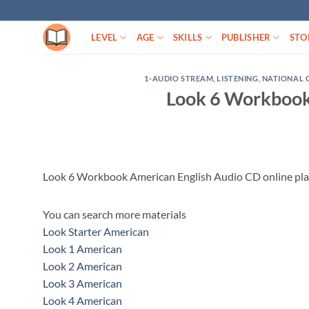
Skip
to
LEVEL
AGE
SKILLS
PUBLISHER
STO
content
1-AUDIO STREAM
,
LISTENING
,
NATIONAL 
Look 6 Workbook
Look 6 Workbook American English Audio CD online pl
You can search more materials
Look Starter American
Look 1 American
Look 2 American
Look 3 American
Look 4 American