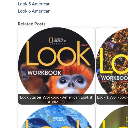
Look 5 American
Look 6 American
Related Posts:
Look Starter Workbook American English
Look 1 Workbook
Audio CD