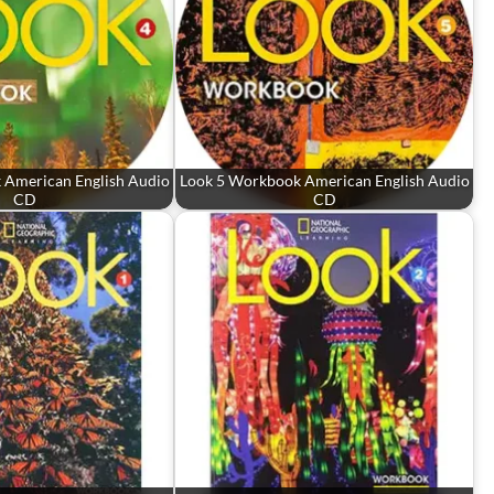
 American English Audio
Look 5 Workbook American English Audio
CD
CD