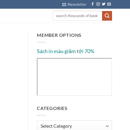
Newsletter
MEMBER OPTIONS
Sách in màu giảm tới 70%
CATEGORIES
Categories