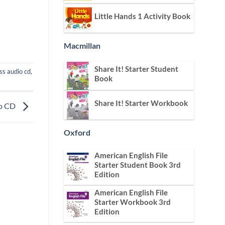
Little Hands 1 Activity Book
Macmillan
Share It! Starter Student
ss audio cd
,
Book
Share It! Starter Workbook
io CD
Oxford
American English File
Starter Student Book 3rd
Edition
American English File
Starter Workbook 3rd
Edition