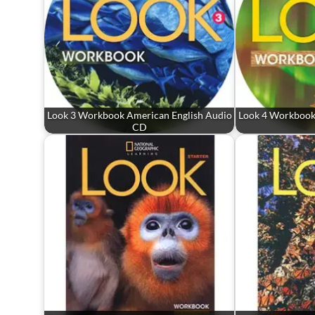
Look 3 Workbook American English Audio
Look 4 Workbook
CD