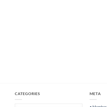
CATEGORIES
META
Categories
• Member S