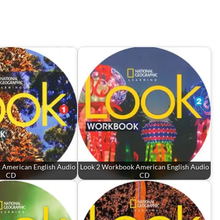
 American English Audio
Look 2 Workbook American English Audio
CD
CD