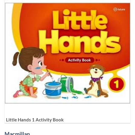
Little Hands 1 Activity Book
Macmillan