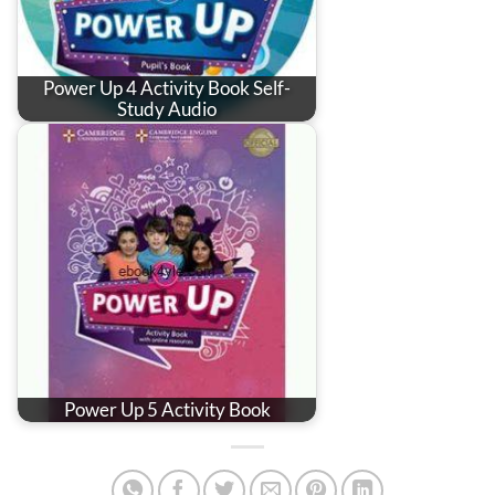
Power Up 4 Activity Book Self-
Study Audio
Power Up 5 Activity Book