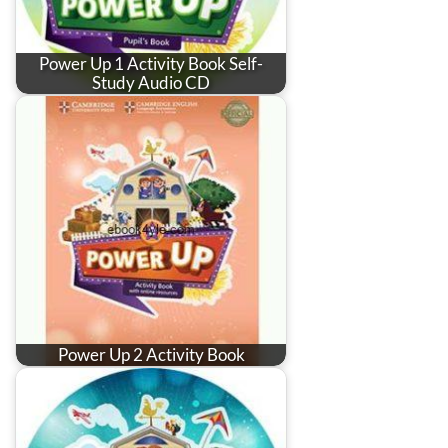
Power Up 1 Activity Book Self-
Study Audio CD
Power Up 2 Activity Book