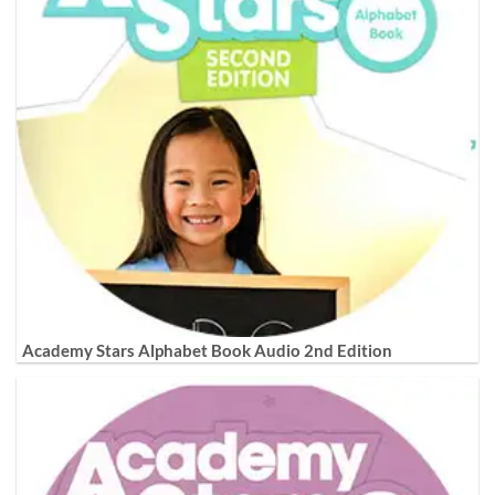
Academy Stars Alphabet Book Audio 2nd Edition