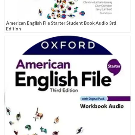
American English File Starter Student Book Audio 3rd
Edition