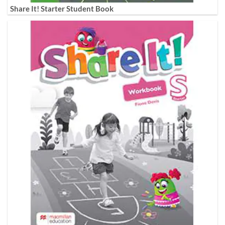
Share It! Starter Student Book