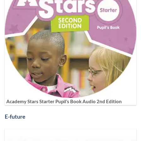
Academy Stars Starter Pupil’s Book Audio 2nd Edition
E-future