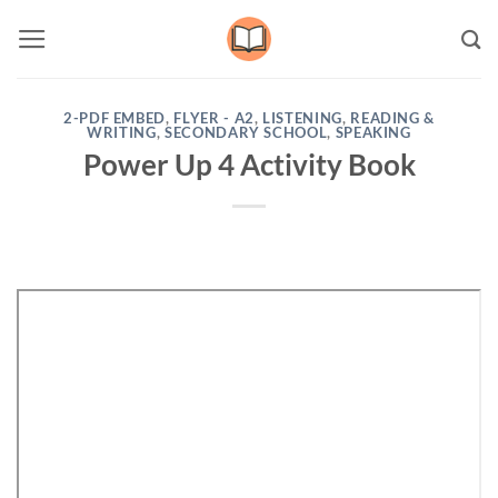
Skip
to
content
2-PDF EMBED
,
FLYER - A2
,
LISTENING
,
READING &
WRITING
,
SECONDARY SCHOOL
,
SPEAKING
Power Up 4 Activity Book