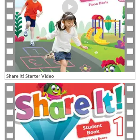
Share It! Starter Video