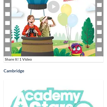
Share It! 1 Video
Cambridge