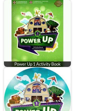
Power Up 1 Activity Book