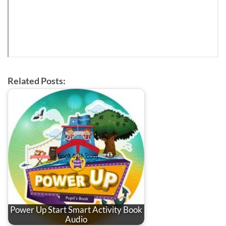
Related Posts:
Power Up Start Smart Activity Book
Audio