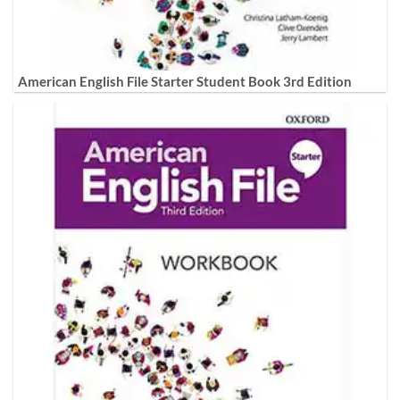
American English File Starter Student Book 3rd Edition