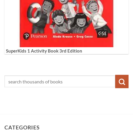
SuperKids 1 Activity Book 3rd Edition
CATEGORIES