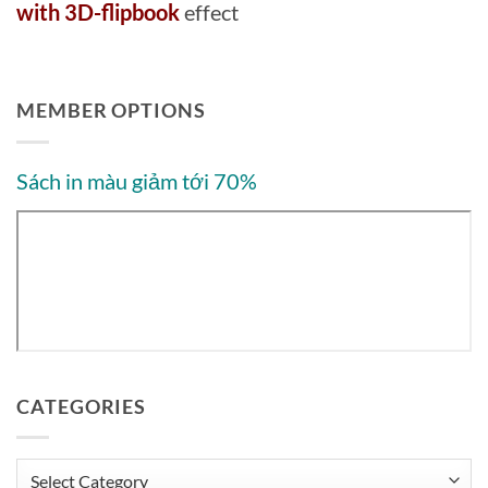
with 3D-flipbook
effect
MEMBER OPTIONS
Sách in màu giảm tới 70%
CATEGORIES
Categories