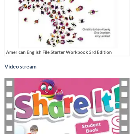
American English File Starter Workbook 3rd Edition
Video stream