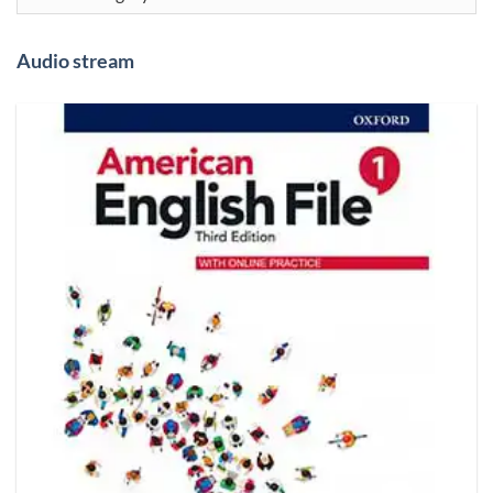
Audio stream