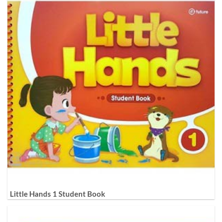
Little Hands 1 Student Book