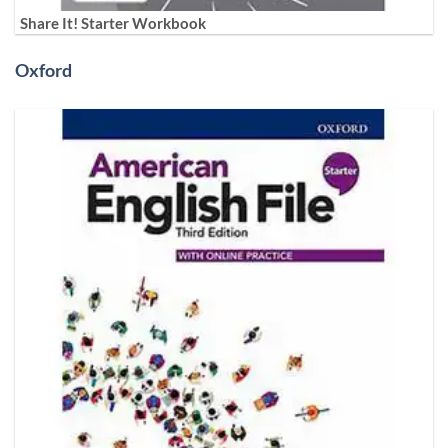
Share It! Starter Workbook
Oxford