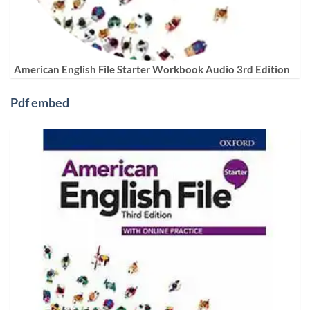
American English File Starter Workbook Audio 3rd Edition
Pdf embed