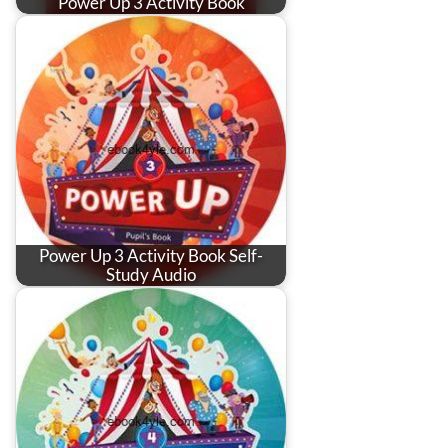
Power Up 3 Activity Book
Power Up 3 Activity Book Self-
Study Audio