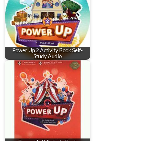
Power Up 2 Activity Book Self-
Study Audio