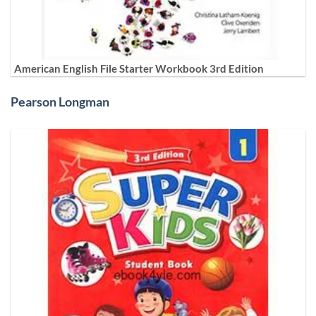
American English File Starter Workbook 3rd Edition
Pearson Longman