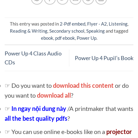
This entry was posted in
2-Pdf embed
,
Flyer - A2
,
Listening
,
Reading & Writing
,
Secondary school
,
Speaking
and tagged
ebook
,
pdf ebook
,
Power Up
.
Power Up 4 Class Audio
Power Up 4 Pupil’s Book
CDs
☞ Do you want to
download this content
or do
you want to
download all
?
☞
In ngay nội dung này
/A printmaker that wants
all the best quality pdfs
?
☞ You can use online e-books like on a
projector