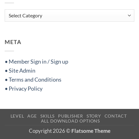
Categories
META
• Member Sign in / Sign up
• Site Admin
• Terms and Conditions
• Privacy Policy
LEVEL
AGE
SKILLS
PUBLISHER
STORY
CONTACT
ALL DOWNLOAD OPTIONS
Copyright 2026 ©
Flatsome Theme