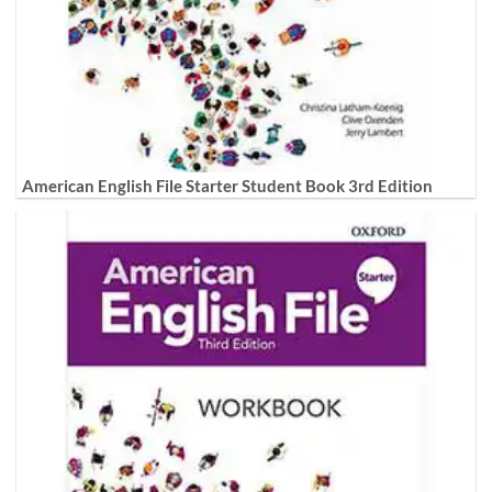
American English File Starter Student Book 3rd Edition