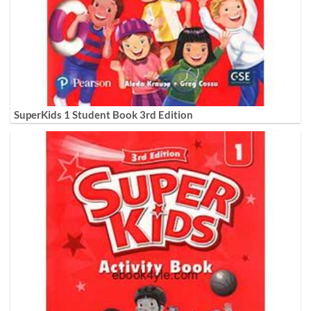
SuperKids 1 Student Book 3rd Edition