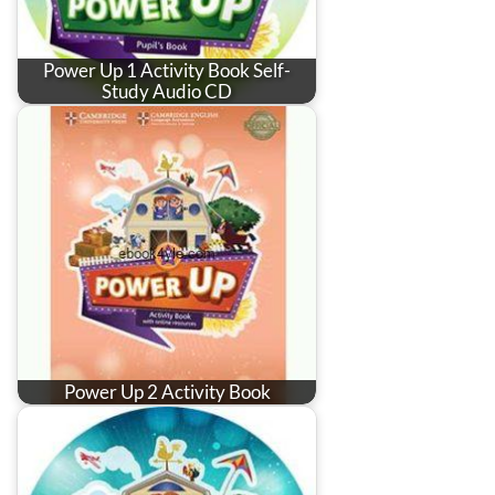
Power Up 1 Activity Book Self-
Study Audio CD
Power Up 2 Activity Book