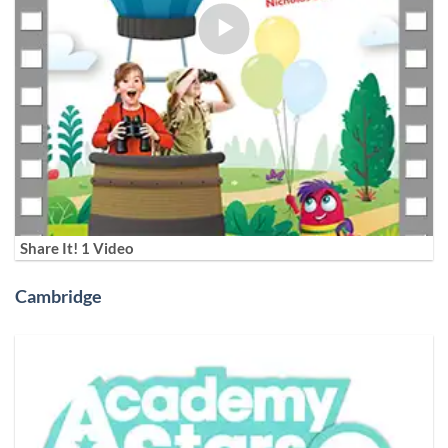
Share It! 1 Video
Cambridge