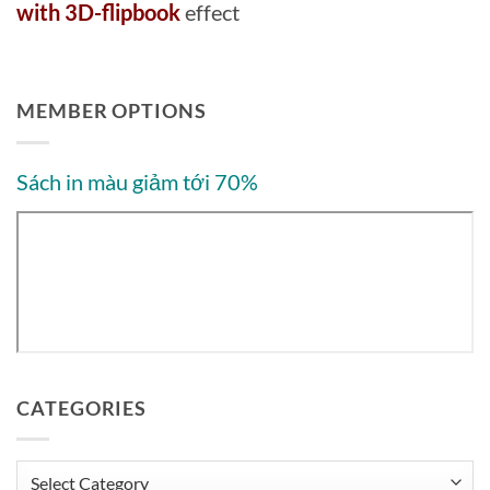
with 3D-flipbook
effect
MEMBER OPTIONS
Sách in màu giảm tới 70%
CATEGORIES
Categories