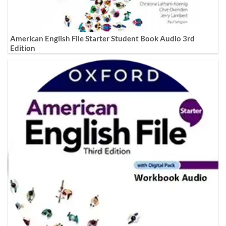
American English File Starter Student Book Audio 3rd
Edition