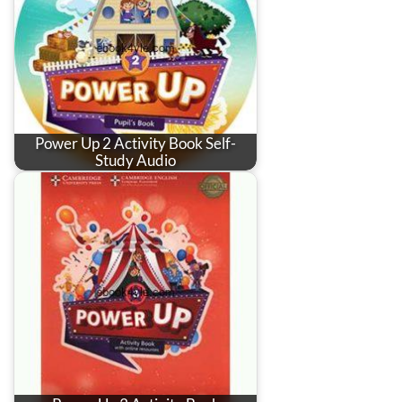
Power Up 2 Activity Book Self-
Study Audio