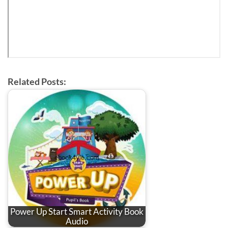
Related Posts:
Power Up Start Smart Activity Book
Audio