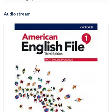
Audio stream