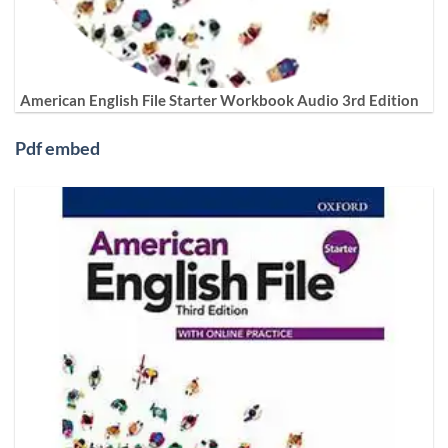
American English File Starter Workbook Audio 3rd Edition
Pdf embed