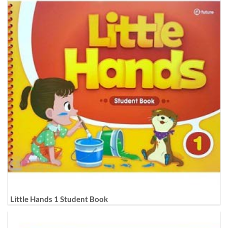
Little Hands 1 Student Book