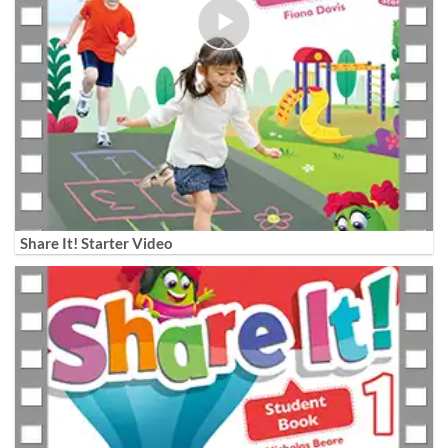
Share It! Starter Video