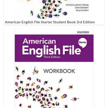
American English File Starter Student Book 3rd Edition