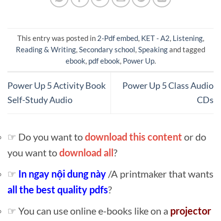
This entry was posted in
2-Pdf embed
,
KET - A2
,
Listening
,
Reading & Writing
,
Secondary school
,
Speaking
and tagged
ebook
,
pdf ebook
,
Power Up
.
Power Up 5 Activity Book
Power Up 5 Class Audio
Self-Study Audio
CDs
☞ Do you want to
download this content
or do
you want to
download all
?
☞
In ngay nội dung này
/A printmaker that wants
all the best quality pdfs
?
☞ You can use online e-books like on a
projector