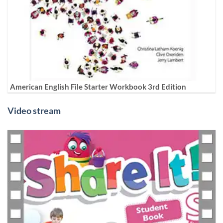
American English File Starter Workbook 3rd Edition
Video stream