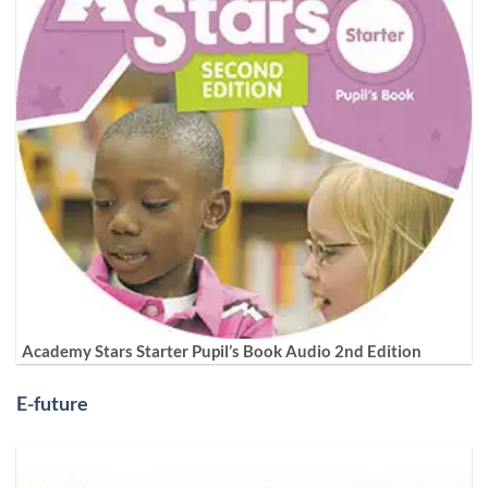
Academy Stars Starter Pupil’s Book Audio 2nd Edition
E-future