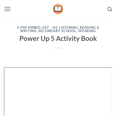
Skip
to
content
2-PDF EMBED
,
KET - A2
,
LISTENING
,
READING &
WRITING
,
SECONDARY SCHOOL
,
SPEAKING
Power Up 5 Activity Book