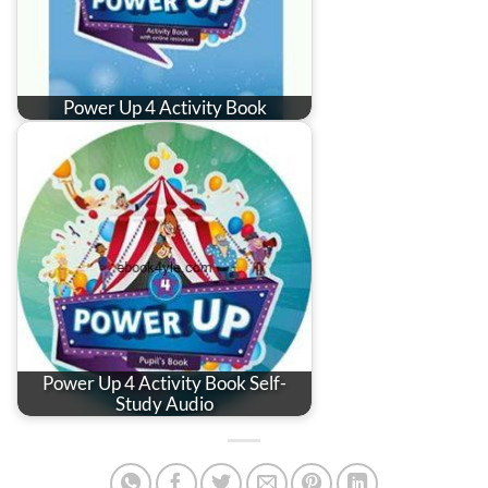
Power Up 4 Activity Book
Power Up 4 Activity Book Self-
Study Audio