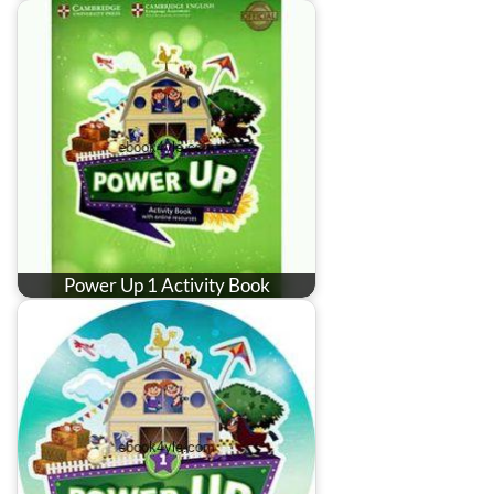
Power Up 1 Activity Book