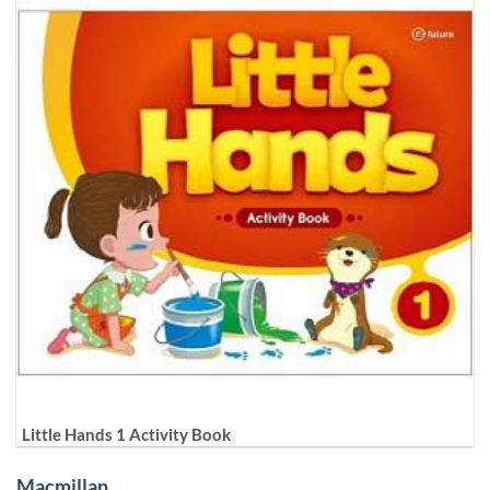
Little Hands 1 Activity Book
Macmillan