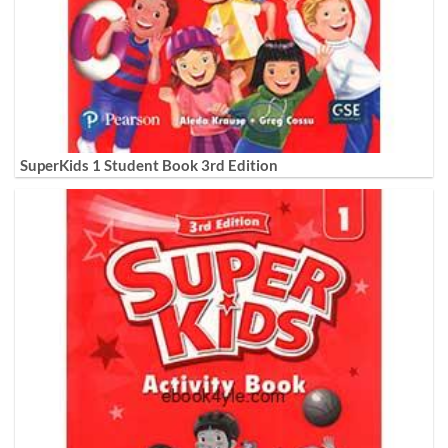
SuperKids 1 Student Book 3rd Edition