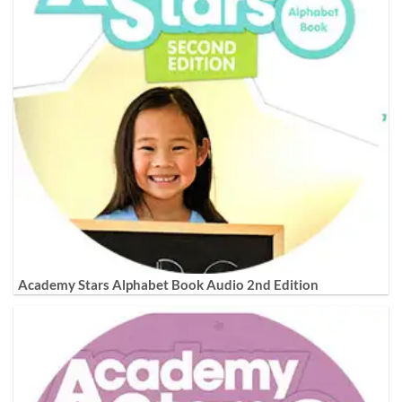
Academy Stars Alphabet Book Audio 2nd Edition