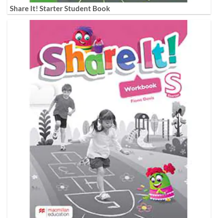
Share It! Starter Student Book