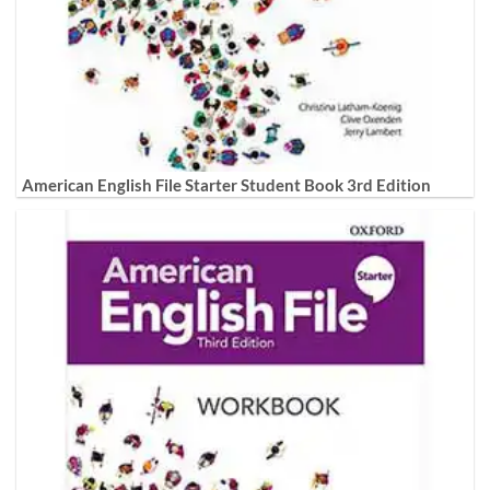
American English File Starter Student Book 3rd Edition