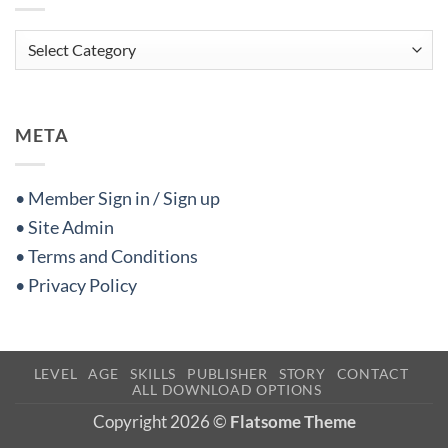
Categories
META
• Member Sign in / Sign up
• Site Admin
• Terms and Conditions
• Privacy Policy
LEVEL
AGE
SKILLS
PUBLISHER
STORY
CONTACT
ALL DOWNLOAD OPTIONS
Copyright 2026 ©
Flatsome Theme