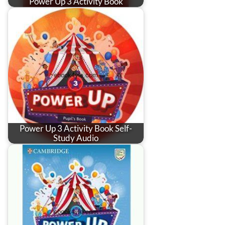
Power Up 3 Activity Book
Power Up 3 Activity Book Self-
Study Audio