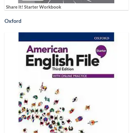
Share It! Starter Workbook
Oxford