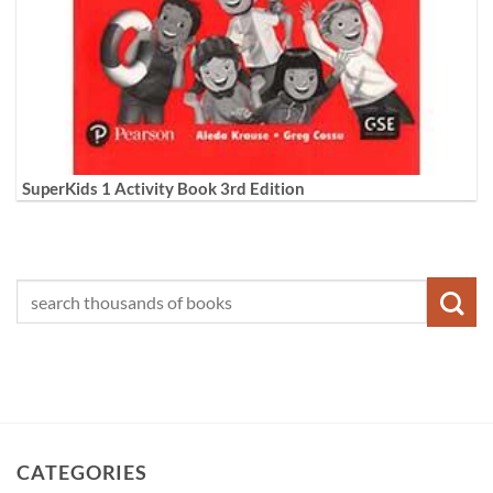
SuperKids 1 Activity Book 3rd Edition
CATEGORIES