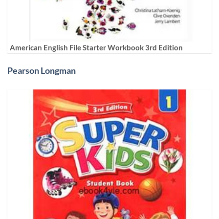
American English File Starter Workbook 3rd Edition
Pearson Longman