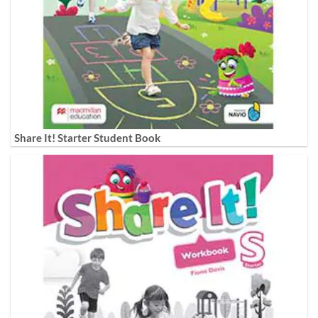
Share It! Starter Student Book