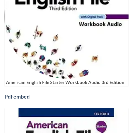
American English File Starter Workbook Audio 3rd Edition
Pdf embed