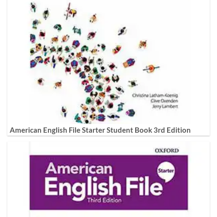
American English File Starter Student Book 3rd Edition