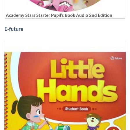
Academy Stars Starter Pupil’s Book Audio 2nd Edition
E-future