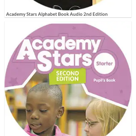
Academy Stars Alphabet Book Audio 2nd Edition