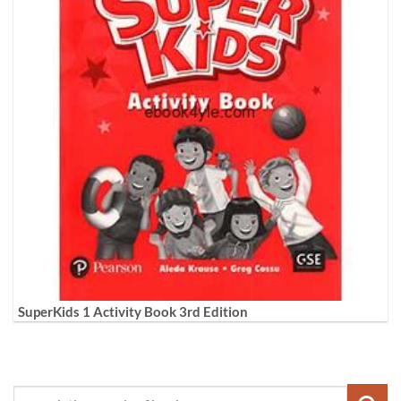
SuperKids 1 Activity Book 3rd Edition