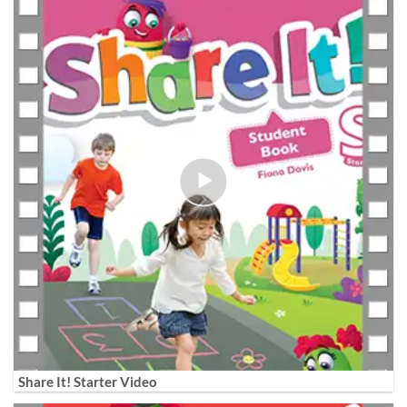
Share It! Starter Video