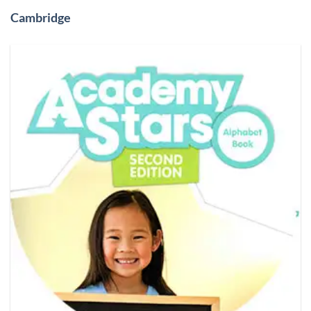
Cambridge