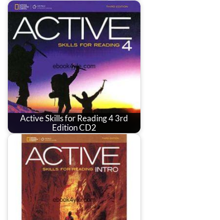
Active Skills for Reading 4 3rd
Edition CD2