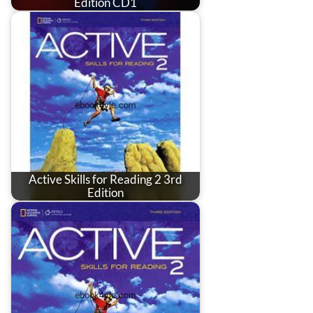
Edition CD1
Active Skills for Reading 2 3rd
Edition