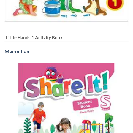
Little Hands 1 Activity Book
Macmillan