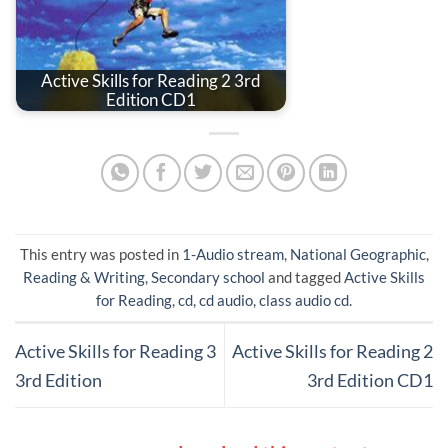
Active Skills for Reading 2 3rd
Edition CD1
This entry was posted in
1-Audio stream
,
National Geographic
,
Reading & Writing
,
Secondary school
and tagged
Active Skills
for Reading
,
cd
,
cd audio
,
class audio cd
.
Active Skills for Reading 3
Active Skills for Reading 2
3rd Edition
3rd Edition CD1