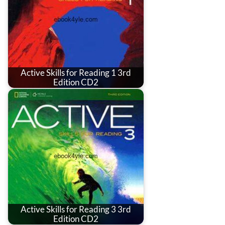
Active Skills for Reading 1 3rd
Edition CD2
Active Skills for Reading 3 3rd
Edition CD2