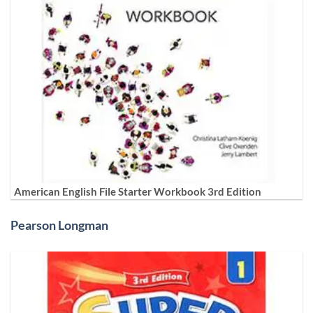
American English File Starter Workbook 3rd Edition
Pearson Longman