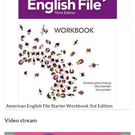
American English File Starter Workbook 3rd Edition
Video stream