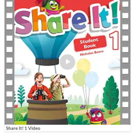
Share It! 1 Video