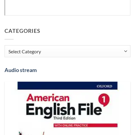
CATEGORIES
Categories
Audio stream