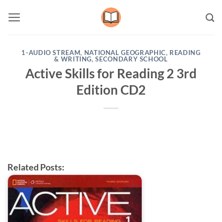
Skip
to
content
1-AUDIO STREAM
,
NATIONAL GEOGRAPHIC
,
READING
& WRITING
,
SECONDARY SCHOOL
Active Skills for Reading 2 3rd
Edition CD2
Related Posts: