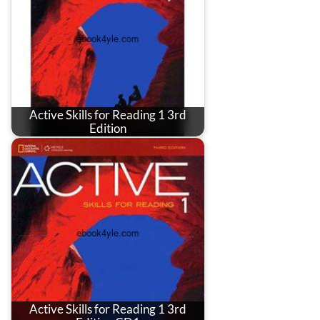
Active Skills for Reading 1 3rd
Edition
Active Skills for Reading 1 3rd