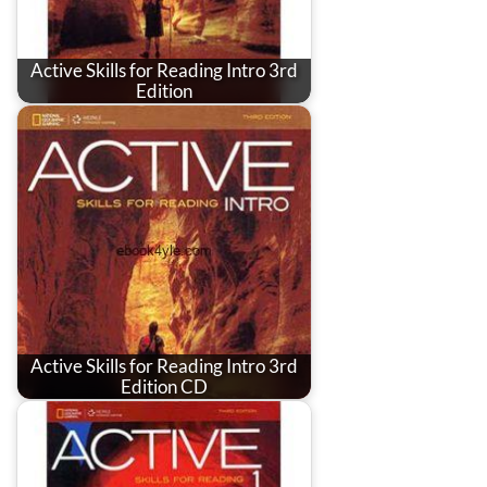
Active Skills for Reading Intro 3rd
Edition
Active Skills for Reading Intro 3rd
Edition CD