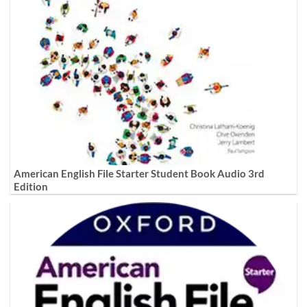
American English File Starter Student Book Audio 3rd
Edition