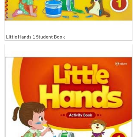
Little Hands 1 Student Book