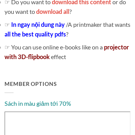
☞ Do you want to
download this content
or do
you want to
download all
?
☞
In ngay nội dung này
/A printmaker that wants
all the best quality pdfs
?
☞ You can use online e-books like on a
projector
with 3D-flipbook
effect
MEMBER OPTIONS
Sách in màu giảm tới 70%