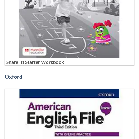
Share It! Starter Workbook
Oxford