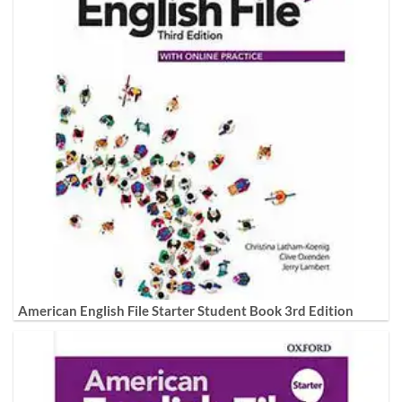
American English File Starter Student Book 3rd Edition