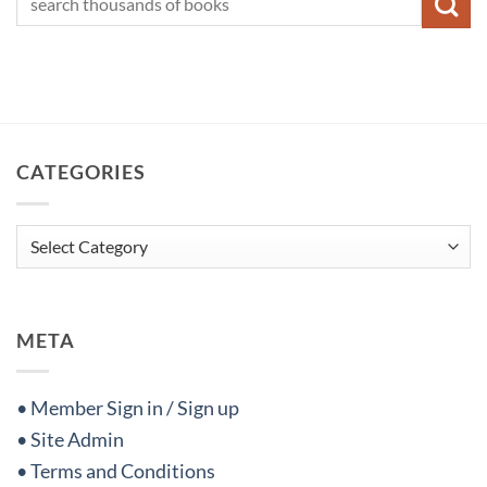
CATEGORIES
Categories
META
• Member Sign in / Sign up
• Site Admin
• Terms and Conditions