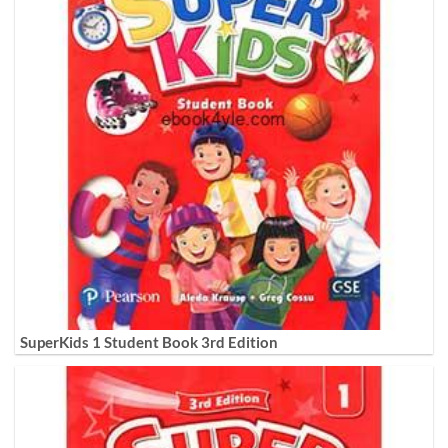
SuperKids 1 Student Book 3rd Edition