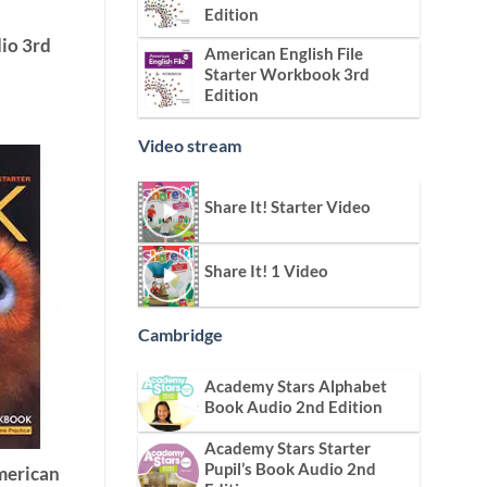
Edition
io 3rd
American English File
Starter Workbook 3rd
Edition
Video stream
Share It! Starter Video
Share It! 1 Video
Cambridge
Academy Stars Alphabet
Book Audio 2nd Edition
Academy Stars Starter
Pupil’s Book Audio 2nd
merican