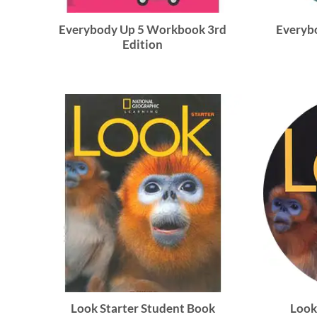
Everybody Up 5 Workbook 3rd
Everybo
Edition
Look Starter Student Book
Look