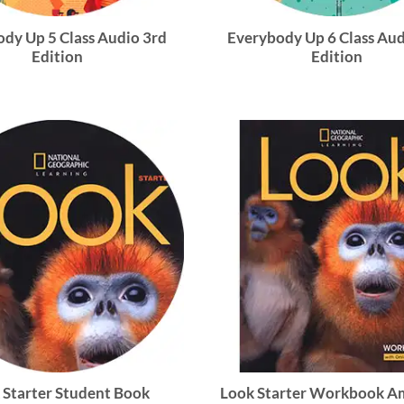
dy Up 5 Class Audio 3rd
Everybody Up 6 Class Aud
Edition
Edition
 Starter Student Book
Look Starter Workbook A