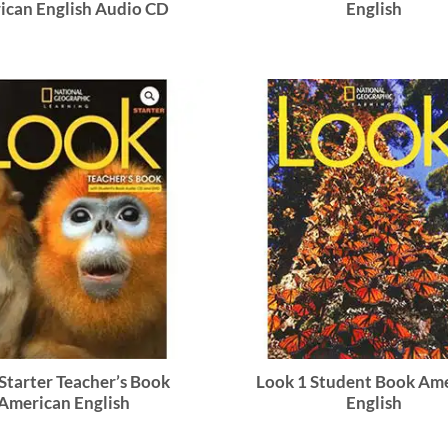
ican English Audio CD
English
Starter Teacher’s Book
Look 1 Student Book Am
American English
English