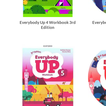
Everybody Up 4 Workbook 3rd
Everybo
Edition