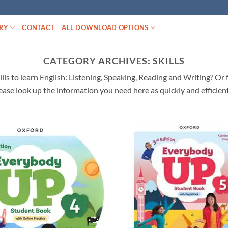
RY
CONTACT
ALL DOWNLOAD OPTIONS
CATEGORY ARCHIVES:
SKILLS
skills to learn English: Listening, Speaking, Reading and Writing? Or
ease look up the information you need here as quickly and efficient