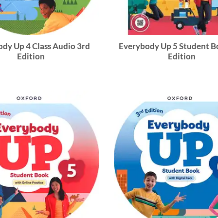
dy Up 4 Class Audio 3rd
Everybody Up 5 Student B
Edition
Edition