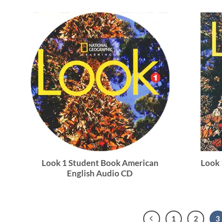
Look 1 Student Book American
Look
English Audio CD
1
2
3