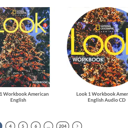
 1 Workbook American
Look 1 Workbook Amer
English
English Audio CD
4
5
6
…
204