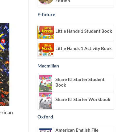
Edition
E-future
Little Hands 1 Student Book
Little Hands 1 Activity Book
Macmillan
Share It! Starter Student
Book
Share It! Starter Workbook
erican
Oxford
American English File