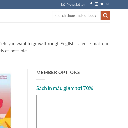
Newsletter
 field you want to grow through English: science, math, or
ly as possible.
MEMBER OPTIONS
Sách in màu giảm tới 70%