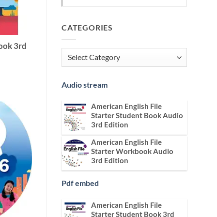
CATEGORIES
ook 3rd
Categories
Audio stream
American English File
Starter Student Book Audio
3rd Edition
American English File
Starter Workbook Audio
3rd Edition
Pdf embed
American English File
Starter Student Book 3rd