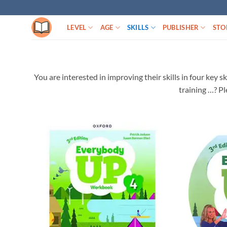
Skip
to
LEVEL
AGE
SKILLS
PUBLISHER
STO
content
You are interested in improving their skills in four key 
training …? Pl