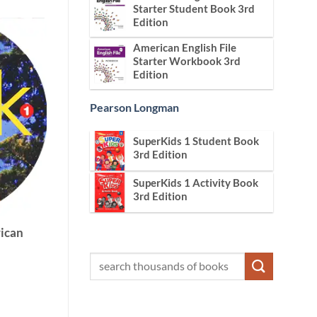
Starter Student Book 3rd
Edition
American English File
Starter Workbook 3rd
Edition
Pearson Longman
SuperKids 1 Student Book
3rd Edition
SuperKids 1 Activity Book
3rd Edition
ican