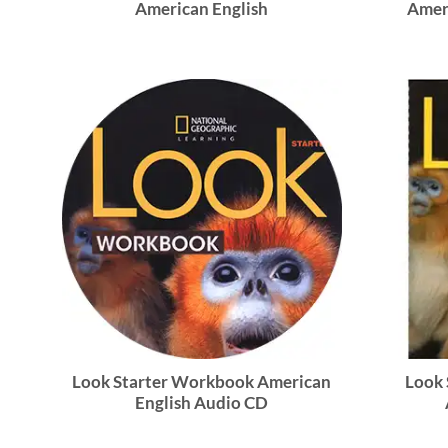
American English
Amer
Look Starter Workbook American
Look 
English Audio CD