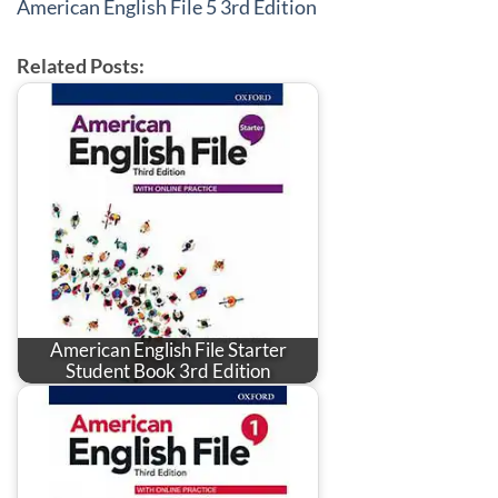
American English File 5 3rd Edition
Related Posts:
American English File Starter
Student Book 3rd Edition