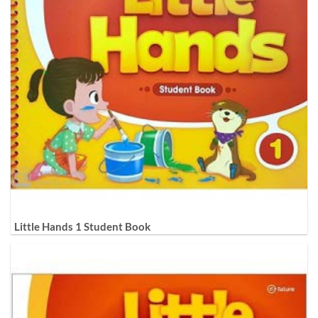
Little Hands 1 Student Book