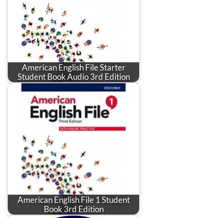
American English File Starter
Student Book Audio 3rd Edition
American English File 1 Student
Book 3rd Edition