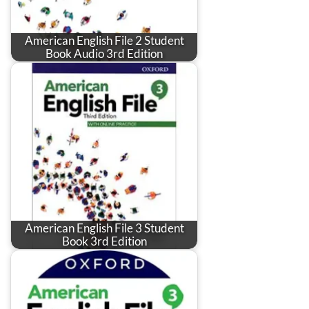
American English File 2 Student
Book Audio 3rd Edition
American English File 3 Student
Book 3rd Edition