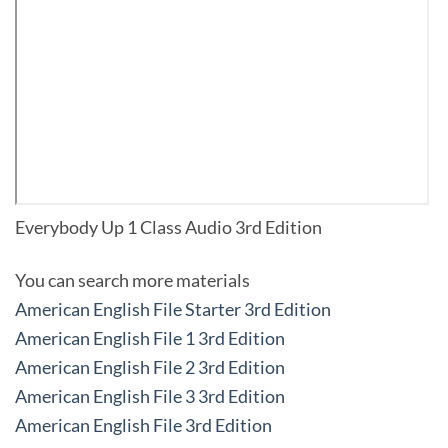
Everybody Up 1 Class Audio 3rd Edition
You can search more materials
American English File Starter 3rd Edition
American English File 1 3rd Edition
American English File 2 3rd Edition
American English File 3 3rd Edition
American English File 3rd Edition