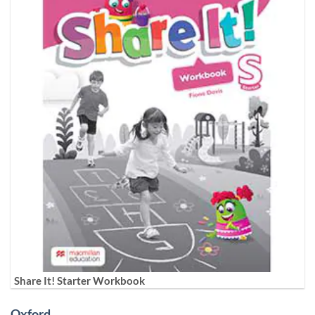
Share It! Starter Workbook
Oxford