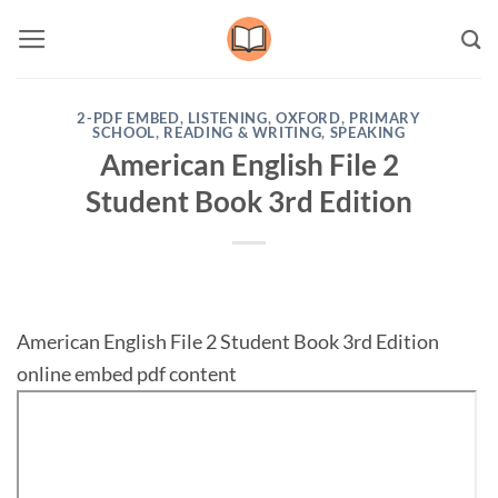
Skip
to
content
2-PDF EMBED
,
LISTENING
,
OXFORD
,
PRIMARY
SCHOOL
,
READING & WRITING
,
SPEAKING
American English File 2
Student Book 3rd Edition
American English File 2 Student Book 3rd Edition
online embed pdf content