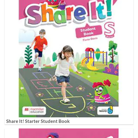
Share It! Starter Student Book