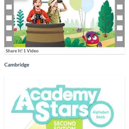
Share It! 1 Video
Cambridge