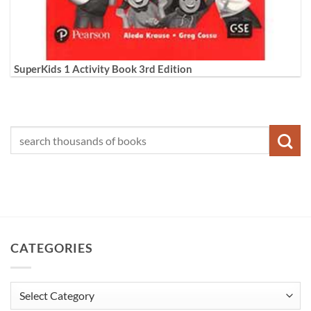
SuperKids 1 Activity Book 3rd Edition
CATEGORIES
Categories