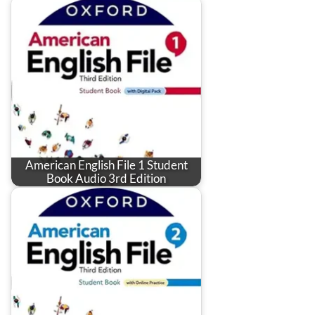
American English File 1 Student
Book Audio 3rd Edition