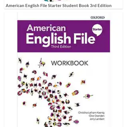
American English File Starter Student Book 3rd Edition