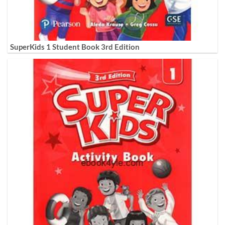
SuperKids 1 Student Book 3rd Edition