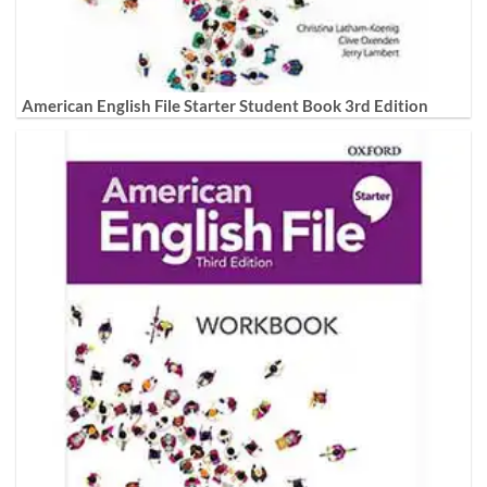
American English File Starter Student Book 3rd Edition