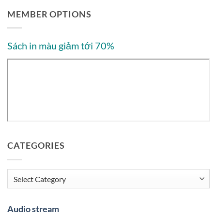
MEMBER OPTIONS
Sách in màu giảm tới 70%
CATEGORIES
Categories
Audio stream