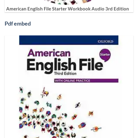
American English File Starter Workbook Audio 3rd Edition
Pdf embed