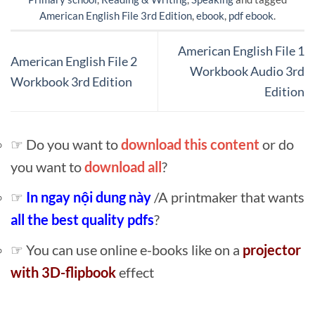
American English File 3rd Edition
,
ebook
,
pdf ebook
.
American English File 1
American English File 2
Workbook Audio 3rd
Workbook 3rd Edition
Edition
☞ Do you want to
download this content
or do
you want to
download all
?
☞
In ngay nội dung này
/A printmaker that wants
all the best quality pdfs
?
☞ You can use online e-books like on a
projector
with 3D-flipbook
effect