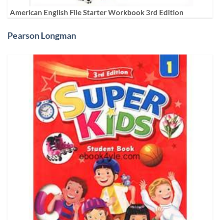
American English File Starter Workbook 3rd Edition
Pearson Longman