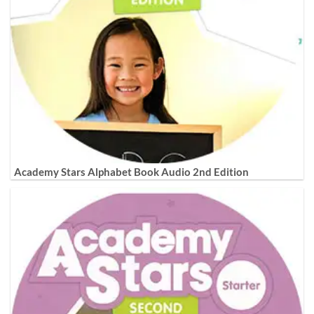
Academy Stars Alphabet Book Audio 2nd Edition