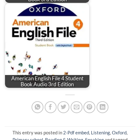
American English File 4 Student
Book Audio 3rd Edition
This entry was posted in
2-Pdf embed
,
Listening
,
Oxford
,
Primary school
,
Reading & Writing
,
Speaking
and tagged