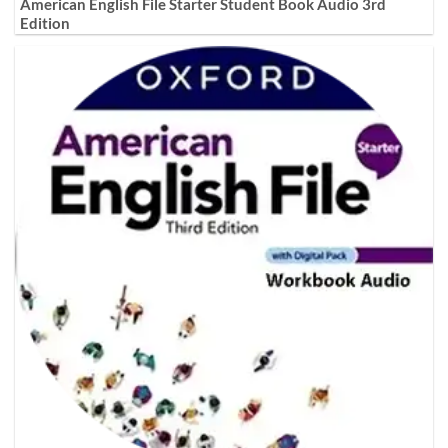
American English File Starter Student Book Audio 3rd
Edition