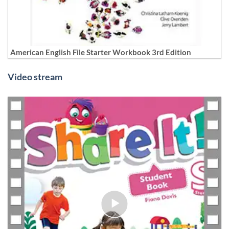
American English File Starter Workbook 3rd Edition
Video stream