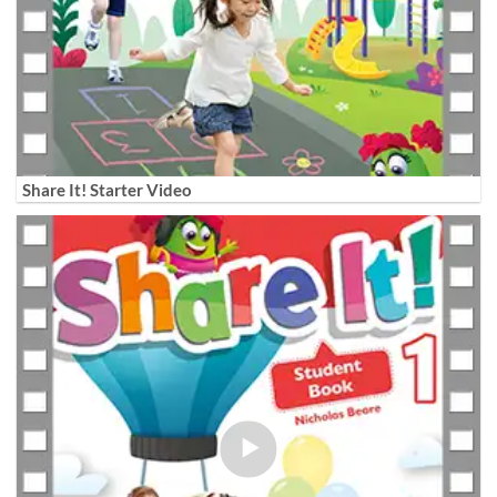
Share It! Starter Video