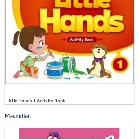
Little Hands 1 Activity Book
Macmillan