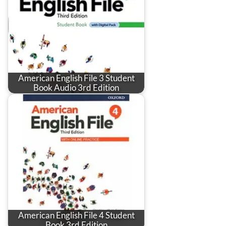
American English File 3 Student
Book Audio 3rd Edition
American English File 4 Student
Book 3rd Edition