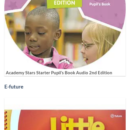
Academy Stars Starter Pupil’s Book Audio 2nd Edition
E-future