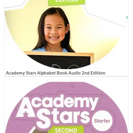
Academy Stars Alphabet Book Audio 2nd Edition