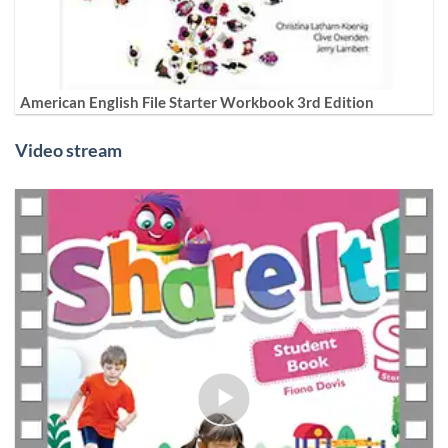
American English File Starter Workbook 3rd Edition
Video stream