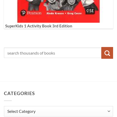
SuperKids 1 Activity Book 3rd Edition
CATEGORIES
Categories