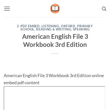
Skip
to
content
2-PDF EMBED
,
LISTENING
,
OXFORD
,
PRIMARY
SCHOOL
,
READING & WRITING
,
SPEAKING
American English File 3
Workbook 3rd Edition
American English File 3 Workbook 3rd Edition online
embed pdf content