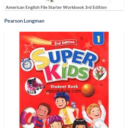
American English File Starter Workbook 3rd Edition
Pearson Longman