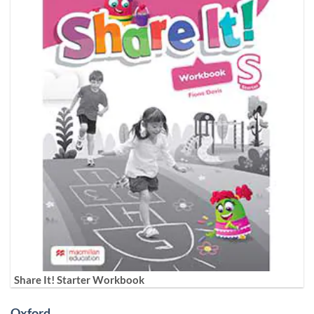
Share It! Starter Workbook
Oxford