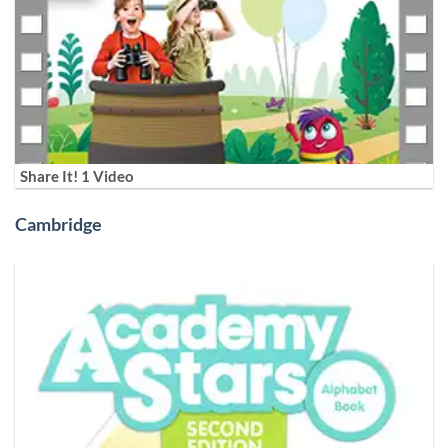
Share It! 1 Video
Cambridge