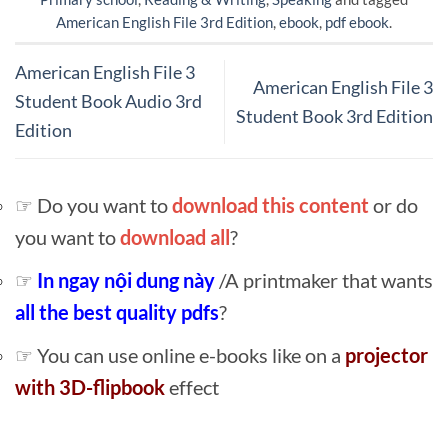
American English File 3rd Edition
,
ebook
,
pdf ebook
.
American English File 3
American English File 3
Student Book Audio 3rd
Student Book 3rd Edition
Edition
☞ Do you want to
download this content
or do
you want to
download all
?
☞
In ngay nội dung này
/A printmaker that wants
all the best quality pdfs
?
☞ You can use online e-books like on a
projector
with 3D-flipbook
effect