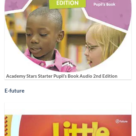
Academy Stars Starter Pupil’s Book Audio 2nd Edition
E-future