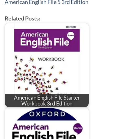
American English File 5 3rd Edition
Related Posts:
American English File Starter
Workbook 3rd Edition