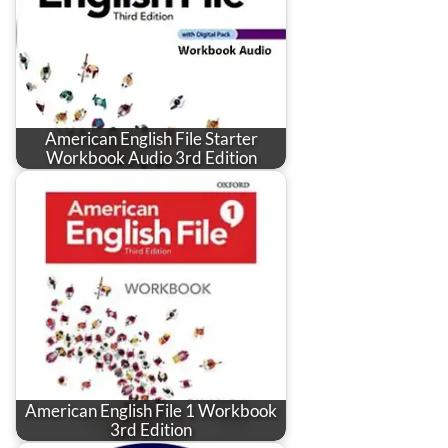
American English File Starter
Workbook Audio 3rd Edition
American English File 1 Workbook
3rd Edition