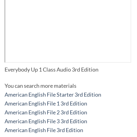
Everybody Up 1 Class Audio 3rd Edition
You can search more materials
American English File Starter 3rd Edition
American English File 1 3rd Edition
American English File 2 3rd Edition
American English File 3 3rd Edition
American English File 3rd Edition