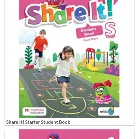
Share It! Starter Student Book