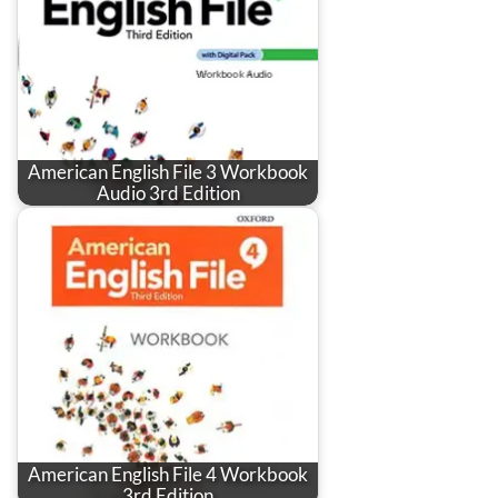
American English File 3 Workbook
Audio 3rd Edition
American English File 4 Workbook
3rd Edition