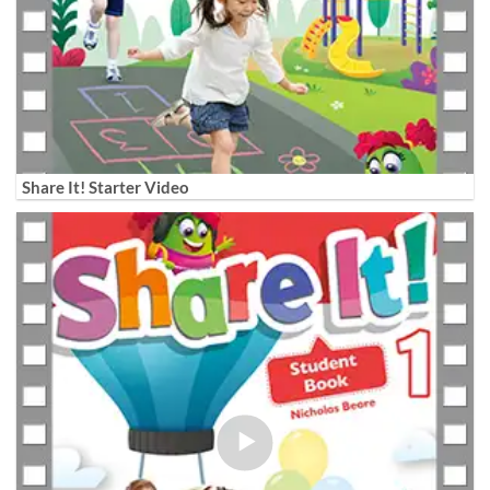
Share It! Starter Video