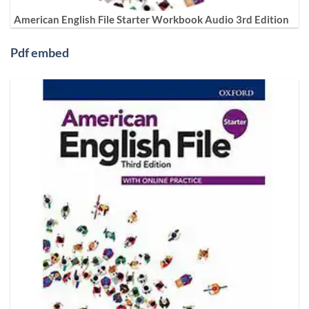
American English File Starter Workbook Audio 3rd Edition
Pdf embed