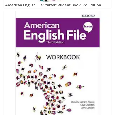
American English File Starter Student Book 3rd Edition