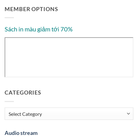
MEMBER OPTIONS
Sách in màu giảm tới 70%
CATEGORIES
Categories
Audio stream