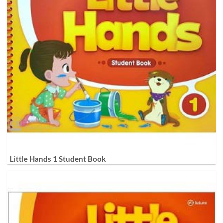
Little Hands 1 Student Book