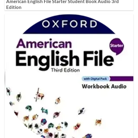
American English File Starter Student Book Audio 3rd
Edition