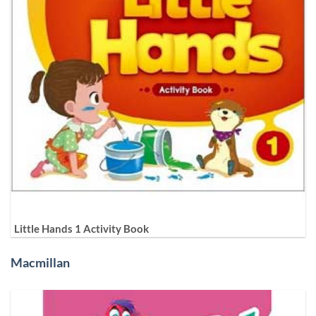
Little Hands 1 Activity Book
Macmillan