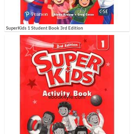
SuperKids 1 Student Book 3rd Edition