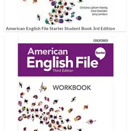
American English File Starter Student Book 3rd Edition