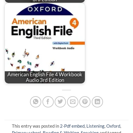
American English File 4 Workbook
Audio 3rd Edition
This entry was posted in
2-Pdf embed
,
Listening
,
Oxford
,
Primary school
,
Reading & Writing
,
Speaking
and tagged