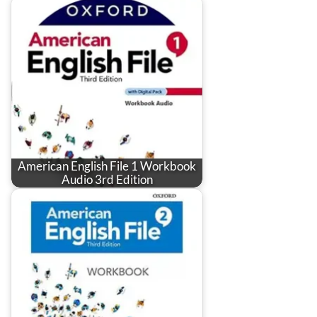
American English File 1 Workbook
Audio 3rd Edition