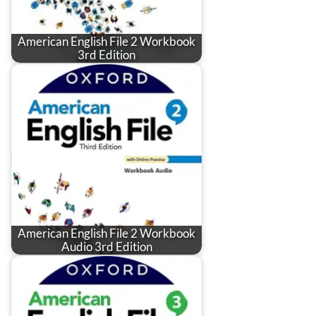
American English File 2 Workbook
3rd Edition
American English File 2 Workbook
Audio 3rd Edition