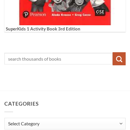
SuperKids 1 Activity Book 3rd Edition
CATEGORIES
Categories