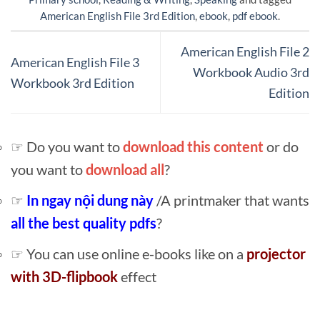
American English File 3rd Edition
,
ebook
,
pdf ebook
.
American English File 2
American English File 3
Workbook Audio 3rd
Workbook 3rd Edition
Edition
☞ Do you want to
download this content
or do
you want to
download all
?
☞
In ngay nội dung này
/A printmaker that wants
all the best quality pdfs
?
☞ You can use online e-books like on a
projector
with 3D-flipbook
effect