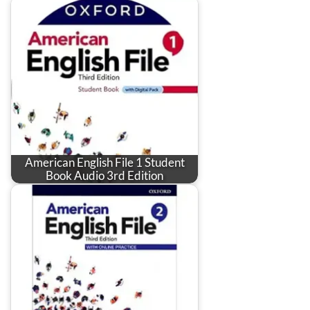
American English File 1 Student
Book Audio 3rd Edition