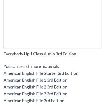
Everybody Up 1 Class Audio 3rd Edition
You can search more materials
American English File Starter 3rd Edition
American English File 1 3rd Edition
American English File 2 3rd Edition
American English File 3 3rd Edition
American English File 3rd Edition