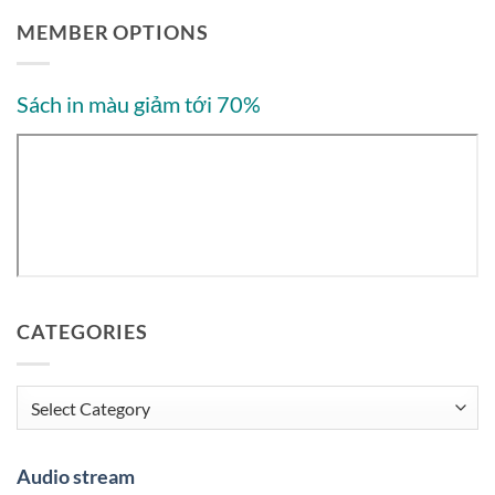
MEMBER OPTIONS
Sách in màu giảm tới 70%
CATEGORIES
Categories
Audio stream