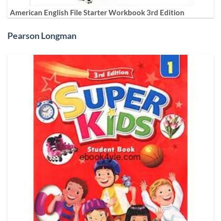
American English File Starter Workbook 3rd Edition
Pearson Longman