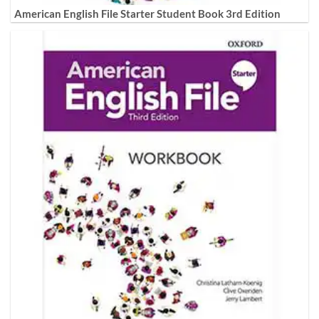
American English File Starter Student Book 3rd Edition