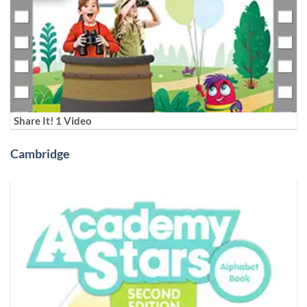
Share It! 1 Video
Cambridge