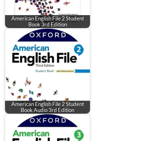
American English File 2 Student
Book 3rd Edition
American English File 2 Student
Book Audio 3rd Edition