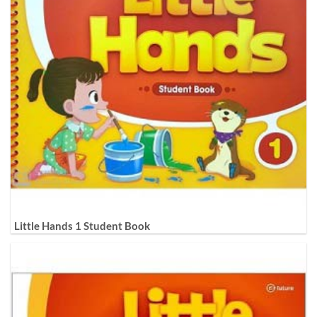
Little Hands 1 Student Book