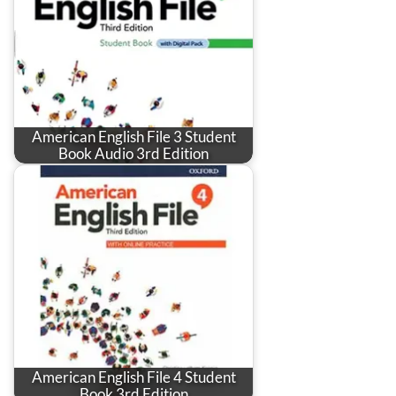
American English File 3 Student
Book Audio 3rd Edition
American English File 4 Student
Book 3rd Edition