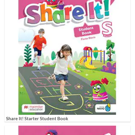
Share It! Starter Student Book