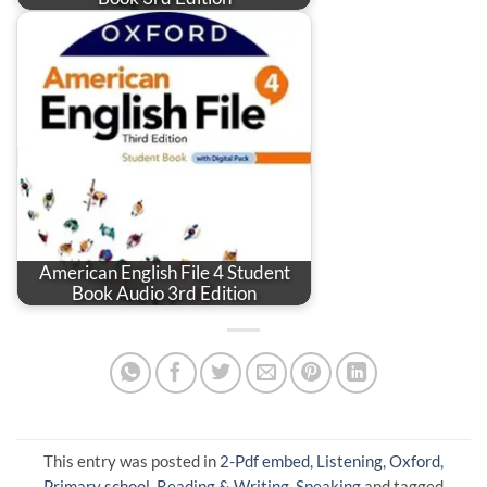
American English File 4 Student
Book Audio 3rd Edition
This entry was posted in
2-Pdf embed
,
Listening
,
Oxford
,
Primary school
,
Reading & Writing
,
Speaking
and tagged