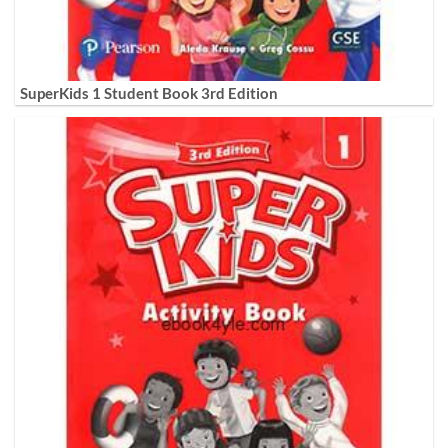
SuperKids 1 Student Book 3rd Edition