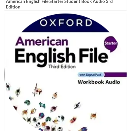
American English File Starter Student Book Audio 3rd
Edition