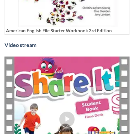
American English File Starter Workbook 3rd Edition
Video stream