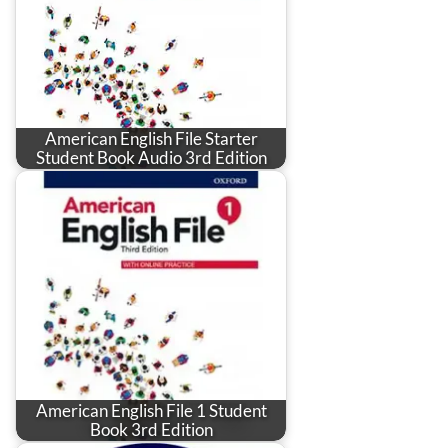
American English File Starter
Student Book Audio 3rd Edition
American English File 1 Student
Book 3rd Edition