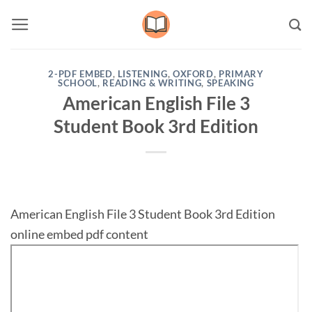
Skip
to
content
2-PDF EMBED
,
LISTENING
,
OXFORD
,
PRIMARY
SCHOOL
,
READING & WRITING
,
SPEAKING
American English File 3
Student Book 3rd Edition
American English File 3 Student Book 3rd Edition
online embed pdf content