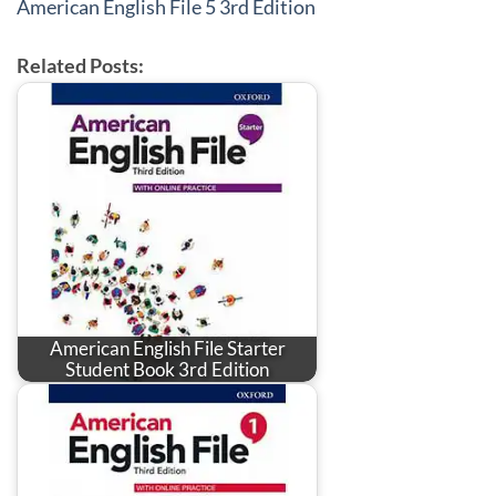
American English File 5 3rd Edition
Related Posts:
American English File Starter
Student Book 3rd Edition