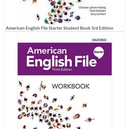
American English File Starter Student Book 3rd Edition