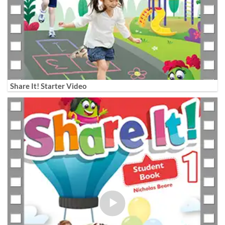
Share It! Starter Video