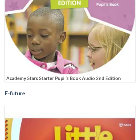
Academy Stars Starter Pupil’s Book Audio 2nd Edition
E-future