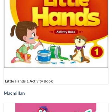
Little Hands 1 Activity Book
Macmillan