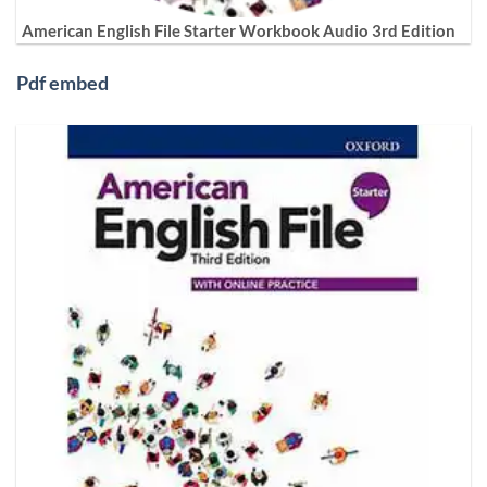
American English File Starter Workbook Audio 3rd Edition
Pdf embed