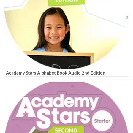
Academy Stars Alphabet Book Audio 2nd Edition