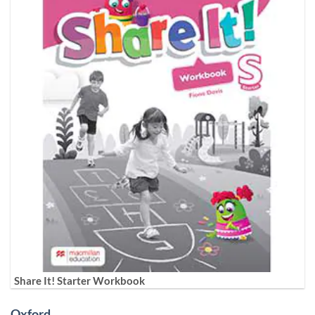
Share It! Starter Workbook
Oxford