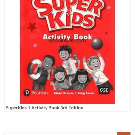
SuperKids 1 Activity Book 3rd Edition