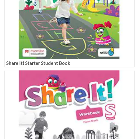
Share It! Starter Student Book