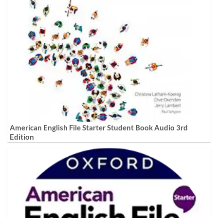
American English File Starter Student Book Audio 3rd
Edition