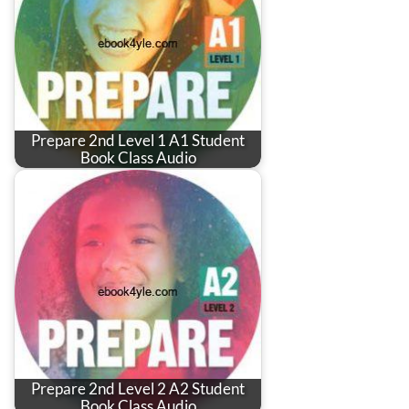
Prepare 2nd Level 1 A1 Student
Book Class Audio
Prepare 2nd Level 2 A2 Student
Book Class Audio