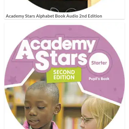
Academy Stars Alphabet Book Audio 2nd Edition