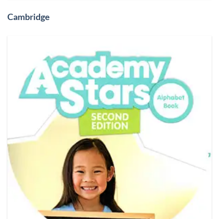
Cambridge