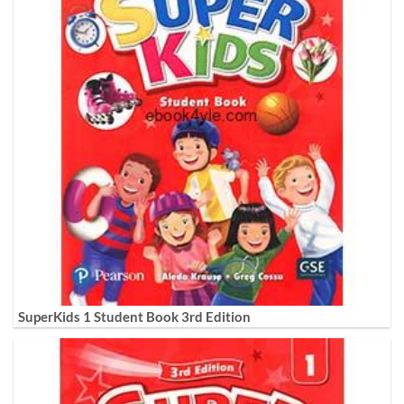
SuperKids 1 Student Book 3rd Edition