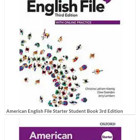
American English File Starter Student Book 3rd Edition