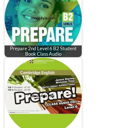
Prepare 2nd Level 6 B2 Student
Book Class Audio