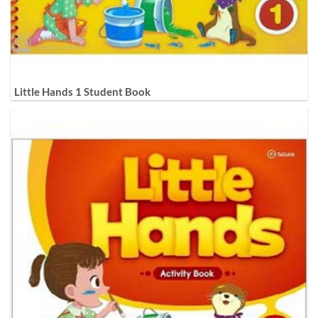
Little Hands 1 Student Book