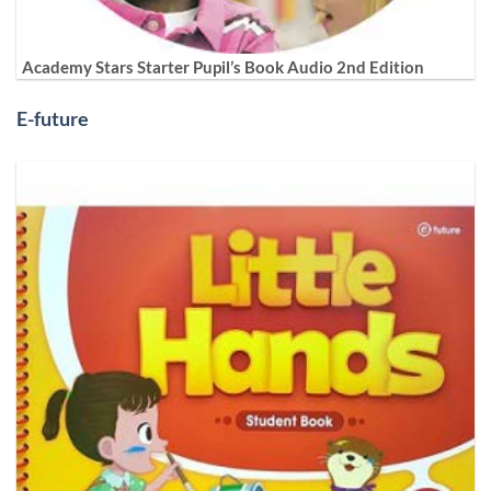
Academy Stars Starter Pupil’s Book Audio 2nd Edition
E-future