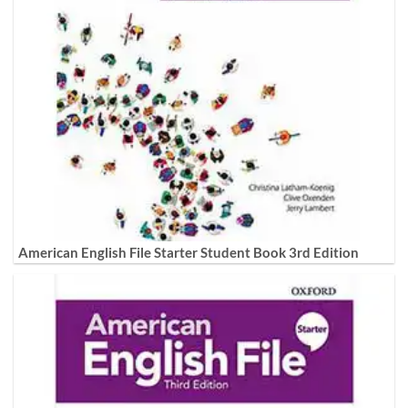
American English File Starter Student Book 3rd Edition