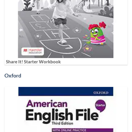
Share It! Starter Workbook
Oxford