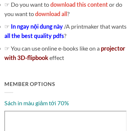
☞ Do you want to
download this content
or do
you want to
download all
?
☞
In ngay nội dung này
/A printmaker that wants
all the best quality pdfs
?
☞ You can use online e-books like on a
projector
with 3D-flipbook
effect
MEMBER OPTIONS
Sách in màu giảm tới 70%