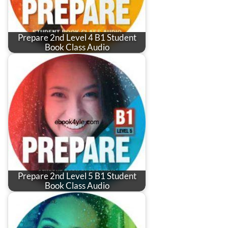
Prepare 2nd Level 4 B1 Student
Book Class Audio
Prepare 2nd Level 5 B1 Student
Book Class Audio