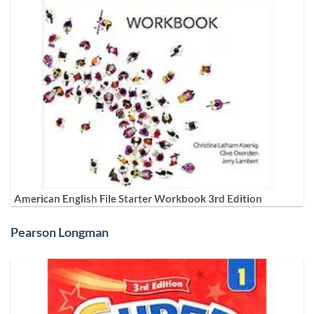
American English File Starter Workbook 3rd Edition
Pearson Longman