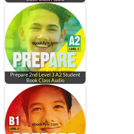
Prepare 2nd Level 3 A2 Student
Book Class Audio