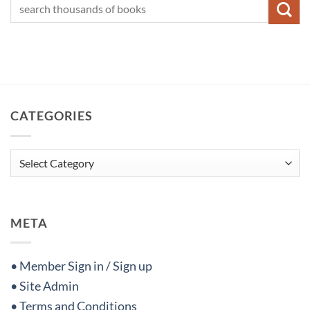
CATEGORIES
Categories
META
• Member Sign in / Sign up
• Site Admin
• Terms and Conditions