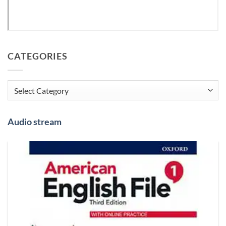
CATEGORIES
Categories
Audio stream