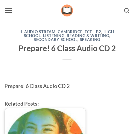
Skip
to
content
1-AUDIO STREAM
,
CAMBRIDGE
,
FCE - B2
,
HIGH
SCHOOL
,
LISTENING
,
READING & WRITING
,
SECONDARY SCHOOL
,
SPEAKING
Prepare! 6 Class Audio CD 2
Prepare! 6 Class Audio CD 2
Related Posts: