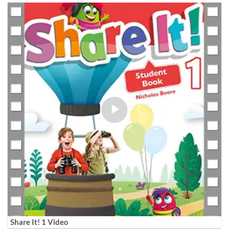
Share It! 1 Video