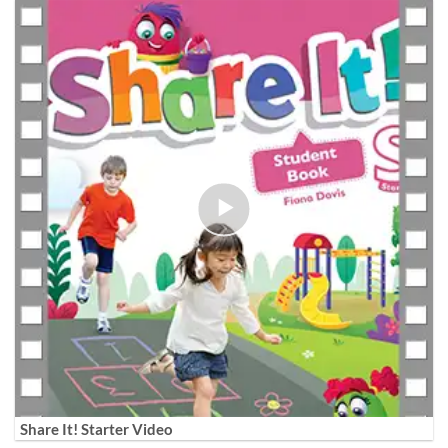
Share It! Starter Video