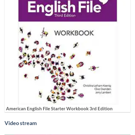
American English File Starter Workbook 3rd Edition
Video stream