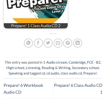
Prepare! 1 Class Audio CD 2
This entry was posted in
1-Audio stream
,
Cambridge
,
FCE - B2
,
High school
,
Listening
,
Reading & Writing
,
Secondary school
,
Speaking
and tagged
cd
,
cd audio
,
class audio cd
,
Prepare!
.
Prepare! 6 Workbook
Prepare! 6 Class Audio CD
Audio CD
1