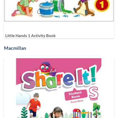
Little Hands 1 Activity Book
Macmillan