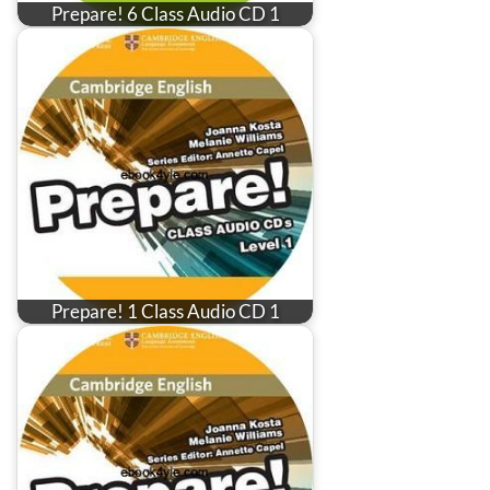
Prepare! 6 Class Audio CD 1
Prepare! 1 Class Audio CD 1