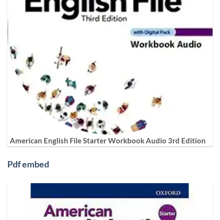
American English File Starter Workbook Audio 3rd Edition
Pdf embed