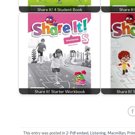
Share It! 4 Student Book
Share It
Share It! Starter Workbook
Share It!
This entry was posted in
2-Pdf embed
,
Listening
,
Macmillan
,
Prim