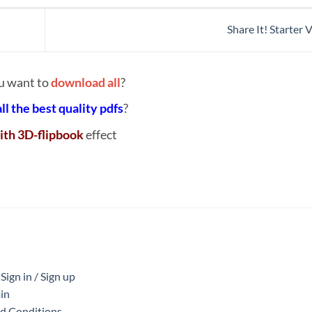
Share It! Starter
u want to
download all
?
all the best quality pdfs
?
ith 3D-flipbook
effect
ign in / Sign up
in
nd Conditions