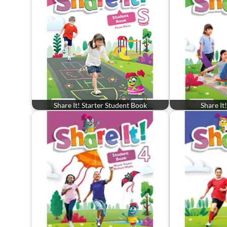
Share It! Starter Student Book
Share It