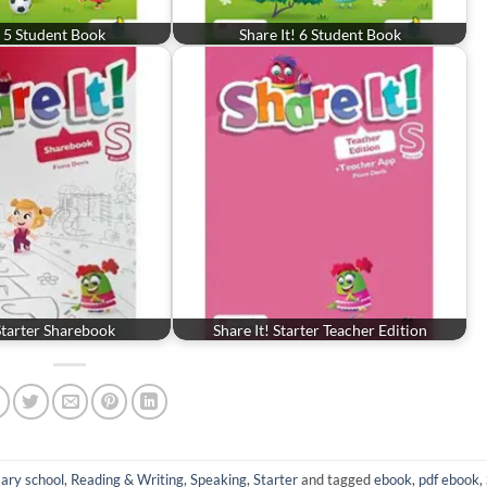
! 5 Student Book
Share It! 6 Student Book
 Starter Sharebook
Share It! Starter Teacher Edition
ary school
,
Reading & Writing
,
Speaking
,
Starter
and tagged
ebook
,
pdf ebook
,