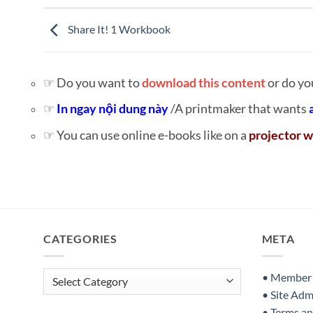
Share It! 1 Workbook
☞ Do you want to
download this content
or do yo
☞
In ngay nội dung này
/A printmaker that wants
☞ You can use online e-books like on a
projector w
CATEGORIES
META
Categories
• Member S
• Site Adm
• Terms a