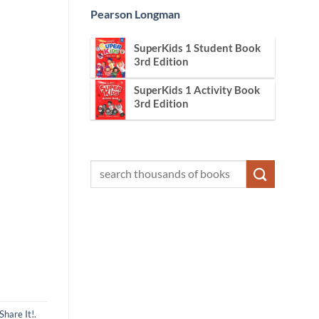
Pearson Longman
SuperKids 1 Student Book
3rd Edition
SuperKids 1 Activity Book
3rd Edition
Share It!
.