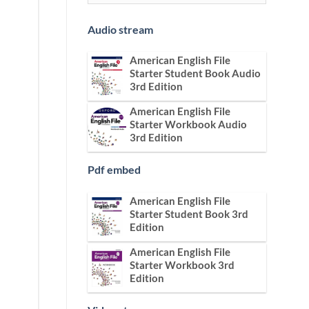
Audio stream
American English File
Starter Student Book Audio
3rd Edition
American English File
Starter Workbook Audio
3rd Edition
Pdf embed
American English File
Starter Student Book 3rd
Edition
American English File
Starter Workbook 3rd
Edition