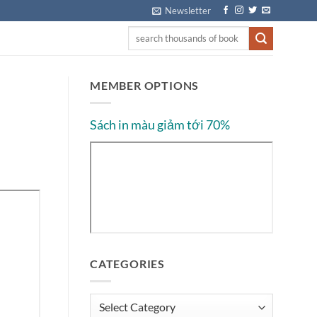
Newsletter
MEMBER OPTIONS
Sách in màu giảm tới 70%
CATEGORIES
Categories