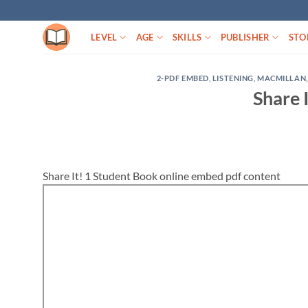
Skip
to
LEVEL
AGE
SKILLS
PUBLISHER
STO
content
2-PDF EMBED
,
LISTENING
,
MACMILLAN
Share 
Share It! 1 Student Book online embed pdf content