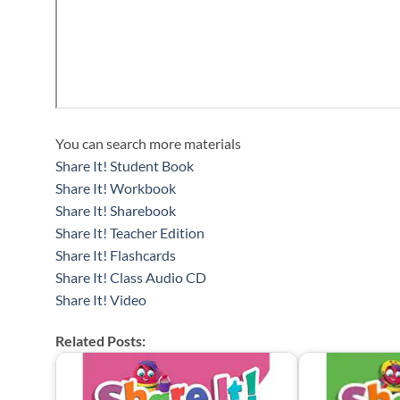
You can search more materials
Share It! Student Book
Share It! Workbook
Share It! Sharebook
Share It! Teacher Edition
Share It! Flashcards
Share It! Class Audio CD
Share It! Video
Related Posts: