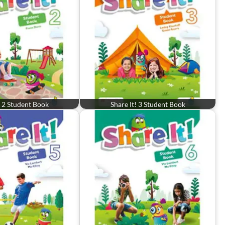
! 2 Student Book
Share It! 3 Student Book