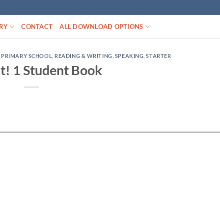
RY
CONTACT
ALL DOWNLOAD OPTIONS
,
PRIMARY SCHOOL
,
READING & WRITING
,
SPEAKING
,
STARTER
It! 1 Student Book