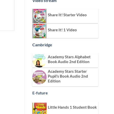
Video stream
Share It! Starter Video
Share It! 1 Video
Cambridge
Academy Stars Alphabet
Book Audio 2nd Edition
Academy Stars Starter
Pupil’s Book Audio 2nd
Edition
E-future
Little Hands 1 Student Book