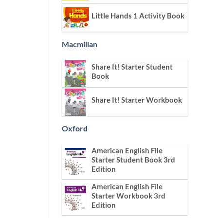
Little Hands 1 Activity Book
Macmillan
Share It! Starter Student
Book
Share It! Starter Workbook
Oxford
American English File
Starter Student Book 3rd
Edition
American English File
Starter Workbook 3rd
Edition