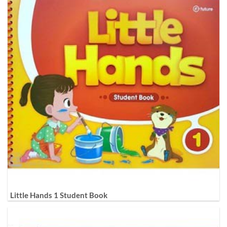
Little Hands 1 Student Book