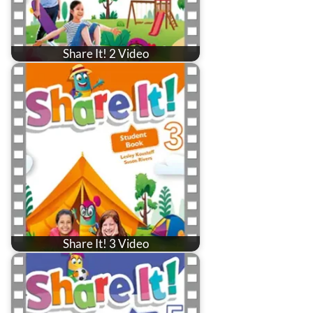
Share It! 2 Video
Share It! 3 Video