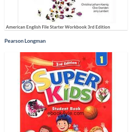
American English File Starter Workbook 3rd Edition
Pearson Longman