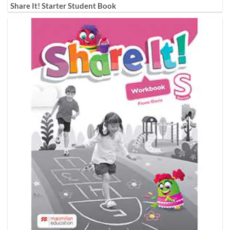
Share It! Starter Student Book