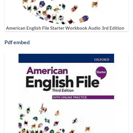
American English File Starter Workbook Audio 3rd Edition
Pdf embed