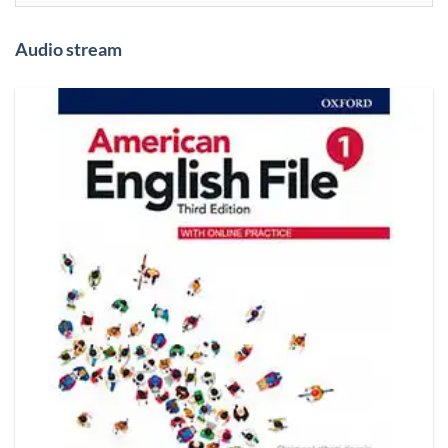
Audio stream