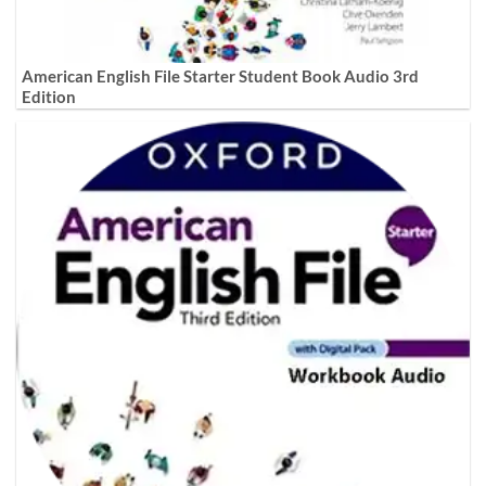
American English File Starter Student Book Audio 3rd
Edition