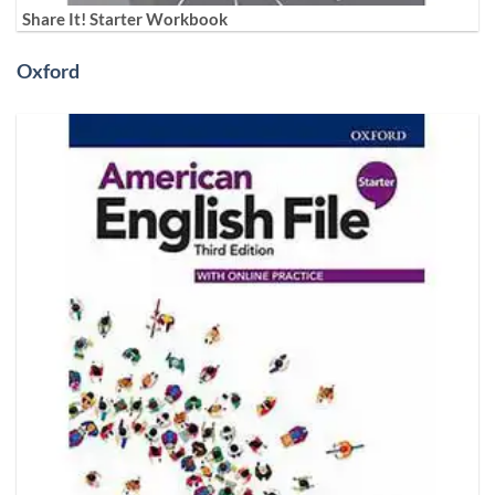
Share It! Starter Workbook
Oxford