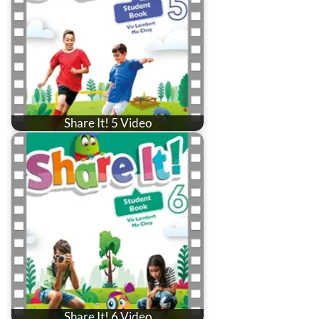
Share It! 5 Video
Share It! 6 Video