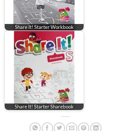
Share It! Starter Workbook
Share It! Starter Sharebook