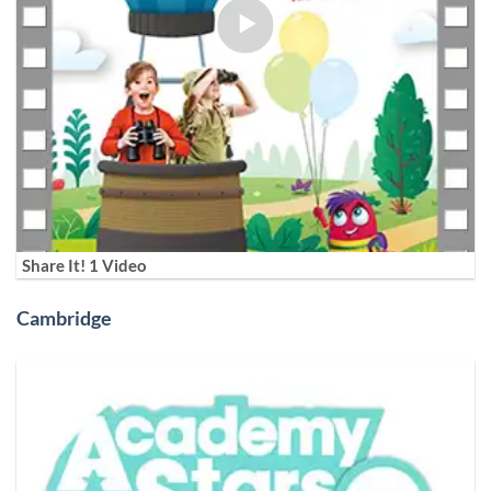
Share It! 1 Video
Cambridge