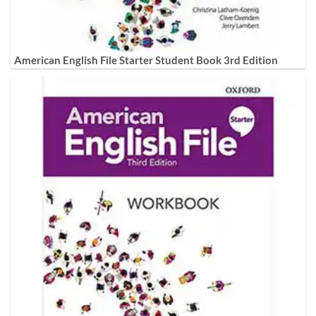
American English File Starter Student Book 3rd Edition