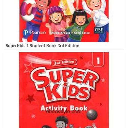
SuperKids 1 Student Book 3rd Edition