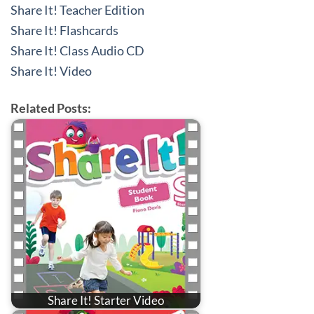
Share It! Teacher Edition
Share It! Flashcards
Share It! Class Audio CD
Share It! Video
Related Posts:
Share It! Starter Video