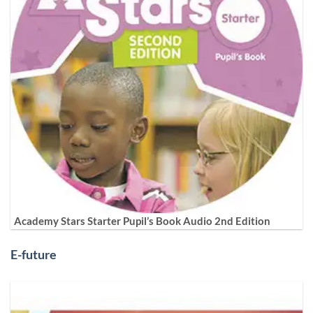
Academy Stars Starter Pupil’s Book Audio 2nd Edition
E-future