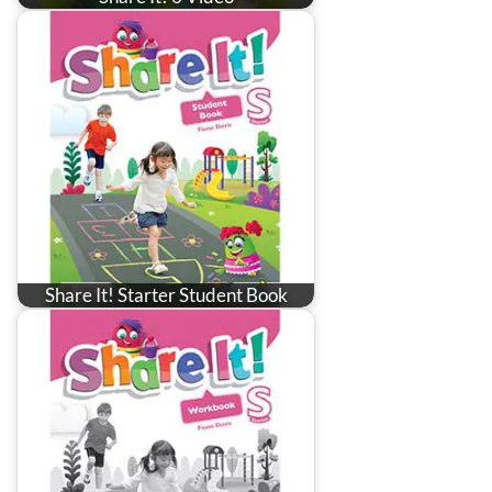
Share It! Starter Student Book