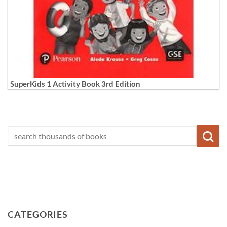
SuperKids 1 Activity Book 3rd Edition
CATEGORIES