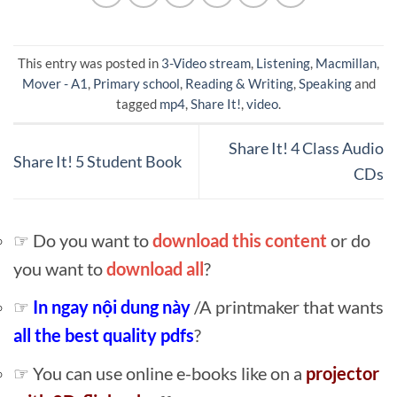
This entry was posted in
3-Video stream
,
Listening
,
Macmillan
,
Mover - A1
,
Primary school
,
Reading & Writing
,
Speaking
and
tagged
mp4
,
Share It!
,
video
.
Share It! 4 Class Audio
Share It! 5 Student Book
CDs
☞ Do you want to
download this content
or do
you want to
download all
?
☞
In ngay nội dung này
/A printmaker that wants
all the best quality pdfs
?
☞ You can use online e-books like on a
projector