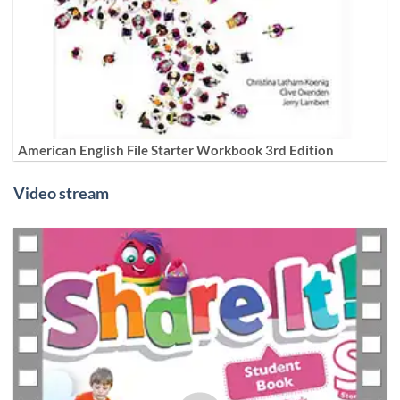
American English File Starter Workbook 3rd Edition
Video stream