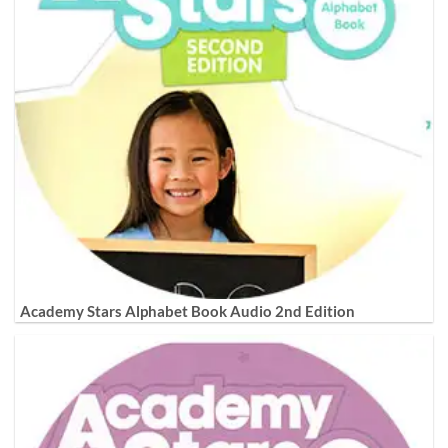
Academy Stars Alphabet Book Audio 2nd Edition