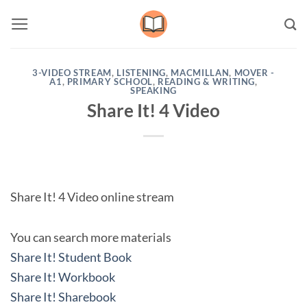
Skip
to
content
3-VIDEO STREAM
,
LISTENING
,
MACMILLAN
,
MOVER -
A1
,
PRIMARY SCHOOL
,
READING & WRITING
,
SPEAKING
Share It! 4 Video
Share It! 4 Video online stream
You can search more materials
Share It! Student Book
Share It! Workbook
Share It! Sharebook