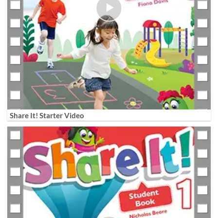
Share It! Starter Video