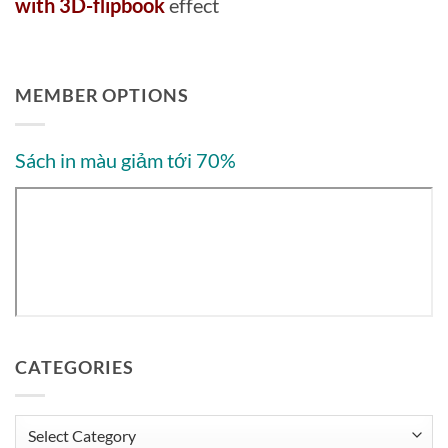
with 3D-flipbook
effect
MEMBER OPTIONS
Sách in màu giảm tới 70%
CATEGORIES
Categories