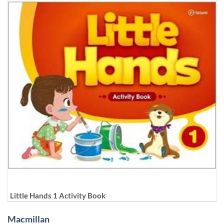
Little Hands 1 Activity Book
Macmillan