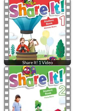
Share It! 1 Video