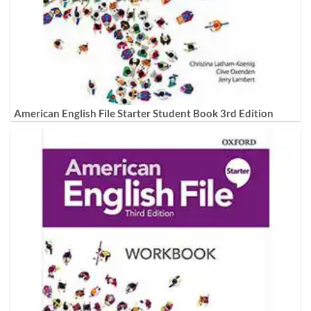
American English File Starter Student Book 3rd Edition