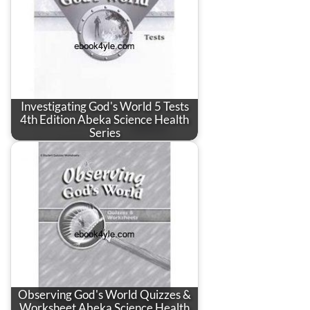
Investigating God's World 5 Tests
4th Edition Abeka Science Health
Series
Observing God's World Quizzes &
Worksheet Abeka Science Health