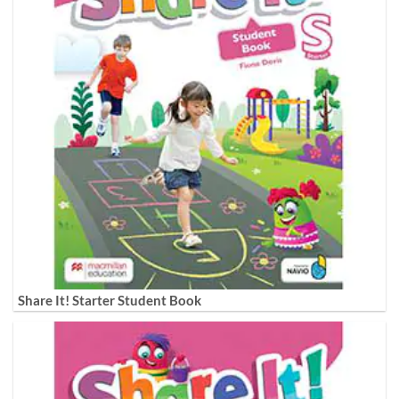
Share It! Starter Student Book