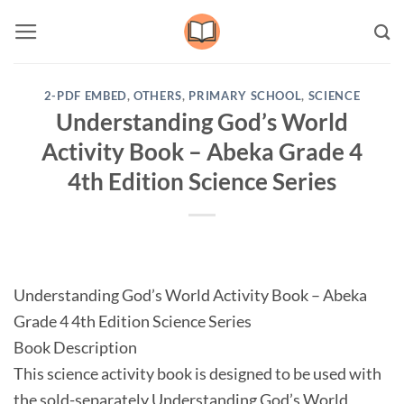
Skip
to
content
2-PDF EMBED
,
OTHERS
,
PRIMARY SCHOOL
,
SCIENCE
Understanding God’s World
Activity Book – Abeka Grade 4
4th Edition Science Series
Understanding God’s World Activity Book – Abeka
Grade 4 4th Edition Science Series
Book Description
This science activity book is designed to be used with
the sold-separately Understanding God’s World