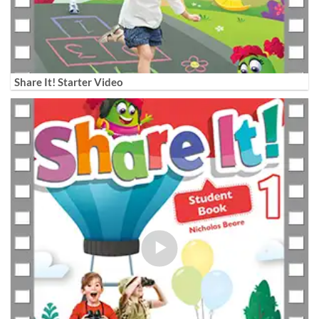
Share It! Starter Video