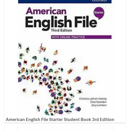
American English File Starter Student Book 3rd Edition