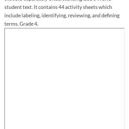
student text. It contains 44 activity sheets which
include labeling, identifying, reviewing, and defining
terms. Grade 4.