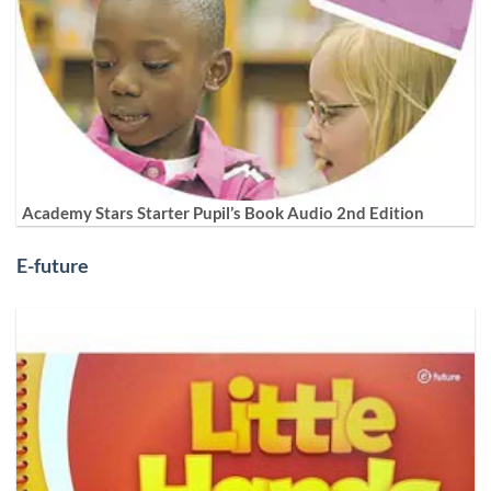
Academy Stars Starter Pupil’s Book Audio 2nd Edition
E-future