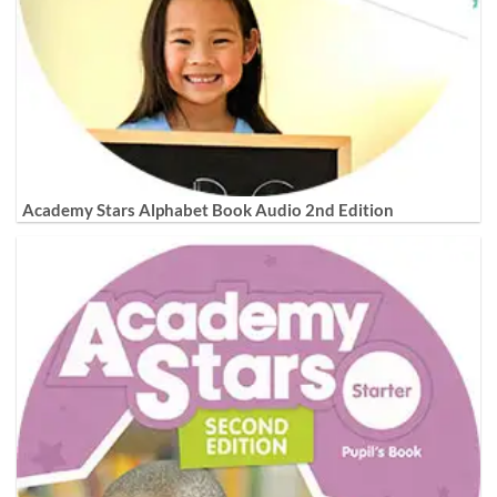
Academy Stars Alphabet Book Audio 2nd Edition