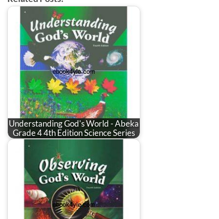
Understanding God's World - Abeka
Grade 4 4th Edition Science Series