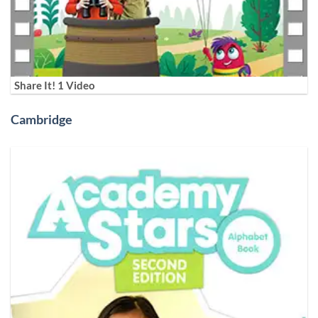
Share It! 1 Video
Cambridge