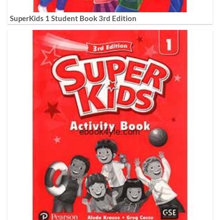
SuperKids 1 Student Book 3rd Edition