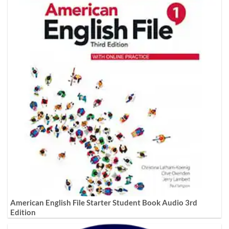
American English File Starter Student Book Audio 3rd
Edition