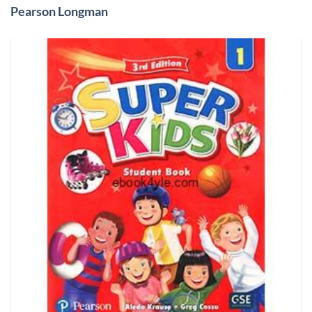
Pearson Longman