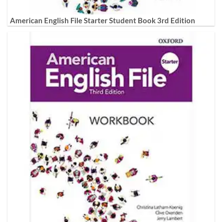
American English File Starter Student Book 3rd Edition