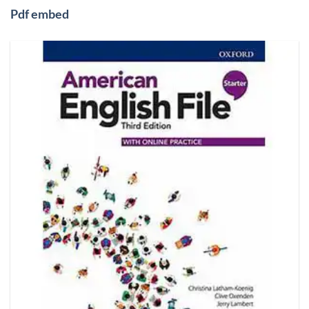
Pdf embed