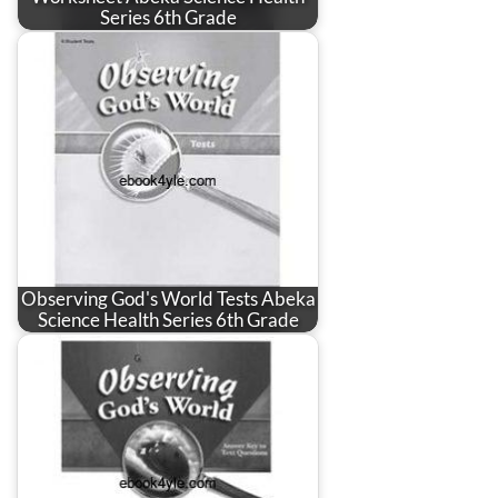
Series 6th Grade
Observing God's World Tests Abeka
Science Health Series 6th Grade