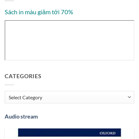
Sách in màu giảm tới 70%
CATEGORIES
Categories
Audio stream