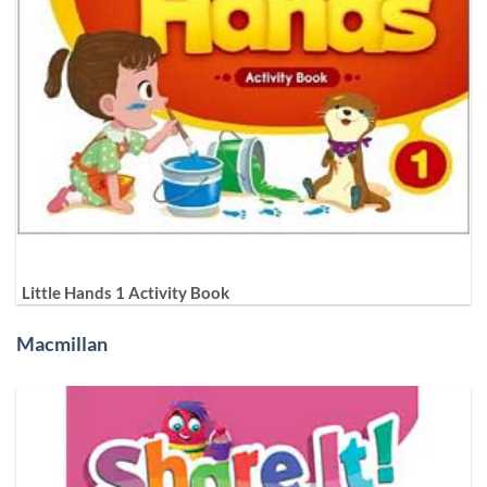
Little Hands 1 Activity Book
Macmillan