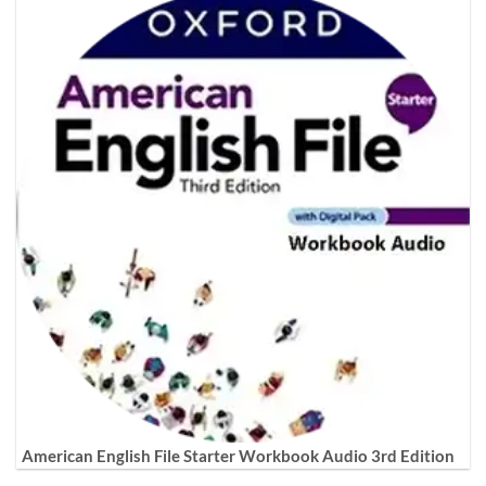
American English File Starter Workbook Audio 3rd Edition