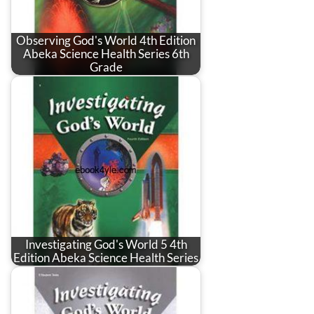
Observing God's World 4th Edition
Abeka Science Health Series 6th
Grade
Investigating God's World 5 4th
Edition Abeka Science Health Series