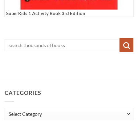
SuperKids 1 Activity Book 3rd Edition
CATEGORIES
Categories