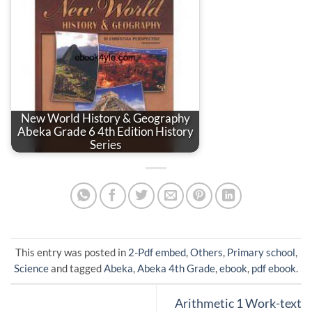
New World History & Geography
Abeka Grade 6 4th Edition History
Series
This entry was posted in
2-Pdf embed
,
Others
,
Primary school
,
Science
and tagged
Abeka
,
Abeka 4th Grade
,
ebook
,
pdf ebook
.
Arithmetic 1 Work-text