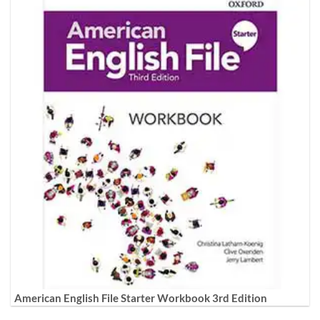
American English File Starter Workbook 3rd Edition