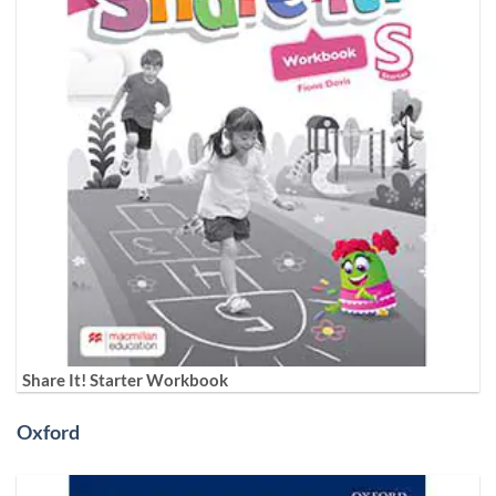
Share It! Starter Workbook
Oxford