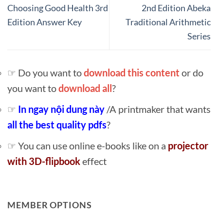
Choosing Good Health 3rd
2nd Edition Abeka
Edition Answer Key
Traditional Arithmetic
Series
☞ Do you want to
download this content
or do
you want to
download all
?
☞
In ngay nội dung này
/A printmaker that wants
all the best quality pdfs
?
☞ You can use online e-books like on a
projector
with 3D-flipbook
effect
MEMBER OPTIONS