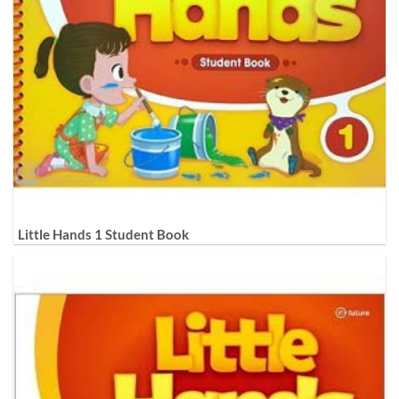
Little Hands 1 Student Book