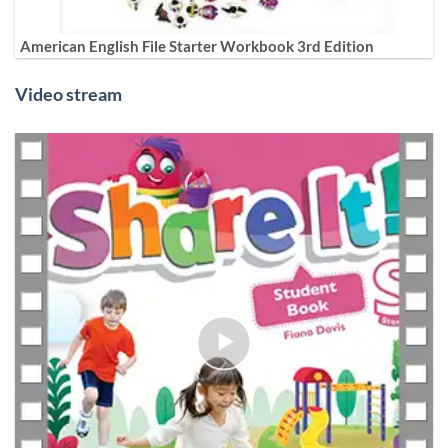
American English File Starter Workbook 3rd Edition
Video stream