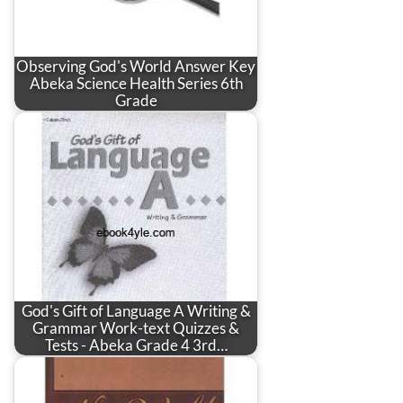
Observing God's World Answer Key
Abeka Science Health Series 6th
Grade
God's Gift of Language A Writing &
Grammar Work-text Quizzes &
Tests - Abeka Grade 4 3rd…