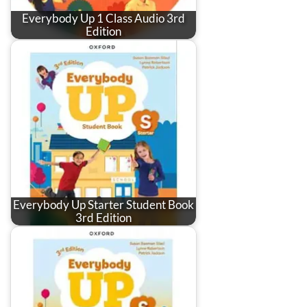
Everybody Up 1 Class Audio 3rd
Edition
Everybody Up Starter Student Book
3rd Edition