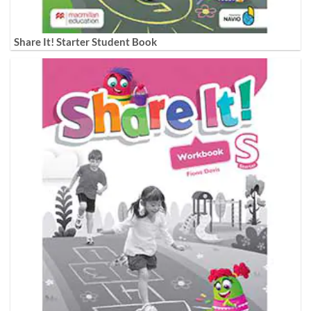
Share It! Starter Student Book