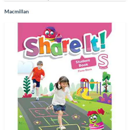
Macmillan