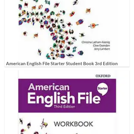
American English File Starter Student Book 3rd Edition