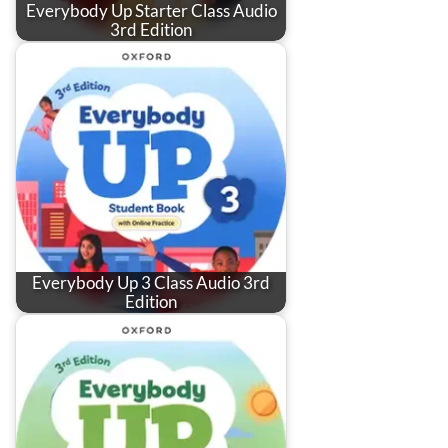
Everybody Up Starter Class Audio
3rd Edition
Everybody Up 3 Class Audio 3rd
Edition