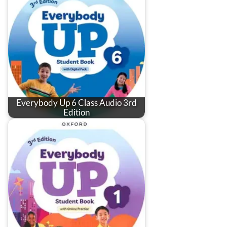
Everybody Up 6 Class Audio 3rd
Edition