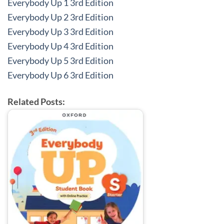
Everybody Up 1 3rd Edition
Everybody Up 2 3rd Edition
Everybody Up 3 3rd Edition
Everybody Up 4 3rd Edition
Everybody Up 5 3rd Edition
Everybody Up 6 3rd Edition
Related Posts: