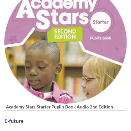
Academy Stars Starter Pupil’s Book Audio 2nd Edition
E-future