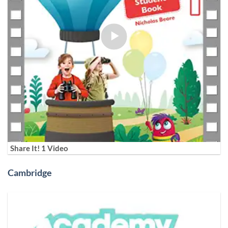
Share It! 1 Video
Cambridge