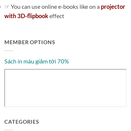
☞ You can use online e-books like on a
projector
with 3D-flipbook
effect
MEMBER OPTIONS
Sách in màu giảm tới 70%
CATEGORIES