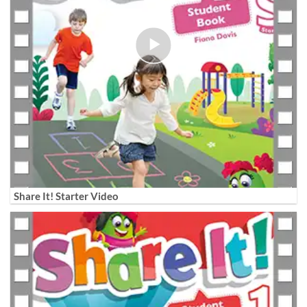
Share It! Starter Video