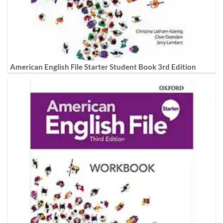
American English File Starter Student Book 3rd Edition