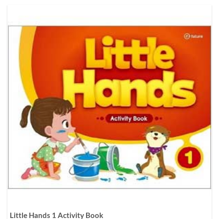
Little Hands 1 Activity Book