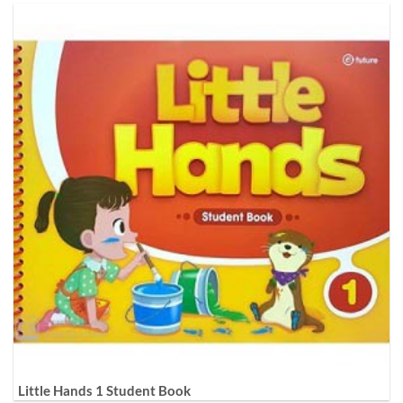
Little Hands 1 Student Book