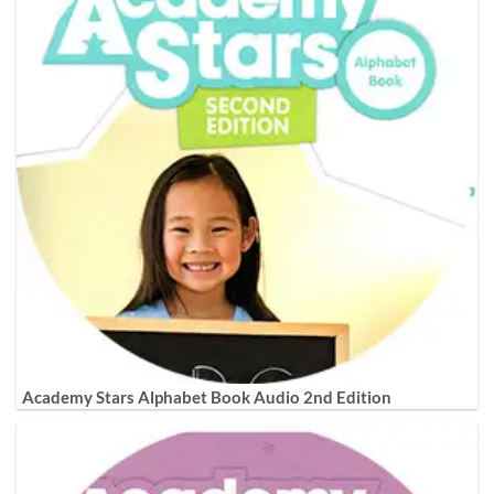
Academy Stars Alphabet Book Audio 2nd Edition