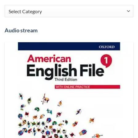
Categories
Audio stream