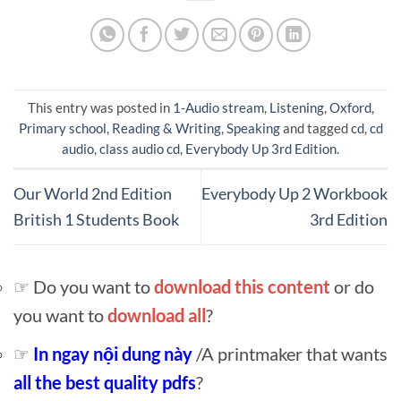
This entry was posted in
1-Audio stream
,
Listening
,
Oxford
,
Primary school
,
Reading & Writing
,
Speaking
and tagged
cd
,
cd
audio
,
class audio cd
,
Everybody Up 3rd Edition
.
Our World 2nd Edition
Everybody Up 2 Workbook
British 1 Students Book
3rd Edition
☞ Do you want to
download this content
or do
you want to
download all
?
☞
In ngay nội dung này
/A printmaker that wants
all the best quality pdfs
?