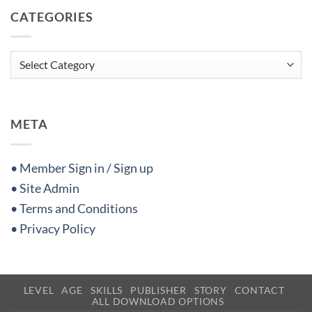
CATEGORIES
Categories
META
• Member Sign in / Sign up
• Site Admin
• Terms and Conditions
• Privacy Policy
LEVEL
AGE
SKILLS
PUBLISHER
STORY
CONTACT
ALL DOWNLOAD OPTIONS