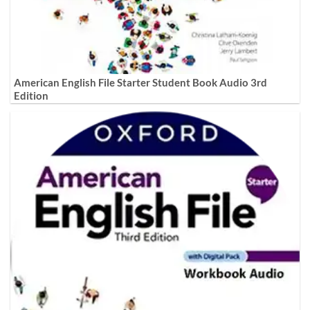
American English File Starter Student Book Audio 3rd
Edition