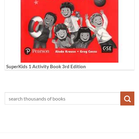
SuperKids 1 Activity Book 3rd Edition