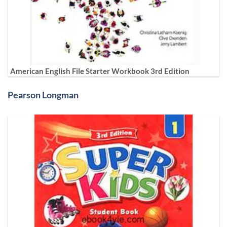
American English File Starter Workbook 3rd Edition
Pearson Longman