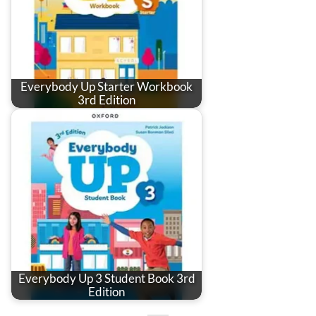
Everybody Up Starter Workbook
3rd Edition
Everybody Up 3 Student Book 3rd
Edition