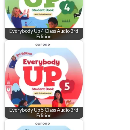
Everybody Up 4 Class Audio 3rd
Edition
Everybody Up 5 Class Audio 3rd
Edition