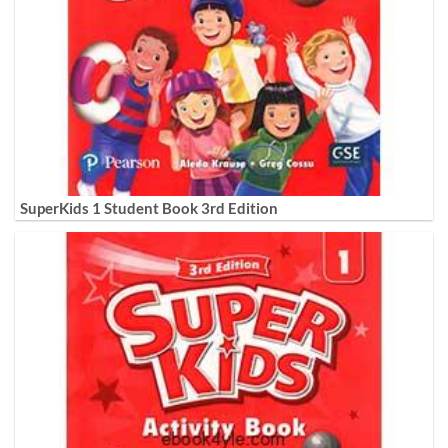
SuperKids 1 Student Book 3rd Edition