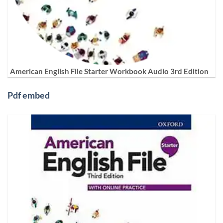
American English File Starter Workbook Audio 3rd Edition
Pdf embed