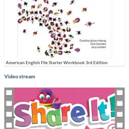
American English File Starter Workbook 3rd Edition
Video stream