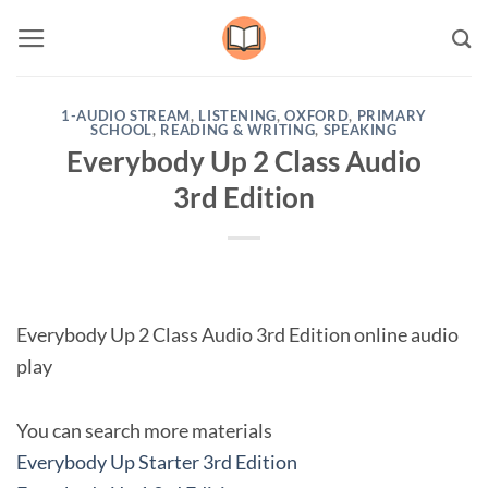
Skip
to
content
1-AUDIO STREAM
,
LISTENING
,
OXFORD
,
PRIMARY
SCHOOL
,
READING & WRITING
,
SPEAKING
Everybody Up 2 Class Audio
3rd Edition
Everybody Up 2 Class Audio 3rd Edition online audio
play
You can search more materials
Everybody Up Starter 3rd Edition