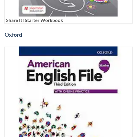
Share It! Starter Workbook
Oxford