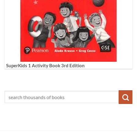
SuperKids 1 Activity Book 3rd Edition