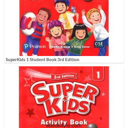
SuperKids 1 Student Book 3rd Edition