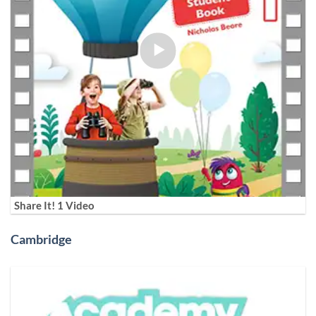
Share It! 1 Video
Cambridge