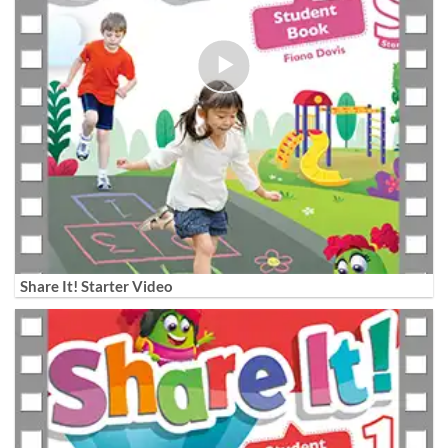
Share It! Starter Video