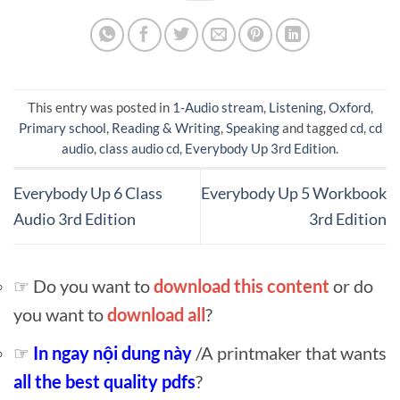
This entry was posted in
1-Audio stream
,
Listening
,
Oxford
,
Primary school
,
Reading & Writing
,
Speaking
and tagged
cd
,
cd
audio
,
class audio cd
,
Everybody Up 3rd Edition
.
Everybody Up 6 Class
Everybody Up 5 Workbook
Audio 3rd Edition
3rd Edition
☞ Do you want to
download this content
or do
you want to
download all
?
☞
In ngay nội dung này
/A printmaker that wants
all the best quality pdfs
?