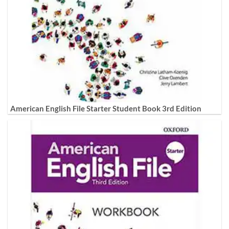
American English File Starter Student Book 3rd Edition