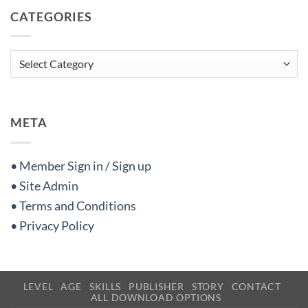
CATEGORIES
Categories
META
• Member Sign in / Sign up
• Site Admin
• Terms and Conditions
• Privacy Policy
LEVEL
AGE
SKILLS
PUBLISHER
STORY
CONTACT
ALL DOWNLOAD OPTIONS