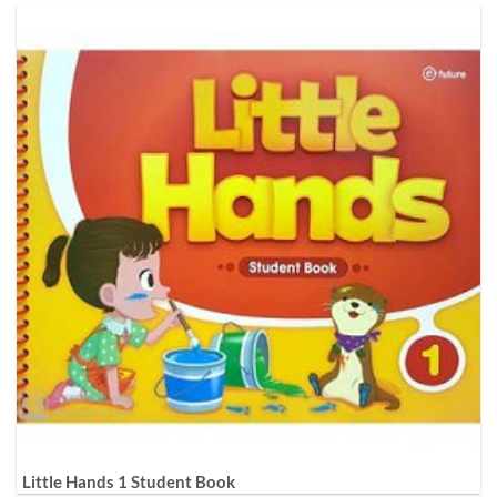
Little Hands 1 Student Book