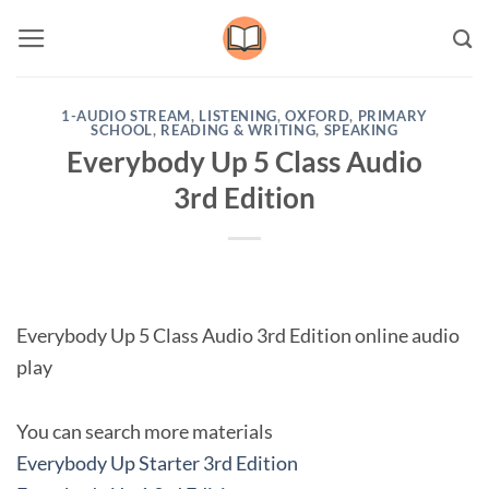
Skip
to
content
1-AUDIO STREAM
,
LISTENING
,
OXFORD
,
PRIMARY
SCHOOL
,
READING & WRITING
,
SPEAKING
Everybody Up 5 Class Audio
3rd Edition
Everybody Up 5 Class Audio 3rd Edition online audio
play
You can search more materials
Everybody Up Starter 3rd Edition