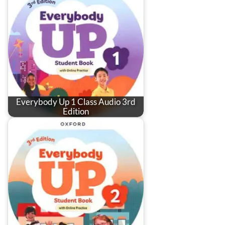
Everybody Up 1 Class Audio 3rd
Edition