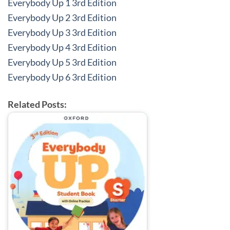
Everybody Up 1 3rd Edition
Everybody Up 2 3rd Edition
Everybody Up 3 3rd Edition
Everybody Up 4 3rd Edition
Everybody Up 5 3rd Edition
Everybody Up 6 3rd Edition
Related Posts: