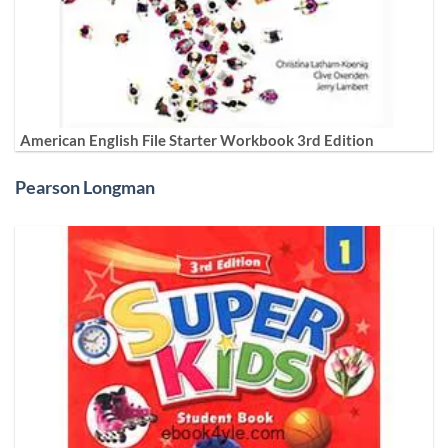
American English File Starter Workbook 3rd Edition
Pearson Longman