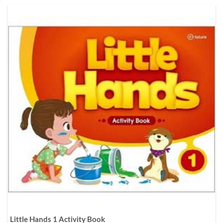
Little Hands 1 Activity Book