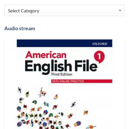
Categories
Audio stream