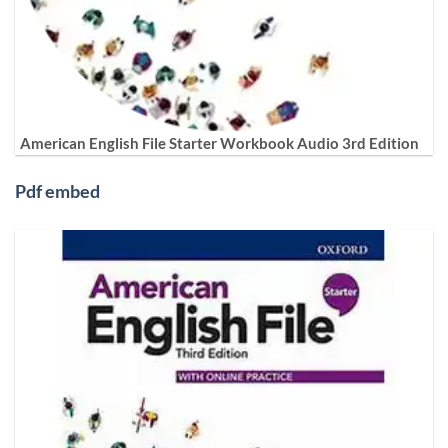
American English File Starter Workbook Audio 3rd Edition
Pdf embed