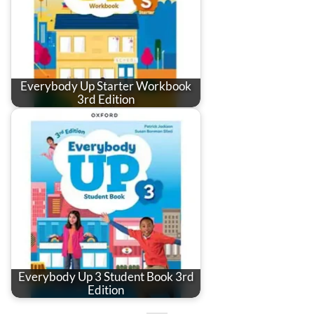
Everybody Up Starter Workbook
3rd Edition
Everybody Up 3 Student Book 3rd
Edition