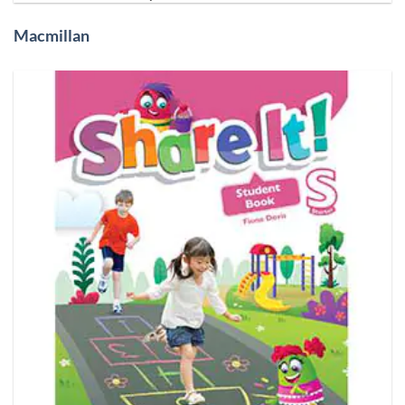
Macmillan