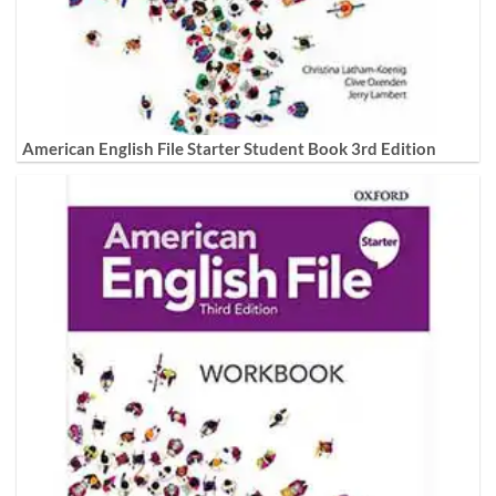
American English File Starter Student Book 3rd Edition