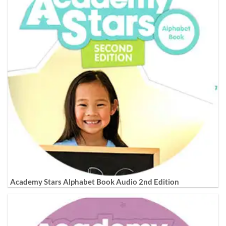
Academy Stars Alphabet Book Audio 2nd Edition