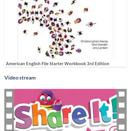
American English File Starter Workbook 3rd Edition
Video stream