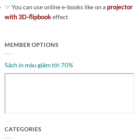
☞ You can use online e-books like on a
projector
with 3D-flipbook
effect
MEMBER OPTIONS
Sách in màu giảm tới 70%
CATEGORIES