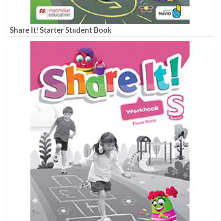
Share It! Starter Student Book