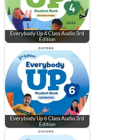
Everybody Up 4 Class Audio 3rd
Edition
Everybody Up 6 Class Audio 3rd
Edition