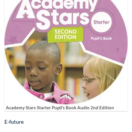
Academy Stars Starter Pupil’s Book Audio 2nd Edition
E-future