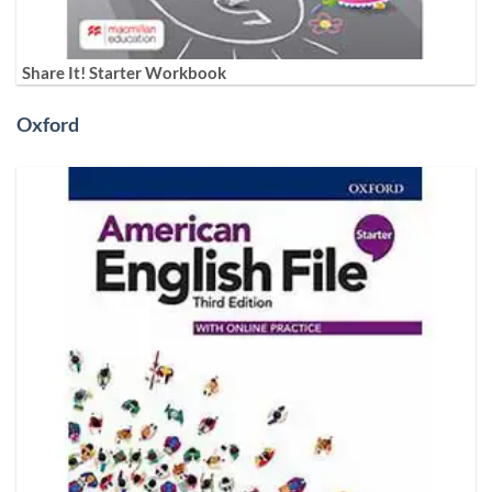
Share It! Starter Workbook
Oxford