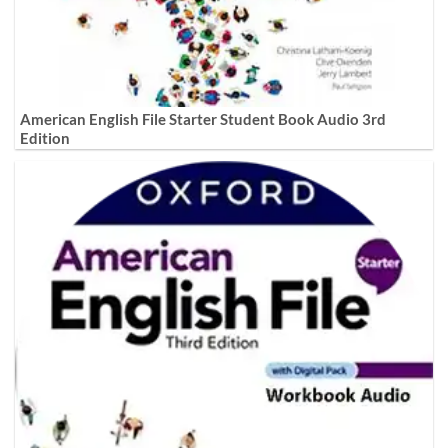
American English File Starter Student Book Audio 3rd
Edition