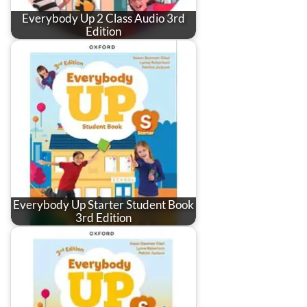
Everybody Up 2 Class Audio 3rd
Edition
Everybody Up Starter Student Book
3rd Edition