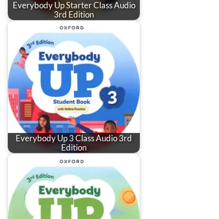
Everybody Up Starter Class Audio
3rd Edition
Everybody Up 3 Class Audio 3rd
Edition