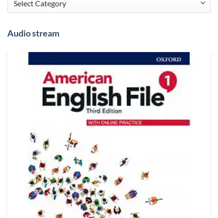
Audio stream