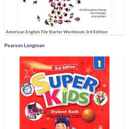
American English File Starter Workbook 3rd Edition
Pearson Longman