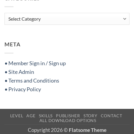
Categories
META
• Member Sign in / Sign up
• Site Admin
• Terms and Conditions
• Privacy Policy
LEVEL
AGE
SKILLS
PUBLISHER
STORY
CONTACT
ALL DOWNLOAD OPTIONS
Copyright 2026 ©
Flatsome Theme