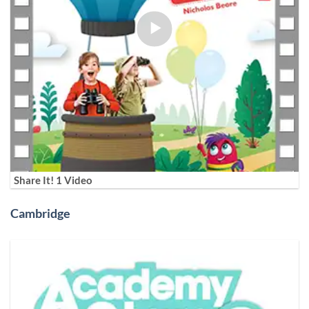
Share It! 1 Video
Cambridge