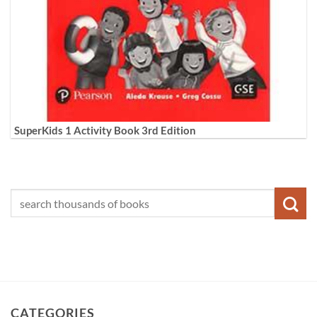
SuperKids 1 Activity Book 3rd Edition
CATEGORIES