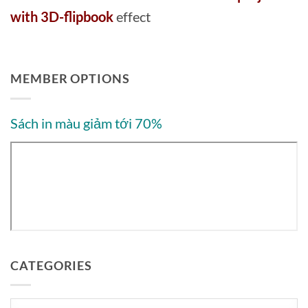
with 3D-flipbook
effect
MEMBER OPTIONS
Sách in màu giảm tới 70%
CATEGORIES
Categories