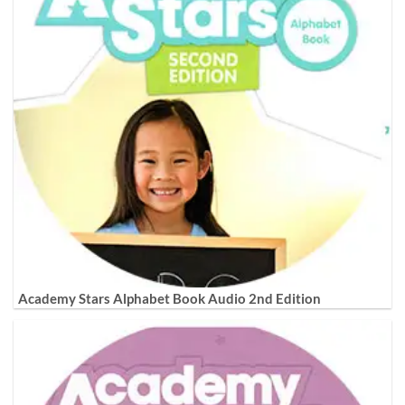
Academy Stars Alphabet Book Audio 2nd Edition