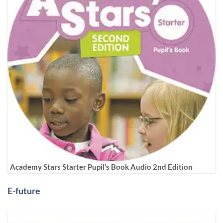
Academy Stars Starter Pupil’s Book Audio 2nd Edition
E-future