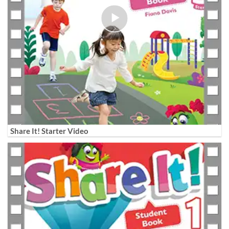
Share It! Starter Video