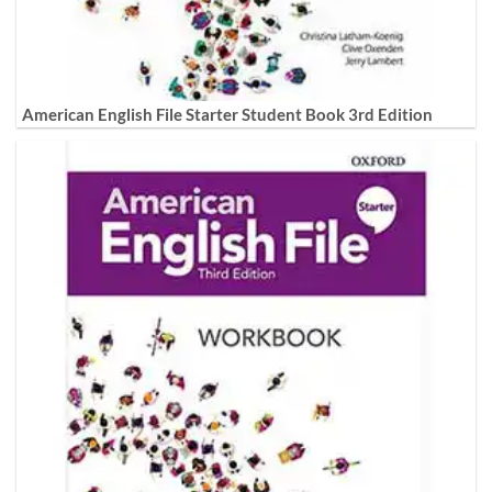
American English File Starter Student Book 3rd Edition