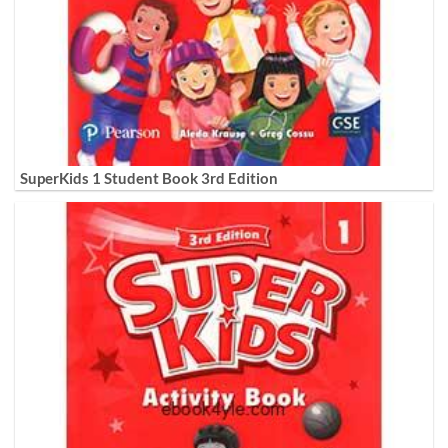
SuperKids 1 Student Book 3rd Edition