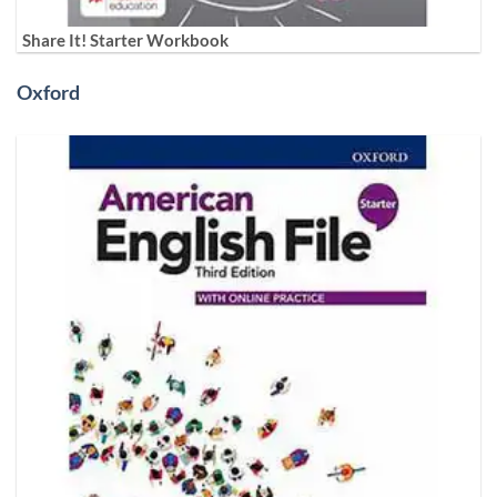
Share It! Starter Workbook
Oxford