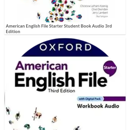
American English File Starter Student Book Audio 3rd
Edition