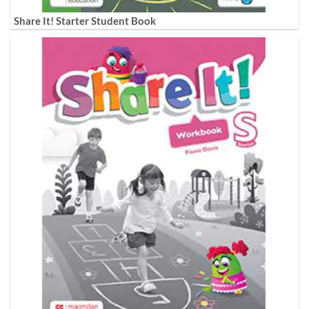
Share It! Starter Student Book