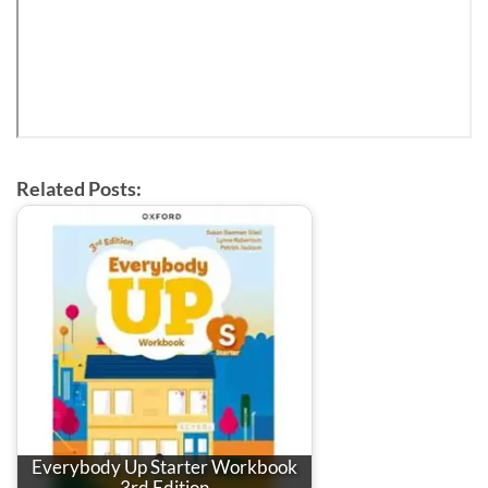
Related Posts:
Everybody Up Starter Workbook
3rd Edition