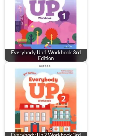
Everybody Up 1 Workbook 3rd
Edition
Everybody Up 2 Workbook 3rd