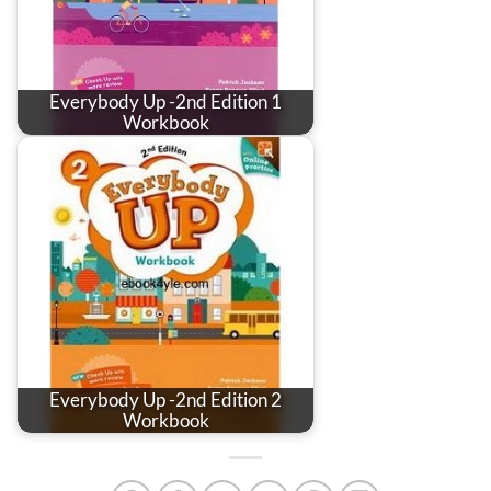
Everybody Up -2nd Edition 1
Workbook
Everybody Up -2nd Edition 2
Workbook