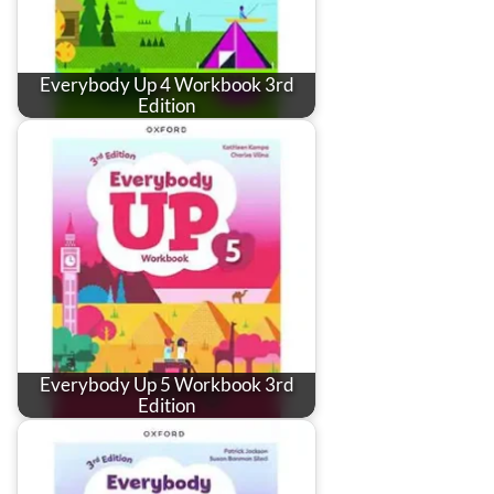
Everybody Up 4 Workbook 3rd
Edition
Everybody Up 5 Workbook 3rd
Edition