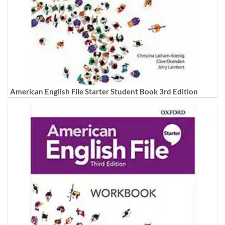
American English File Starter Student Book 3rd Edition