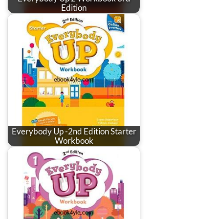
Edition
Everybody Up -2nd Edition Starter
Workbook