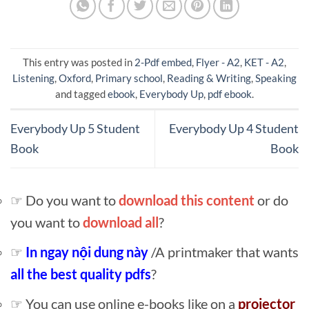
This entry was posted in
2-Pdf embed
,
Flyer - A2
,
KET - A2
,
Listening
,
Oxford
,
Primary school
,
Reading & Writing
,
Speaking
and tagged
ebook
,
Everybody Up
,
pdf ebook
.
Everybody Up 5 Student
Everybody Up 4 Student
Book
Book
☞ Do you want to
download this content
or do
you want to
download all
?
☞
In ngay nội dung này
/A printmaker that wants
all the best quality pdfs
?
☞ You can use online e-books like on a
projector