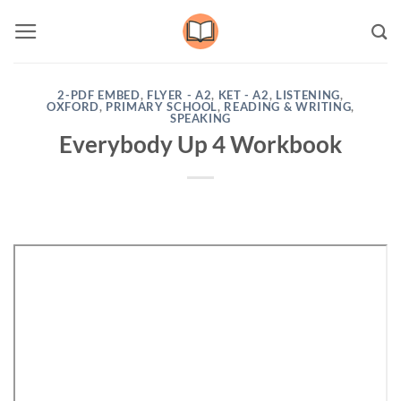
Skip
to
content
2-PDF EMBED
,
FLYER - A2
,
KET - A2
,
LISTENING
,
OXFORD
,
PRIMARY SCHOOL
,
READING & WRITING
,
SPEAKING
Everybody Up 4 Workbook