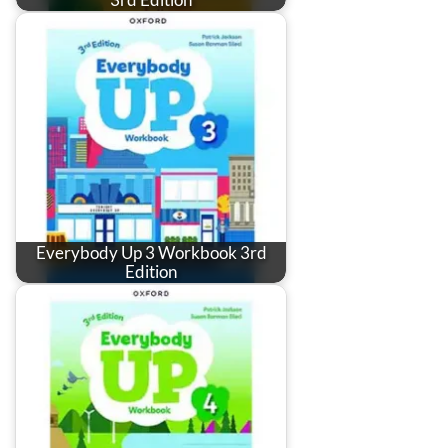
Everybody Up 3 Workbook 3rd
Edition