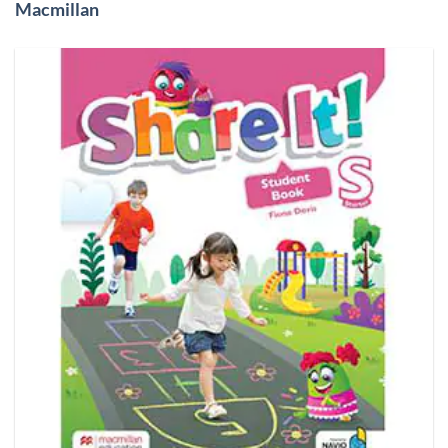
Macmillan