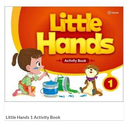
Little Hands 1 Activity Book