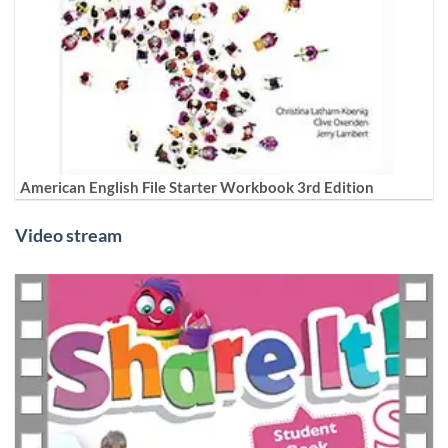
American English File Starter Workbook 3rd Edition
Video stream