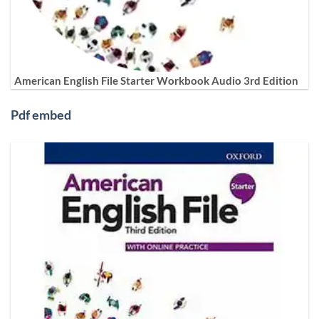
American English File Starter Workbook Audio 3rd Edition
Pdf embed