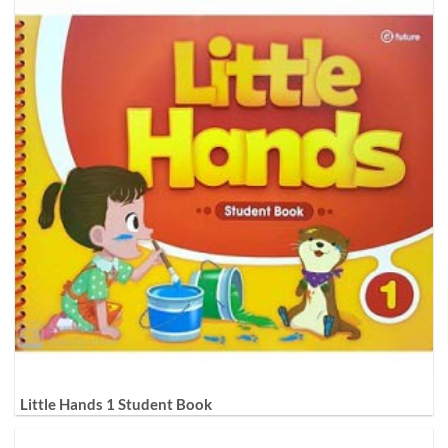
Little Hands 1 Student Book