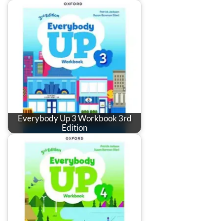
Everybody Up 3 Workbook 3rd
Edition