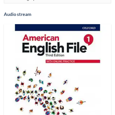
Audio stream