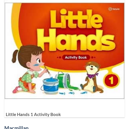
Little Hands 1 Activity Book
Macmillan