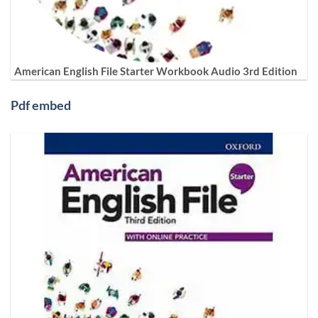
American English File Starter Workbook Audio 3rd Edition
Pdf embed