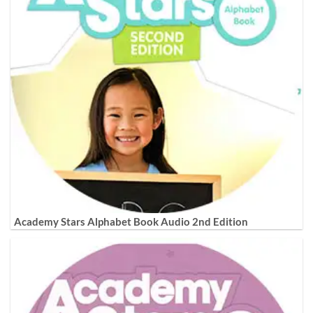
Academy Stars Alphabet Book Audio 2nd Edition