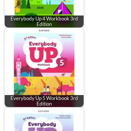
Everybody Up 4 Workbook 3rd
Edition
Everybody Up 5 Workbook 3rd
Edition