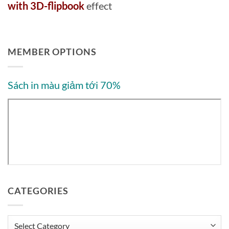
with 3D-flipbook
effect
MEMBER OPTIONS
Sách in màu giảm tới 70%
CATEGORIES
Categories