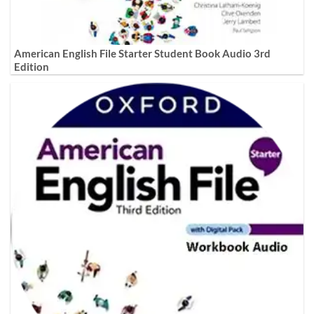
American English File Starter Student Book Audio 3rd
Edition