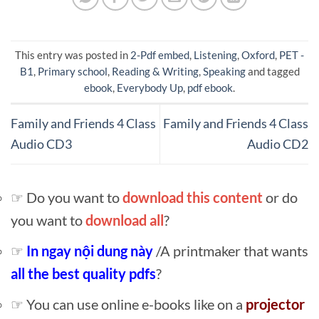
This entry was posted in
2-Pdf embed
,
Listening
,
Oxford
,
PET -
B1
,
Primary school
,
Reading & Writing
,
Speaking
and tagged
ebook
,
Everybody Up
,
pdf ebook
.
Family and Friends 4 Class
Family and Friends 4 Class
Audio CD3
Audio CD2
☞ Do you want to
download this content
or do
you want to
download all
?
☞
In ngay nội dung này
/A printmaker that wants
all the best quality pdfs
?
☞ You can use online e-books like on a
projector