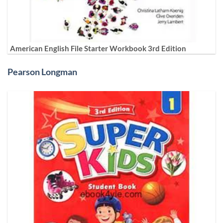
American English File Starter Workbook 3rd Edition
Pearson Longman