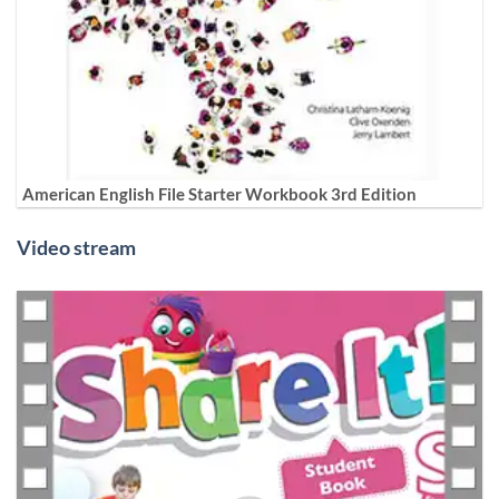
American English File Starter Workbook 3rd Edition
Video stream