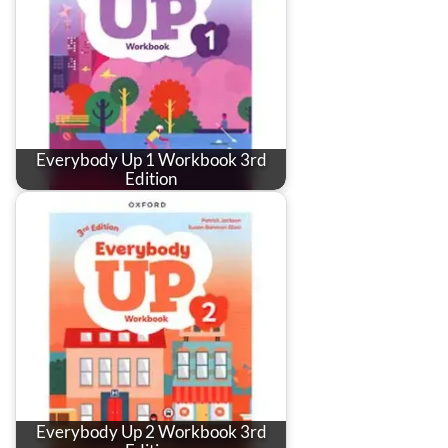
Everybody Up 1 Workbook 3rd
Edition
Everybody Up 2 Workbook 3rd