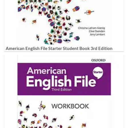
American English File Starter Student Book 3rd Edition