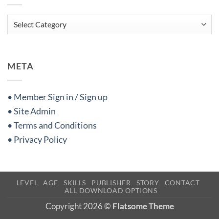
Categories
META
• Member Sign in / Sign up
• Site Admin
• Terms and Conditions
• Privacy Policy
LEVEL
AGE
SKILLS
PUBLISHER
STORY
CONTACT
ALL DOWNLOAD OPTIONS
Copyright 2026 ©
Flatsome Theme