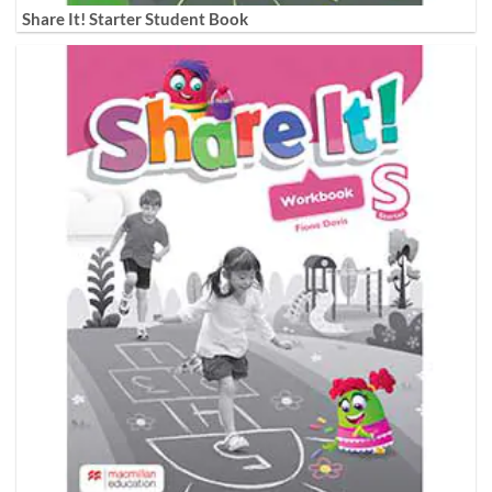
Share It! Starter Student Book