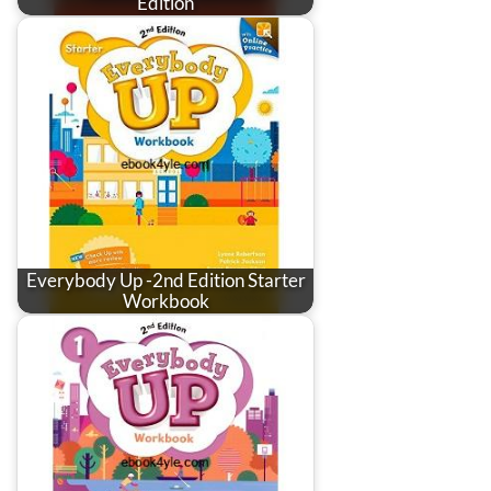
Edition
Everybody Up -2nd Edition Starter
Workbook