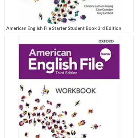
American English File Starter Student Book 3rd Edition