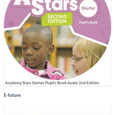
Academy Stars Starter Pupil’s Book Audio 2nd Edition
E-future