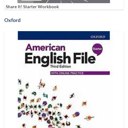
Share It! Starter Workbook
Oxford