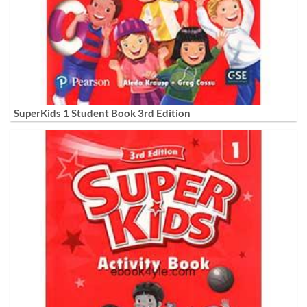
SuperKids 1 Student Book 3rd Edition