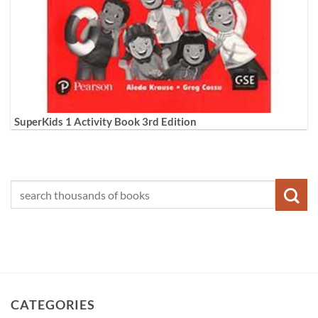
SuperKids 1 Activity Book 3rd Edition
CATEGORIES