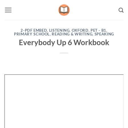
Skip
to
content
2-PDF EMBED
,
LISTENING
,
OXFORD
,
PET - B1
,
PRIMARY SCHOOL
,
READING & WRITING
,
SPEAKING
Everybody Up 6 Workbook