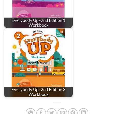
Everybody Up -2nd Edition 1
Workbook
Everybody Up -2nd Edition 2
Workbook