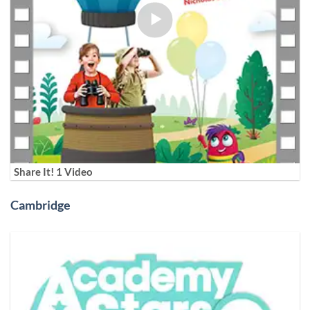
Share It! 1 Video
Cambridge