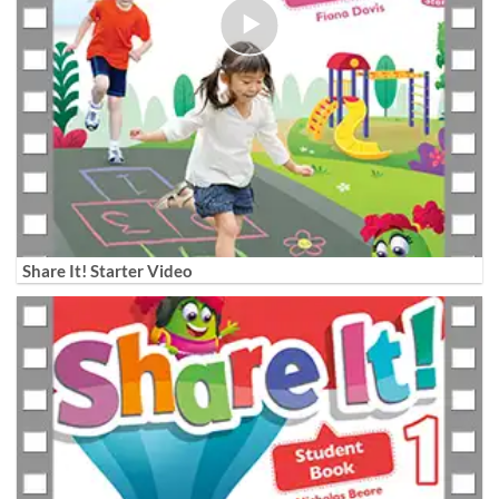
Share It! Starter Video