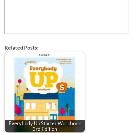
Related Posts:
Everybody Up Starter Workbook
3rd Edition