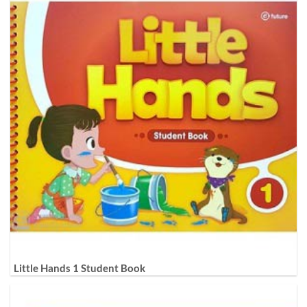
Little Hands 1 Student Book