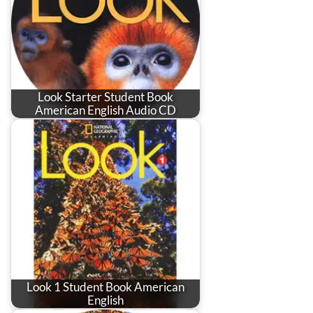
Look Starter Student Book
American English Audio CD
Look 1 Student Book American
English