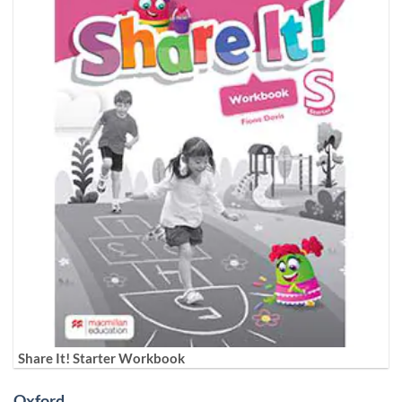
Share It! Starter Workbook
Oxford