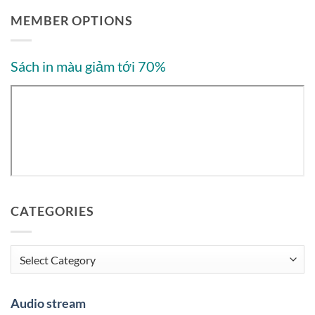
MEMBER OPTIONS
Sách in màu giảm tới 70%
CATEGORIES
Categories
Audio stream