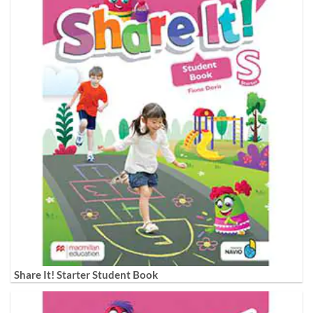
Share It! Starter Student Book