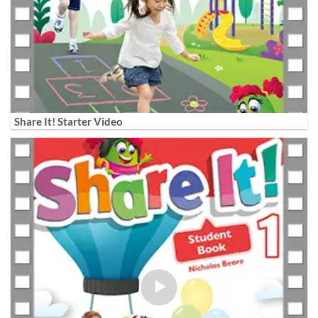
Share It! Starter Video