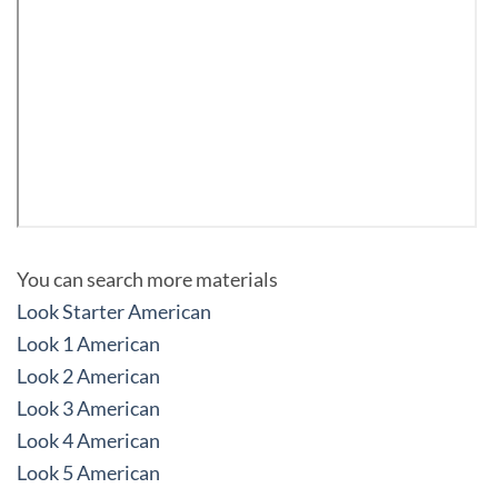
You can search more materials
Look Starter American
Look 1 American
Look 2 American
Look 3 American
Look 4 American
Look 5 American