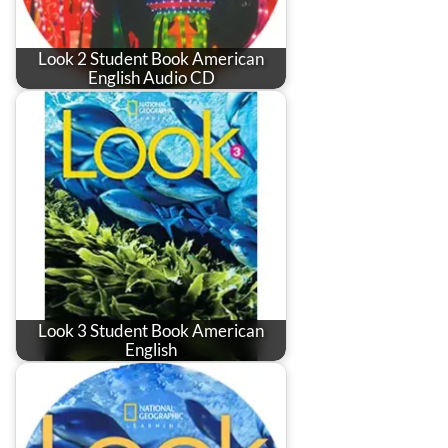
Look 2 Student Book American
English Audio CD
Look 3 Student Book American
English