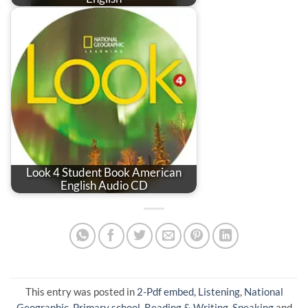
Look 4 Student Book American
English Audio CD
This entry was posted in
2-Pdf embed
,
Listening
,
National
Geographic
,
Primary school
,
Reading & Writing
,
Speaking
and