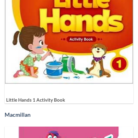
Little Hands 1 Activity Book
Macmillan