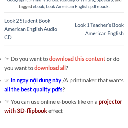
tagged
ebook
,
Look American English
,
pdf ebook
.
Look 2 Student Book
Look 1 Teacher’s Book
American English Audio
American English
CD
☞ Do you want to
download this content
or do
you want to
download all
?
☞
In ngay nội dung này
/A printmaker that wants
all the best quality pdfs
?
☞ You can use online e-books like on a
projector
with 3D-flipbook
effect