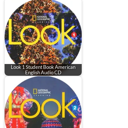
Look 1 Student Book American
English Audio CD