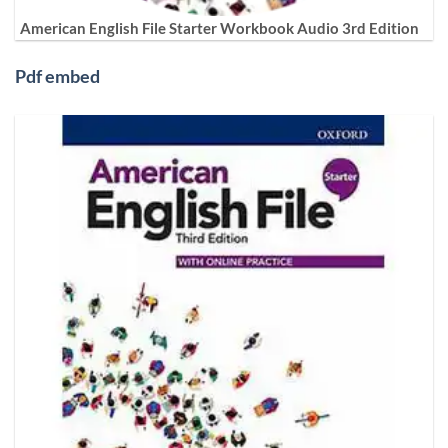
American English File Starter Workbook Audio 3rd Edition
Pdf embed