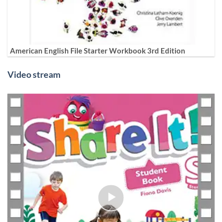
American English File Starter Workbook 3rd Edition
Video stream