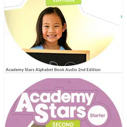
Academy Stars Alphabet Book Audio 2nd Edition