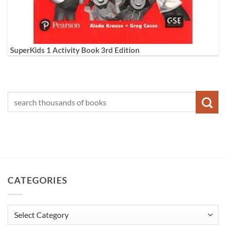
SuperKids 1 Activity Book 3rd Edition
CATEGORIES
Categories