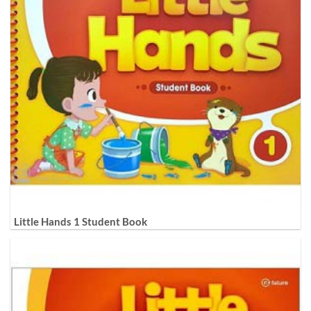
Little Hands 1 Student Book