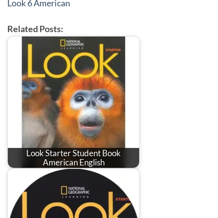
Look 6 American
Related Posts:
Look Starter Student Book
American English