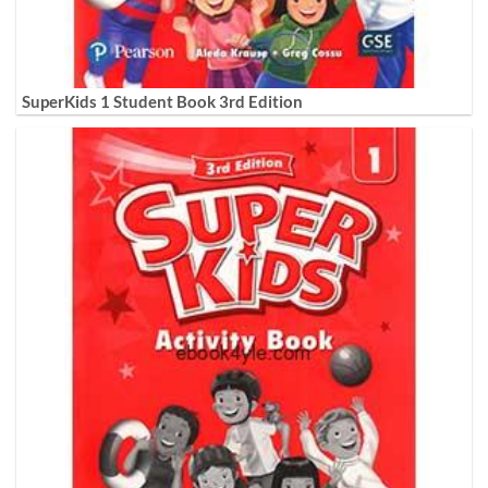
SuperKids 1 Student Book 3rd Edition