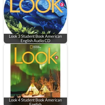
Look 3 Student Book American
English Audio CD
Look 4 Student Book American
English