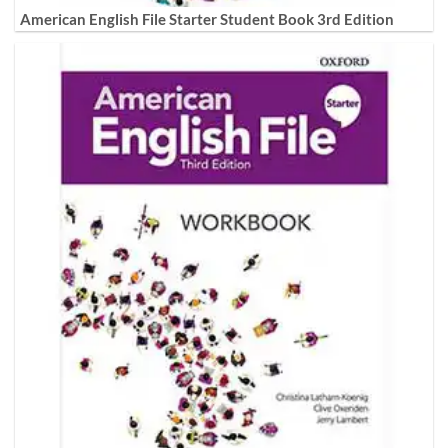
American English File Starter Student Book 3rd Edition