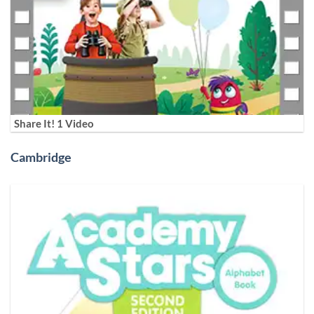
Share It! 1 Video
Cambridge