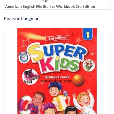
American English File Starter Workbook 3rd Edition
Pearson Longman