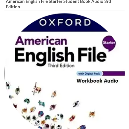
American English File Starter Student Book Audio 3rd
Edition