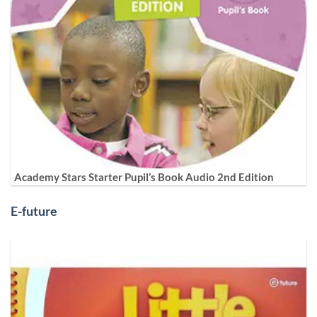
Academy Stars Starter Pupil’s Book Audio 2nd Edition
E-future