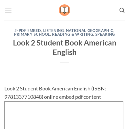
Skip
to
content
2-PDF EMBED
,
LISTENING
,
NATIONAL GEOGRAPHIC
,
PRIMARY SCHOOL
,
READING & WRITING
,
SPEAKING
Look 2 Student Book American
English
Look 2 Student Book American English (ISBN:
9781337710848) online embed pdf content