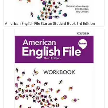
American English File Starter Student Book 3rd Edition