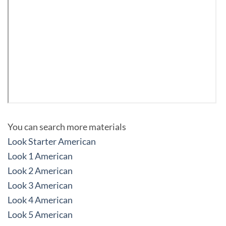
You can search more materials
Look Starter American
Look 1 American
Look 2 American
Look 3 American
Look 4 American
Look 5 American