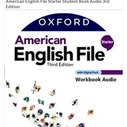
American English File Starter Student Book Audio 3rd
Edition