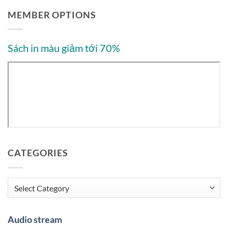
MEMBER OPTIONS
Sách in màu giảm tới 70%
CATEGORIES
Categories
Audio stream