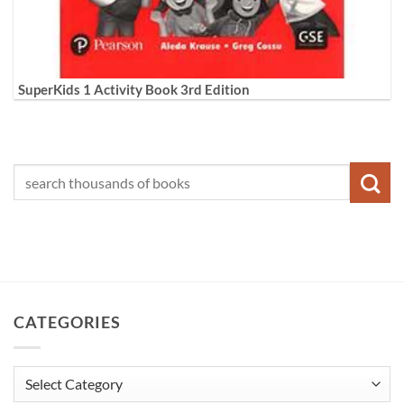
SuperKids 1 Activity Book 3rd Edition
CATEGORIES
Categories