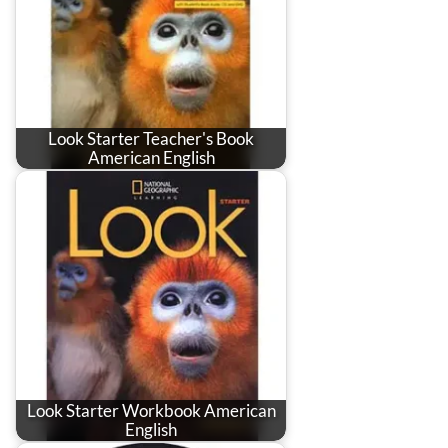
Look Starter Teacher's Book
American English
Look Starter Workbook American
English