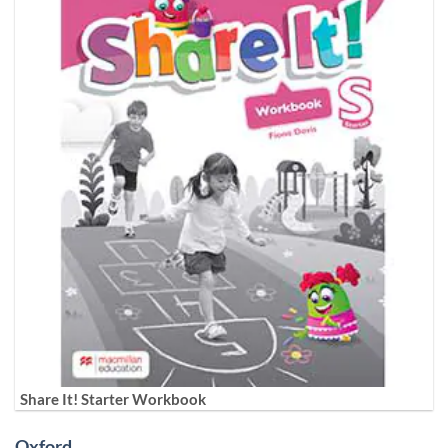
Share It! Starter Workbook
Oxford