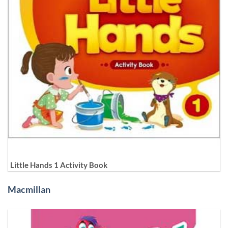
Little Hands 1 Activity Book
Macmillan