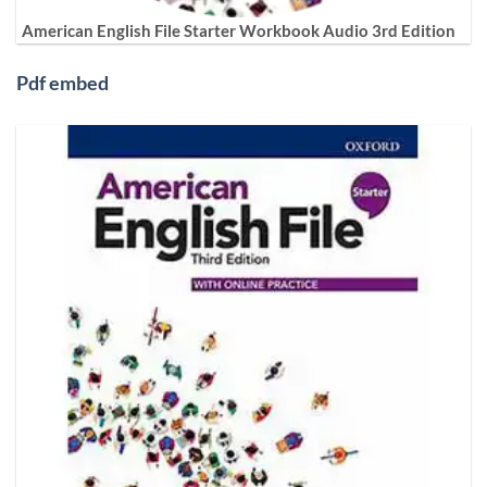
American English File Starter Workbook Audio 3rd Edition
Pdf embed