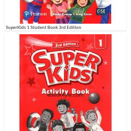
SuperKids 1 Student Book 3rd Edition