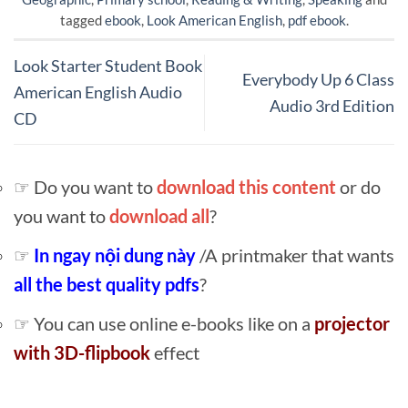
tagged
ebook
,
Look American English
,
pdf ebook
.
Look Starter Student Book
Everybody Up 6 Class
American English Audio
Audio 3rd Edition
CD
☞ Do you want to
download this content
or do
you want to
download all
?
☞
In ngay nội dung này
/A printmaker that wants
all the best quality pdfs
?
☞ You can use online e-books like on a
projector
with 3D-flipbook
effect