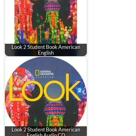
Look 2 Student Book American
English
Look 2 Student Book American
English Audio CD