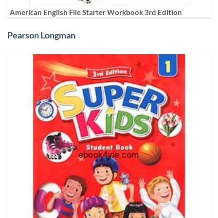
American English File Starter Workbook 3rd Edition
Pearson Longman