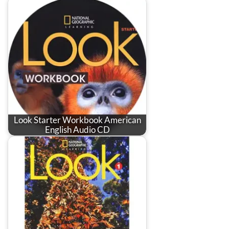
Look Starter Workbook American
English Audio CD