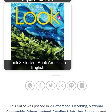
Look 3 Student Book American
English
This entry was posted in
2-Pdf embed
,
Listening
,
National
Geographic
,
Primary school
,
Reading & Writing
,
Speaking
and