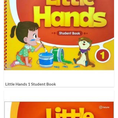
Little Hands 1 Student Book