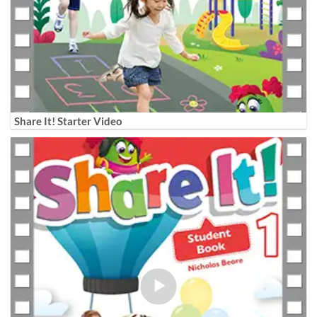
Share It! Starter Video