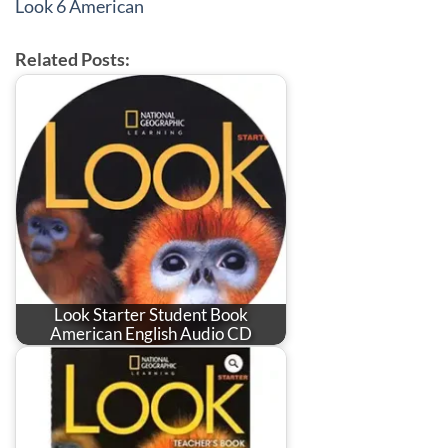
Look 6 American
Related Posts:
Look Starter Student Book
American English Audio CD