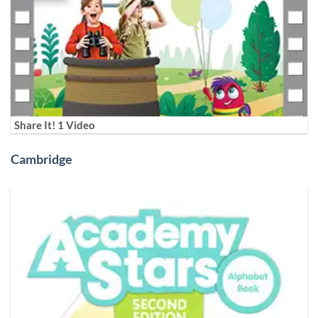
Share It! 1 Video
Cambridge