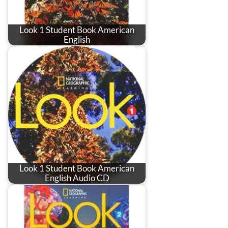
Look 1 Student Book American
English
Look 1 Student Book American
English Audio CD