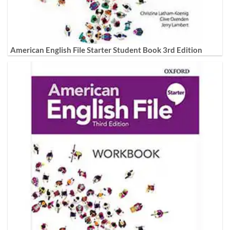
American English File Starter Student Book 3rd Edition