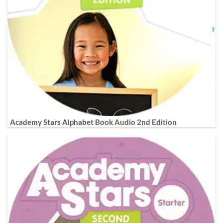
Academy Stars Alphabet Book Audio 2nd Edition