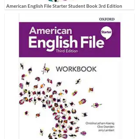
American English File Starter Student Book 3rd Edition