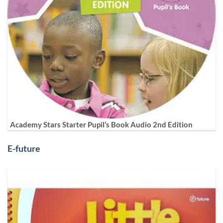
Academy Stars Starter Pupil’s Book Audio 2nd Edition
E-future