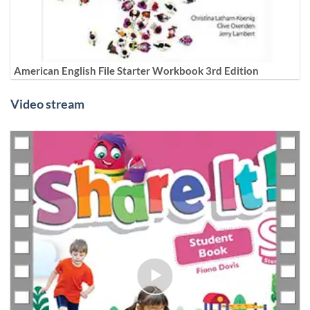
American English File Starter Workbook 3rd Edition
Video stream