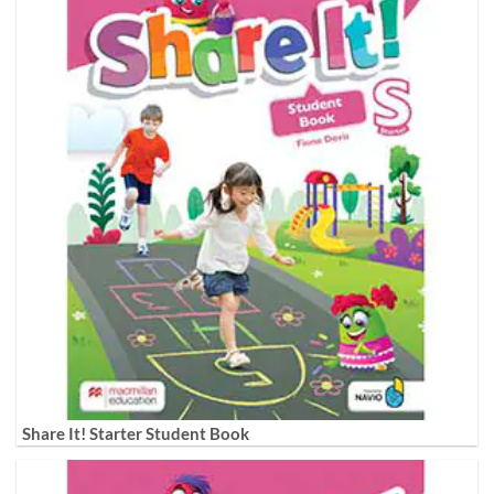
Share It! Starter Student Book