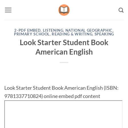
Skip
to
content
2-PDF EMBED
,
LISTENING
,
NATIONAL GEOGRAPHIC
,
PRIMARY SCHOOL
,
READING & WRITING
,
SPEAKING
Look Starter Student Book
American English
Look Starter Student Book American English (ISBN:
9781337710824) online embed pdf content