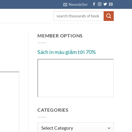
Newsletter
MEMBER OPTIONS
Sách in màu giảm tới 70%
CATEGORIES
Categories