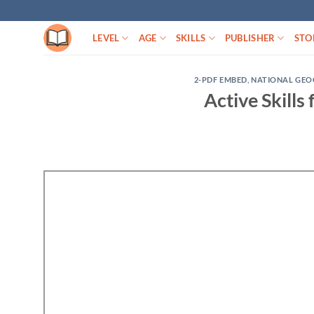
Skip
to
LEVEL
AGE
SKILLS
PUBLISHER
STO
content
2-PDF EMBED
,
NATIONAL GEO
Active Skills