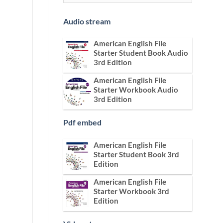
Audio stream
American English File
Starter Student Book Audio
3rd Edition
American English File
Starter Workbook Audio
3rd Edition
Pdf embed
American English File
Starter Student Book 3rd
Edition
American English File
Starter Workbook 3rd
Edition