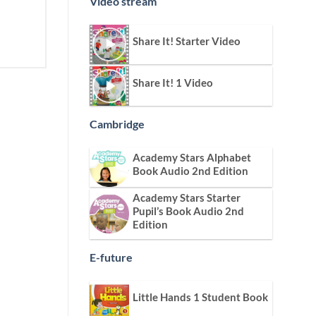
Video stream
Share It! Starter Video
Share It! 1 Video
Cambridge
Academy Stars Alphabet
Book Audio 2nd Edition
Academy Stars Starter
Pupil’s Book Audio 2nd
Edition
E-future
Little Hands 1 Student Book