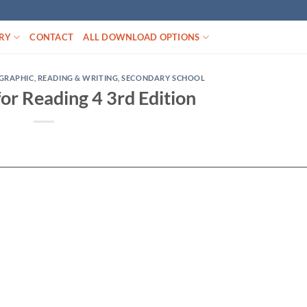
RY
CONTACT
ALL DOWNLOAD OPTIONS
GRAPHIC
,
READING & WRITING
,
SECONDARY SCHOOL
 for Reading 4 3rd Edition