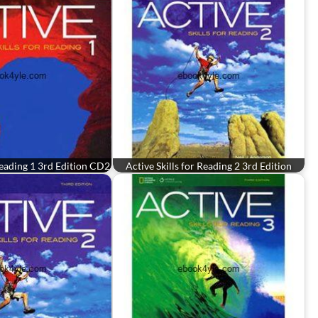
 Reading 1 3rd Edition CD2
Active Skills for Reading 2 3rd Edition