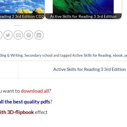
 Reading 2 3rd Edition CD2
Active Skills for Reading 3 3rd Edition
ding & Writing
,
Secondary school
and tagged
Active Skills for Reading
,
ebook
,
p
Active Skills for Reading 3 3rd Editio
u want to
download all
?
all the best quality pdfs
?
ith 3D-flipbook
effect