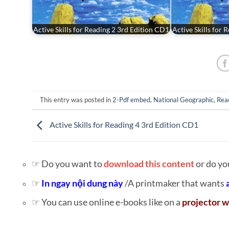
Active Skills for Reading 2 3rd Edition CD1
Active Skills for
This entry was posted in
2-Pdf embed
,
National Geographic
,
Rea
Active Skills for Reading 4 3rd Edition CD1
☞ Do you want to
download this content
or do yo
☞
In ngay nội dung này
/A printmaker that wants
☞ You can use online e-books like on a
projector w