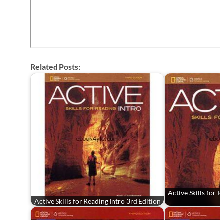
Related Posts:
Active Skills for
Active Skills for Reading Intro 3rd Edition