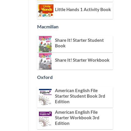
Little Hands 1 Activity Book
Macmillan
Share It! Starter Student
Book
Share It! Starter Workbook
Oxford
American English File
Starter Student Book 3rd
Edition
American English File
Starter Workbook 3rd
Edition