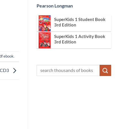
Pearson Longman
SuperKids 1 Student Book
3rd Edition
SuperKids 1 Activity Book
3rd Edition
df ebook
.
n CD3