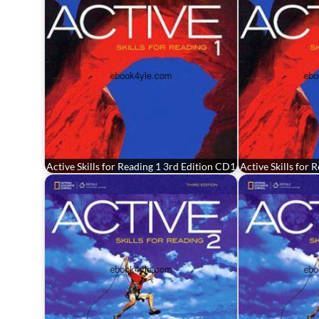
Active Skills for Reading 1 3rd Edition CD1
Active Skills for