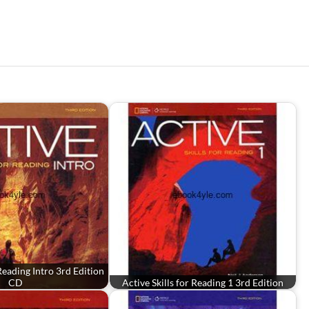
 Reading Intro 3rd Edition
CD
Active Skills for Reading 1 3rd Edition