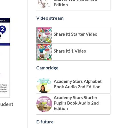
Edition
Video stream
Share It! Starter Video
Share It! 1 Video
Cambridge
Academy Stars Alphabet
Book Audio 2nd Edition
Academy Stars Starter
Pupil’s Book Audio 2nd
Student
Edition
E-future