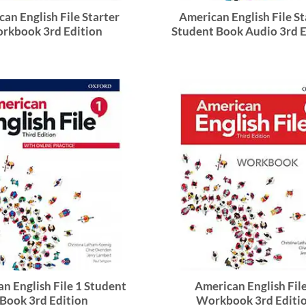
an English File Starter
American English File St
rkbook 3rd Edition
Student Book Audio 3rd E
n English File 1 Student
American English File
Book 3rd Edition
Workbook 3rd Editi