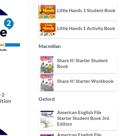
Little Hands 1 Student Book
Little Hands 1 Activity Book
Macmillan
Share It! Starter Student
Book
Share It! Starter Workbook
 2
Oxford
ition
American English File
Starter Student Book 3rd
Edition
American English File