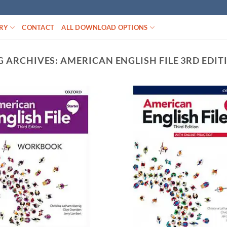
RY
CONTACT
ALL DOWNLOAD OPTIONS
G ARCHIVES:
AMERICAN ENGLISH FILE 3RD EDIT