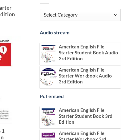
arter
Categories
dition
Audio stream
American English File
Starter Student Book Audio
3rd Edition
American English File
Starter Workbook Audio
3rd Edition
Pdf embed
American English File
Starter Student Book 3rd
Edition
 1
American English File
on
Starter Workbook 3rd