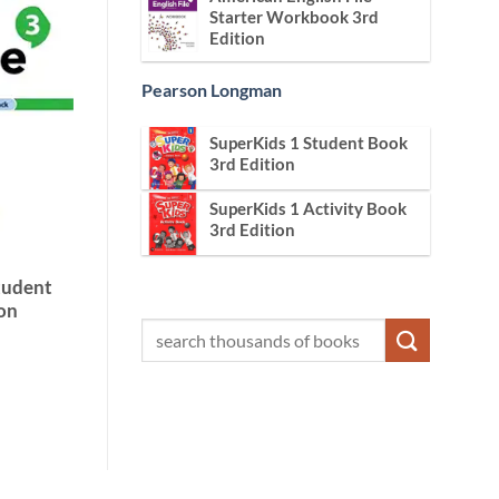
Starter Workbook 3rd
Edition
Pearson Longman
SuperKids 1 Student Book
3rd Edition
SuperKids 1 Activity Book
3rd Edition
Student
on