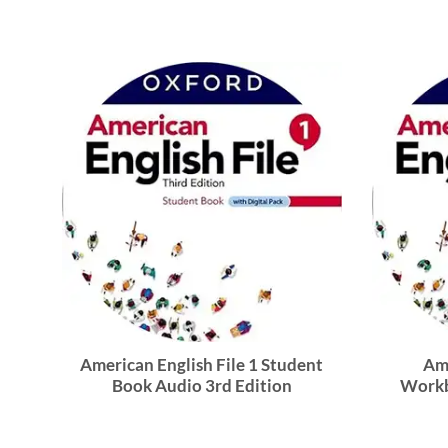
American English File 1 Student
Ame
Book Audio 3rd Edition
Workb