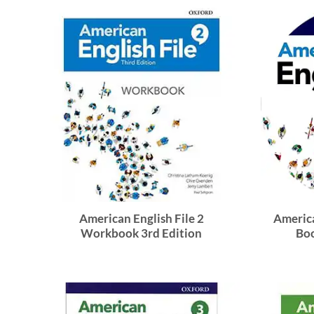
American English File 2
America
Workbook 3rd Edition
Boo