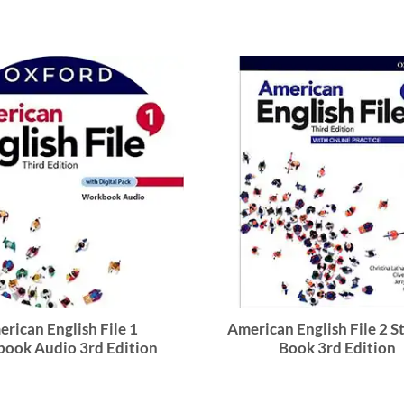
rican English File 1
American English File 2 
ook Audio 3rd Edition
Book 3rd Edition