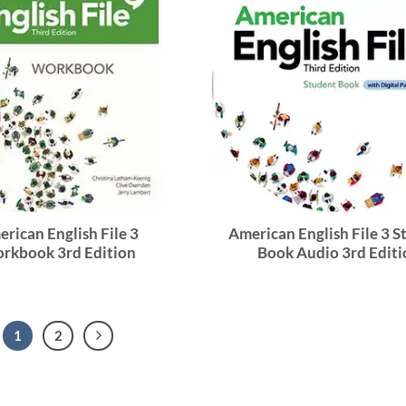
rican English File 3
American English File 3 
rkbook 3rd Edition
Book Audio 3rd Editi
1
2