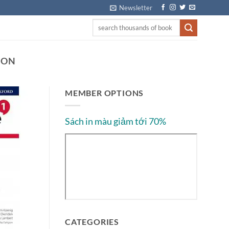
Newsletter
ION
MEMBER OPTIONS
Sách in màu giảm tới 70%
CATEGORIES