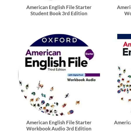
American English File Starter
Americ
Student Book 3rd Edition
Wo
American English File Starter
America
Workbook Audio 3rd Edition