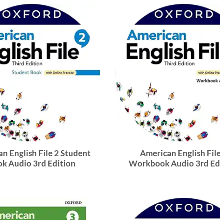
n English File 2 Student
American English File
k Audio 3rd Edition
Workbook Audio 3rd Ed