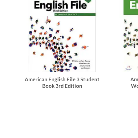
American English File 3 Student
Ame
Book 3rd Edition
Wo